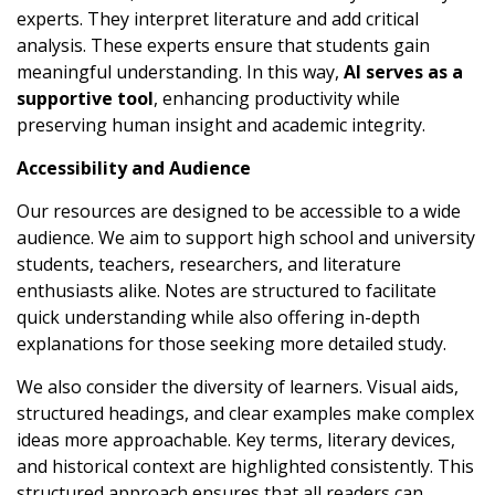
experts. They interpret literature and add critical
analysis. These experts ensure that students gain
meaningful understanding. In this way,
AI serves as a
supportive tool
, enhancing productivity while
preserving human insight and academic integrity.
Accessibility and Audience
Our resources are designed to be accessible to a wide
audience. We aim to support high school and university
students, teachers, researchers, and literature
enthusiasts alike. Notes are structured to facilitate
quick understanding while also offering in-depth
explanations for those seeking more detailed study.
We also consider the diversity of learners. Visual aids,
structured headings, and clear examples make complex
ideas more approachable. Key terms, literary devices,
and historical context are highlighted consistently. This
structured approach ensures that all readers can