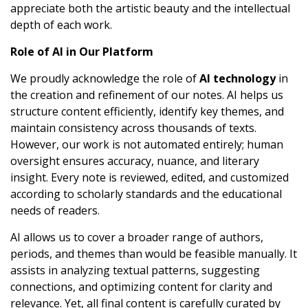
appreciate both the artistic beauty and the intellectual
depth of each work.
Role of AI in Our Platform
We proudly acknowledge the role of
AI technology
in
the creation and refinement of our notes. AI helps us
structure content efficiently, identify key themes, and
maintain consistency across thousands of texts.
However, our work is not automated entirely; human
oversight ensures accuracy, nuance, and literary
insight. Every note is reviewed, edited, and customized
according to scholarly standards and the educational
needs of readers.
AI allows us to cover a broader range of authors,
periods, and themes than would be feasible manually. It
assists in analyzing textual patterns, suggesting
connections, and optimizing content for clarity and
relevance. Yet, all final content is carefully curated by