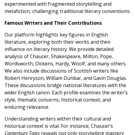
experimented with fragmented storytelling and
metafiction, challenging traditional literary conventions.
Famous Writers and Their Contributions
Our platform highlights key figures in English
literature, exploring both their works and their
influence on literary history. We provide detailed
analysis of Chaucer, Shakespeare, Milton, Pope,
Wordsworth, Dickens, Hardy, Woolf, and many others.
We also include discussions of Scottish writers like
Robert Henryson, William Dunbar, and Gavin Douglas.
These discussions bridge national literatures with the
wider English canon. Each profile examines the writer’s
style, thematic concerns, historical context, and
enduring relevance.
Understanding writers within their cultural and
historical context is vital. For instance, Chaucer’s
Canterbury Tales
reveals not only storytelling mastery