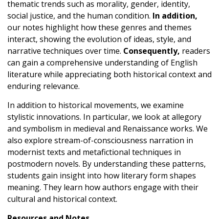
thematic trends such as morality, gender, identity,
social justice, and the human condition.
In addition,
our notes highlight how these genres and themes
interact, showing the evolution of ideas, style, and
narrative techniques over time.
Consequently,
readers
can gain a comprehensive understanding of English
literature while appreciating both historical context and
enduring relevance.
In addition to historical movements, we examine
stylistic innovations. In particular, we look at allegory
and symbolism in medieval and Renaissance works. We
also explore stream-of-consciousness narration in
modernist texts and metafictional techniques in
postmodern novels. By understanding these patterns,
students gain insight into how literary form shapes
meaning. They learn how authors engage with their
cultural and historical context.
Resources and Notes