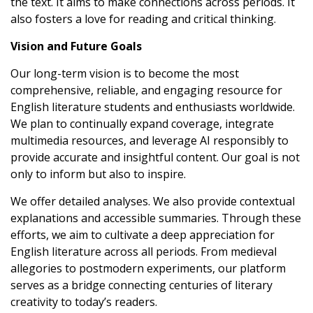
the text. It aims to make connections across periods. It
also fosters a love for reading and critical thinking.
Vision and Future Goals
Our long-term vision is to become the most
comprehensive, reliable, and engaging resource for
English literature students and enthusiasts worldwide.
We plan to continually expand coverage, integrate
multimedia resources, and leverage AI responsibly to
provide accurate and insightful content. Our goal is not
only to inform but also to inspire.
We offer detailed analyses. We also provide contextual
explanations and accessible summaries. Through these
efforts, we aim to cultivate a deep appreciation for
English literature across all periods. From medieval
allegories to postmodern experiments, our platform
serves as a bridge connecting centuries of literary
creativity to today’s readers.