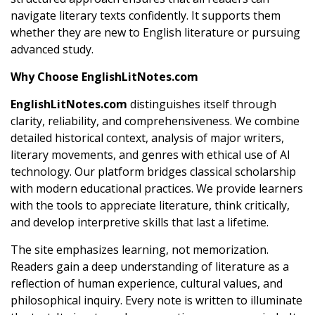
navigate literary texts confidently. It supports them
whether they are new to English literature or pursuing
advanced study.
Why Choose EnglishLitNotes.com
EnglishLitNotes.com
distinguishes itself through
clarity, reliability, and comprehensiveness. We combine
detailed historical context, analysis of major writers,
literary movements, and genres with ethical use of AI
technology. Our platform bridges classical scholarship
with modern educational practices. We provide learners
with the tools to appreciate literature, think critically,
and develop interpretive skills that last a lifetime.
The site emphasizes learning, not memorization.
Readers gain a deep understanding of literature as a
reflection of human experience, cultural values, and
philosophical inquiry. Every note is written to illuminate