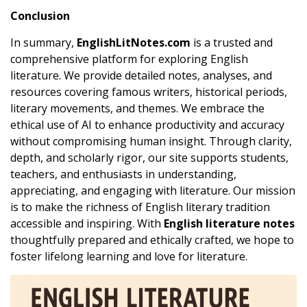
Conclusion
In summary,
EnglishLitNotes.com
is a trusted and
comprehensive platform for exploring English
literature. We provide detailed notes, analyses, and
resources covering famous writers, historical periods,
literary movements, and themes. We embrace the
ethical use of AI to enhance productivity and accuracy
without compromising human insight. Through clarity,
depth, and scholarly rigor, our site supports students,
teachers, and enthusiasts in understanding,
appreciating, and engaging with literature. Our mission
is to make the richness of English literary tradition
accessible and inspiring. With
English literature notes
thoughtfully prepared and ethically crafted, we hope to
foster lifelong learning and love for literature.