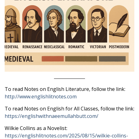
To read Notes on English Literature, follow the link:
http://www.englishlitnotes.com
To read Notes on English for All Classes, follow the link:
https://englishwithnaeemullahbutt.com/
Wilkie Collins as a Novelist:
https://englishlitnotes.com/2025/08/15/wilkie-collins-