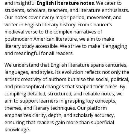
and insightful
English literature notes
. We cater to
students, scholars, teachers, and literature enthusiasts.
Our notes cover every major period, movement, and
writer in English literary history. From Chaucer’s
medieval verse to the complex narratives of
postmodern American literature, we aim to make
literary study accessible. We strive to make it engaging
and meaningful for all readers.
We understand that English literature spans centuries,
languages, and styles. Its evolution reflects not only the
artistic creativity of authors but also the social, political,
and philosophical changes that shaped their times. By
compiling detailed, structured, and reliable notes, we
aim to support learners in grasping key concepts,
themes, and literary techniques. Our platform
emphasizes clarity, depth, and scholarly accuracy,
ensuring that readers gain more than superficial
knowledge.