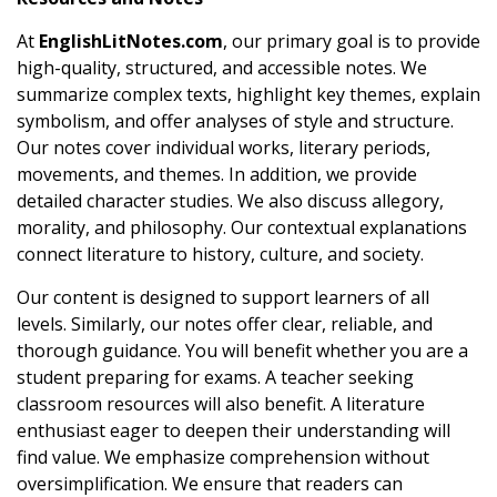
At
EnglishLitNotes.com
, our primary goal is to provide
high-quality, structured, and accessible notes. We
summarize complex texts, highlight key themes, explain
symbolism, and offer analyses of style and structure.
Our notes cover individual works, literary periods,
movements, and themes. In addition, we provide
detailed character studies. We also discuss allegory,
morality, and philosophy. Our contextual explanations
connect literature to history, culture, and society.
Our content is designed to support learners of all
levels. Similarly, our notes offer clear, reliable, and
thorough guidance. You will benefit whether you are a
student preparing for exams. A teacher seeking
classroom resources will also benefit. A literature
enthusiast eager to deepen their understanding will
find value. We emphasize comprehension without
oversimplification. We ensure that readers can