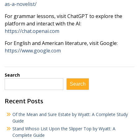
as-a-novelist/
For grammar lessons, visit ChatGPT to explore the
platform and interact with the AI:
https://chat.openai.com
For English and American literature, visit Google:
https://www.google.com
Search
Search
Recent Posts
Of the Mean and Sure Estate by Wyatt: A Complete Study
Guide
Stand Whoso List Upon the Slipper Top by Wyatt: A
Complete Guide