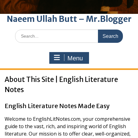
Naeem Ullah Butt – Mr.Blogger
Search
for:
Menu
About This Site | English Literature
Notes
English Literature Notes Made Easy
Welcome to EnglishLitNotes.com, your comprehensive
guide to the vast, rich, and inspiring world of English
literature. Our mission is to offer clear, well-organized,