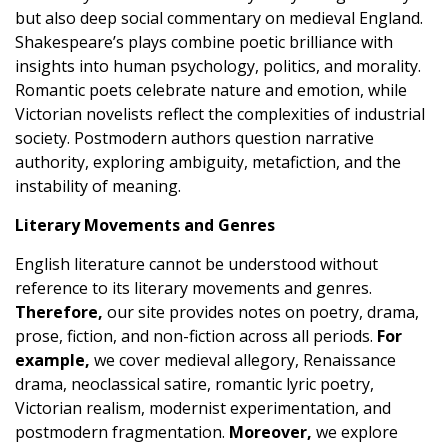
but also deep social commentary on medieval England.
Shakespeare’s plays combine poetic brilliance with
insights into human psychology, politics, and morality.
Romantic poets celebrate nature and emotion, while
Victorian novelists reflect the complexities of industrial
society. Postmodern authors question narrative
authority, exploring ambiguity, metafiction, and the
instability of meaning.
Literary Movements and Genres
English literature cannot be understood without
reference to its literary movements and genres.
Therefore,
our site provides notes on poetry, drama,
prose, fiction, and non-fiction across all periods.
For
example,
we cover medieval allegory, Renaissance
drama, neoclassical satire, romantic lyric poetry,
Victorian realism, modernist experimentation, and
postmodern fragmentation.
Moreover,
we explore