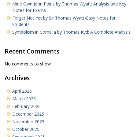
Mine Own John Poins by Thomas Wyatt: Analysis and Key
Notes for Exams
Forget Not Yet by Sir Thomas Wyatt-Easy Notes for
Students
Symbolism in Cornelia by Thomas Kyd: A Complete Analysis
Recent Comments
No comments to show.
Archives
April 2026
March 2026
February 2026
December 2025
November 2025
October 2025
September 2025