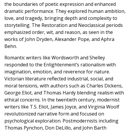
the boundaries of poetic expression and enhanced
dramatic performance. They explored human ambition,
love, and tragedy, bringing depth and complexity to
storytelling. The Restoration and Neoclassical periods
emphasized order, wit, and reason, as seen in the
works of John Dryden, Alexander Pope, and Aphra
Behn.
Romantic writers like Wordsworth and Shelley
responded to the Enlightenment’s rationalism with
imagination, emotion, and reverence for nature.
Victorian literature reflected industrial, social, and
moral tensions, with authors such as Charles Dickens,
George Eliot, and Thomas Hardy blending realism with
ethical concerns. In the twentieth century, modernist
writers like T.S. Eliot, James Joyce, and Virginia Woolf
revolutionized narrative form and focused on
psychological exploration. Postmodernists including
Thomas Pynchon, Don DeLillo, and John Barth