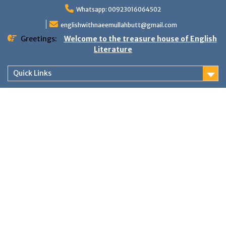
Skip
Whatsapp: 00923016064502
to
content
englishwithnaeemullahbutt@gmail.com
Greetings:
Welcome to the treasure house of English
Literature
Quick Links