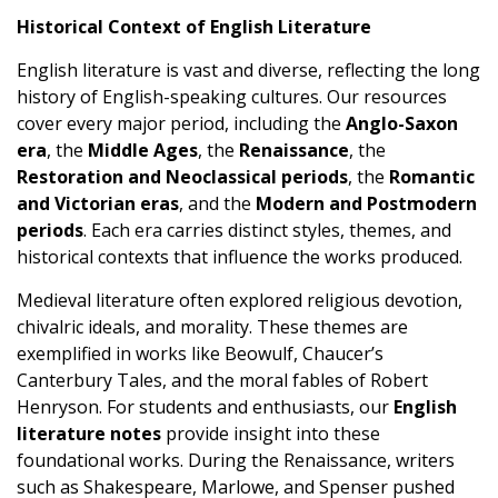
Historical Context of English Literature
English literature is vast and diverse, reflecting the long
history of English-speaking cultures. Our resources
cover every major period, including the
Anglo-Saxon
era
, the
Middle Ages
, the
Renaissance
, the
Restoration and Neoclassical periods
, the
Romantic
and Victorian eras
, and the
Modern and Postmodern
periods
. Each era carries distinct styles, themes, and
historical contexts that influence the works produced.
Medieval literature often explored religious devotion,
chivalric ideals, and morality. These themes are
exemplified in works like Beowulf, Chaucer’s
Canterbury Tales, and the moral fables of Robert
Henryson. For students and enthusiasts, our
English
literature notes
provide insight into these
foundational works. During the Renaissance, writers
such as Shakespeare, Marlowe, and Spenser pushed