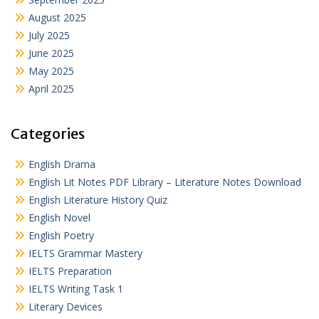
August 2025
July 2025
June 2025
May 2025
April 2025
Categories
English Drama
English Lit Notes PDF Library – Literature Notes Download
English Literature History Quiz
English Novel
English Poetry
IELTS Grammar Mastery
IELTS Preparation
IELTS Writing Task 1
Literary Devices