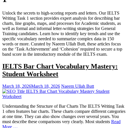
Unlock the secrets to high-scoring reports and letters. Our IELTS
Writing Task 1 section provides expert analysis for describing bar
charts, line graphs, maps, and processes for Academic students, as
well as formal and informal letter-writing strategies for General
Training candidates. Learn how to identify key trends and use the
specific vocabulary needed to summarize complex data in 150
words or more. Curated by Naeem Ullah Butt, these articles focus
on the ‘Task Achievement’ and ‘Cohesion’ required to secure a top
band score in the introductory module of the IELTS exam.
IELTS Bar Chart Vocabulary Mastery:
Student Worksheet
March 18, 2026
March 18, 2026
Naeem Ullah Butt
Understanding the Structure of Bar Charts The IELTS Writing Task
1 often features bar charts. These charts compare different categories
at one time. They can also show changes over several years. You
must describe these comparisons very clearly. Most students
Read
More …