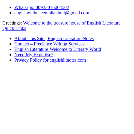
Skip
Whatsapp: 00923016064502
to
englishwithnaeemullahbutt@gmail.com
content
Greetings:
Welcome to the treasure house of English Literature
Quick Links
About This Site | English Literature Notes
Contact – Freelance Writing Services
English Literature-Welcome to Literary World
Need My Expertise?
Privacy Policy for englishlitnotes.com