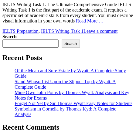
IELTS Writing Task 1: The Ultimate Comprehensive Guide IELTS
Writing Task 1 is the first part of the academic exam. It requires a
specific set of academic skills from every student. You must describe
visual information in your own words
Read More …
IELTS Preparation
,
IELTS Writing Task 1
Leave a comment
Search
Search
Recent Posts
Of the Mean and Sure Estate by Wyatt: A Complete Study
Guide
Stand Whoso List Upon the Slipper Top by Wyatt: A
Complete Guide
Mine Own John Poins by Thomas Wyatt: Analysis and Key
Notes for Exams
Forget Not Yet by Sir Thomas Wyatt-Easy Notes for Students
Symbolism in Cornelia by Thomas Kyd: A Complete
Analysis
Recent Comments