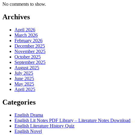
No comments to show.
Archives
April 2026
March 2026
February 2026
December 2025
November 2025
October 2025
September 2025
August 2025
July 2025
June 2025
May 2025
April 2025
Categories
English Drama
English Lit Notes PDF Library – Literature Notes Download
English Literature History Quiz
English Novel