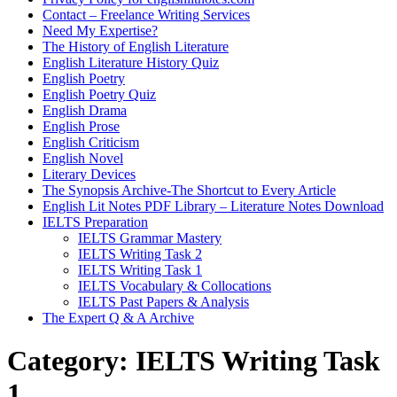
Contact – Freelance Writing Services
Need My Expertise?
The History of English Literature
English Literature History Quiz
English Poetry
English Poetry Quiz
English Drama
English Prose
English Criticism
English Novel
Literary Devices
The Synopsis Archive-The Shortcut to Every Article
English Lit Notes PDF Library – Literature Notes Download
IELTS Preparation
IELTS Grammar Mastery
IELTS Writing Task 2
IELTS Writing Task 1
IELTS Vocabulary & Collocations
IELTS Past Papers & Analysis
The Expert Q & A Archive
Category:
IELTS Writing Task
1