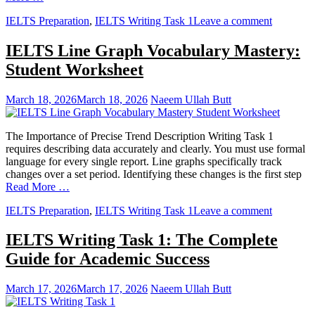
IELTS Preparation
,
IELTS Writing Task 1
Leave a comment
IELTS Line Graph Vocabulary Mastery:
Student Worksheet
March 18, 2026
March 18, 2026
Naeem Ullah Butt
The Importance of Precise Trend Description Writing Task 1
requires describing data accurately and clearly. You must use formal
language for every single report. Line graphs specifically track
changes over a set period. Identifying these changes is the first step
Read More …
IELTS Preparation
,
IELTS Writing Task 1
Leave a comment
IELTS Writing Task 1: The Complete
Guide for Academic Success
March 17, 2026
March 17, 2026
Naeem Ullah Butt