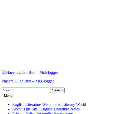
Naeem Ullah Butt – Mr.Blogger
Search
for:
Menu
English Literature-Welcome to Literary World
About This Site | English Literature Notes
Privacy Policy for englishlitnotes.com