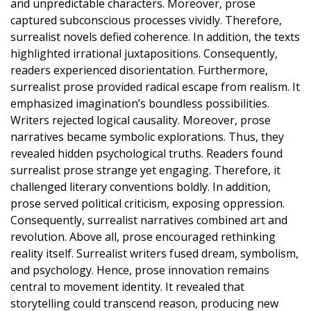
and unpredictable characters. Moreover, prose
captured subconscious processes vividly. Therefore,
surrealist novels defied coherence. In addition, the texts
highlighted irrational juxtapositions. Consequently,
readers experienced disorientation. Furthermore,
surrealist prose provided radical escape from realism. It
emphasized imagination’s boundless possibilities.
Writers rejected logical causality. Moreover, prose
narratives became symbolic explorations. Thus, they
revealed hidden psychological truths. Readers found
surrealist prose strange yet engaging. Therefore, it
challenged literary conventions boldly. In addition,
prose served political criticism, exposing oppression.
Consequently, surrealist narratives combined art and
revolution. Above all, prose encouraged rethinking
reality itself. Surrealist writers fused dream, symbolism,
and psychology. Hence, prose innovation remains
central to movement identity. It revealed that
storytelling could transcend reason, producing new