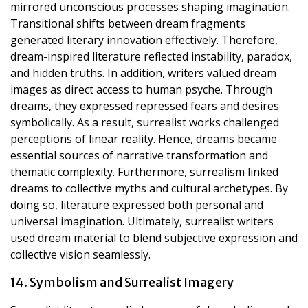
mirrored unconscious processes shaping imagination.
Transitional shifts between dream fragments
generated literary innovation effectively. Therefore,
dream-inspired literature reflected instability, paradox,
and hidden truths. In addition, writers valued dream
images as direct access to human psyche. Through
dreams, they expressed repressed fears and desires
symbolically. As a result, surrealist works challenged
perceptions of linear reality. Hence, dreams became
essential sources of narrative transformation and
thematic complexity. Furthermore, surrealism linked
dreams to collective myths and cultural archetypes. By
doing so, literature expressed both personal and
universal imagination. Ultimately, surrealist writers
used dream material to blend subjective expression and
collective vision seamlessly.
14. Symbolism and Surrealist Imagery