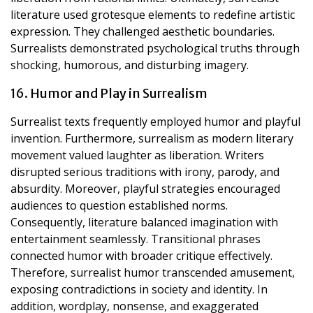
literature used grotesque elements to redefine artistic
expression. They challenged aesthetic boundaries.
Surrealists demonstrated psychological truths through
shocking, humorous, and disturbing imagery.
16. Humor and Play in Surrealism
Surrealist texts frequently employed humor and playful
invention. Furthermore, surrealism as modern literary
movement valued laughter as liberation. Writers
disrupted serious traditions with irony, parody, and
absurdity. Moreover, playful strategies encouraged
audiences to question established norms.
Consequently, literature balanced imagination with
entertainment seamlessly. Transitional phrases
connected humor with broader critique effectively.
Therefore, surrealist humor transcended amusement,
exposing contradictions in society and identity. In
addition, wordplay, nonsense, and exaggerated