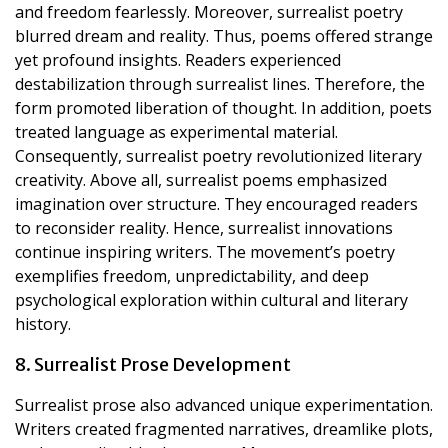
and freedom fearlessly. Moreover, surrealist poetry
blurred dream and reality. Thus, poems offered strange
yet profound insights. Readers experienced
destabilization through surrealist lines. Therefore, the
form promoted liberation of thought. In addition, poets
treated language as experimental material.
Consequently, surrealist poetry revolutionized literary
creativity. Above all, surrealist poems emphasized
imagination over structure. They encouraged readers
to reconsider reality. Hence, surrealist innovations
continue inspiring writers. The movement’s poetry
exemplifies freedom, unpredictability, and deep
psychological exploration within cultural and literary
history.
8. Surrealist Prose Development
Surrealist prose also advanced unique experimentation.
Writers created fragmented narratives, dreamlike plots,