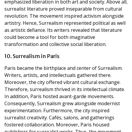
emphasized liberation in both art and society. Above all,
surrealist literature proved inseparable from cultural
revolution. The movement inspired activism alongside
artistry. Hence, Surrealism represented political as well
as artistic defiance. Its writers revealed that literature
could become a tool for both imaginative
transformation and collective social liberation.
10. Surrealism in Paris
Paris became the birthplace and center of Surrealism.
Writers, artists, and intellectuals gathered there.
Moreover, the city offered vibrant cultural exchange.
Therefore, surrealism thrived in its intellectual climate.
In addition, Paris hosted avant-garde movements.
Consequently, Surrealism grew alongside modernist
experimentation. Furthermore, the city inspired
surrealist creativity. Cafés, salons, and gatherings
fostered collaboration. Moreover, Paris housed
publishers for surrealist works. Thus, the movement