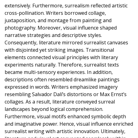
extensively. Furthermore, surrealism reflected artistic
cross-pollination. Writers borrowed collage,
juxtaposition, and montage from painting and
photography. Moreover, visual influence shaped
narrative strategies and descriptive styles.
Consequently, literature mirrored surrealist canvases
with disjointed yet striking images. Transitional
elements connected visual principles with literary
experiments naturally. Therefore, surrealist texts
became multi-sensory experiences. In addition,
descriptions often resembled dreamlike paintings
expressed in words. Writers emphasized imagery
resembling Salvador Dalí’s distortions or Max Ernst’s
collages. As a result, literature conveyed surreal
landscapes beyond logical comprehension.
Furthermore, visual motifs enhanced symbolic depth
and imaginative power. Hence, visual influence enriched
surrealist writing with artistic innovation. Ultimately,