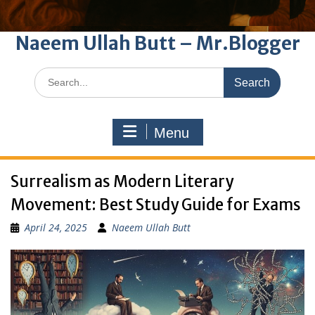
Naeem Ullah Butt – Mr.Blogger
Search
for:
Menu
Surrealism as Modern Literary
Movement: Best Study Guide for Exams
April 24, 2025
Naeem Ullah Butt