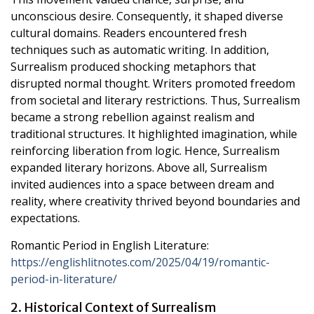
unconscious desire. Consequently, it shaped diverse
cultural domains. Readers encountered fresh
techniques such as automatic writing. In addition,
Surrealism produced shocking metaphors that
disrupted normal thought. Writers promoted freedom
from societal and literary restrictions. Thus, Surrealism
became a strong rebellion against realism and
traditional structures. It highlighted imagination, while
reinforcing liberation from logic. Hence, Surrealism
expanded literary horizons. Above all, Surrealism
invited audiences into a space between dream and
reality, where creativity thrived beyond boundaries and
expectations.
Romantic Period in English Literature:
https://englishlitnotes.com/2025/04/19/romantic-
period-in-literature/
2. Historical Context of Surrealism