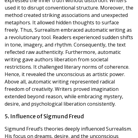
expressed the inner truth without distortion. Writers
used it to disrupt conventional structure. Moreover, the
method created striking associations and unexpected
metaphors. It allowed hidden thoughts to surface
freely. Thus, Surrealism embraced automatic writing as
a revolutionary tool. Readers experienced sudden shifts
in tone, imagery, and rhythm. Consequently, the text
reflected raw authenticity. Furthermore, automatic
writing gave authors liberation from societal
restrictions. It challenged literary norms of coherence.
Hence, it revealed the unconscious as artistic power.
Above all, automatic writing represented radical
freedom of creativity. Writers proved imagination
extended beyond reason, while embracing mystery,
desire, and psychological liberation consistently.
5. Influence of Sigmund Freud
Sigmund Freud’s theories deeply influenced Surrealism.
His focus on dreams, desire, and the unconscious