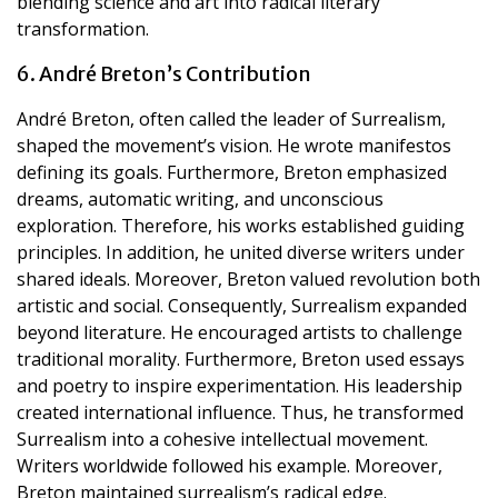
blending science and art into radical literary
transformation.
6. André Breton’s Contribution
André Breton, often called the leader of Surrealism,
shaped the movement’s vision. He wrote manifestos
defining its goals. Furthermore, Breton emphasized
dreams, automatic writing, and unconscious
exploration. Therefore, his works established guiding
principles. In addition, he united diverse writers under
shared ideals. Moreover, Breton valued revolution both
artistic and social. Consequently, Surrealism expanded
beyond literature. He encouraged artists to challenge
traditional morality. Furthermore, Breton used essays
and poetry to inspire experimentation. His leadership
created international influence. Thus, he transformed
Surrealism into a cohesive intellectual movement.
Writers worldwide followed his example. Moreover,
Breton maintained surrealism’s radical edge.