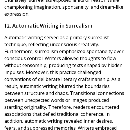
championing imagination, spontaneity, and dream-like
expression.
12. Automatic Writing in Surrealism
Automatic writing served as a primary surrealist
technique, reflecting unconscious creativity.
Furthermore, surrealism emphasized spontaneity over
conscious control. Writers allowed thoughts to flow
without censorship, producing texts shaped by hidden
impulses. Moreover, this practice challenged
conventions of deliberate literary craftsmanship. As a
result, automatic writing blurred the boundaries
between structure and chaos. Transitional connections
between unexpected words or images produced
startling originality. Therefore, readers encountered
associations that defied traditional coherence. In
addition, automatic writing revealed inner desires,
fears, and suppressed memories. Writers embraced