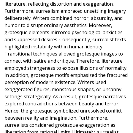
literature, reflecting distortion and exaggeration.
Furthermore, surrealism embraced unsettling imagery
deliberately. Writers combined horror, absurdity, and
humor to disrupt ordinary aesthetics. Moreover,
grotesque elements mirrored psychological anxieties
and suppressed desires. Consequently, surrealist texts
highlighted instability within human identity.
Transitional techniques allowed grotesque images to
connect with satire and critique. Therefore, literature
employed strangeness to expose illusions of normality.
In addition, grotesque motifs emphasized the fractured
perception of modern existence. Writers used
exaggerated figures, monstrous shapes, or uncanny
settings strategically. As a result, grotesque narratives
explored contradictions between beauty and terror.
Hence, the grotesque symbolized unresolved conflict
between reality and imagination. Furthermore,
surrealists considered grotesque exaggeration as
liberation from rational limits. Ultimately, surrealist