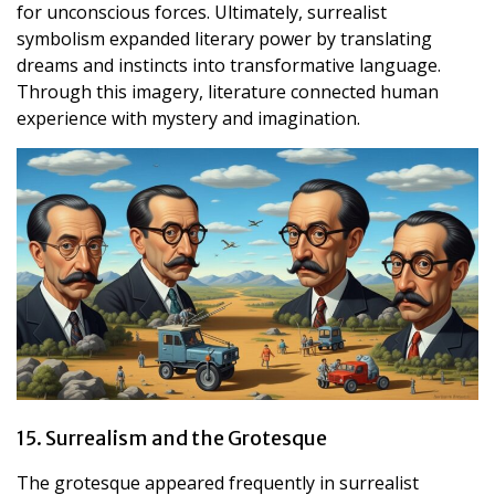
for unconscious forces. Ultimately, surrealist
symbolism expanded literary power by translating
dreams and instincts into transformative language.
Through this imagery, literature connected human
experience with mystery and imagination.
15. Surrealism and the Grotesque
The grotesque appeared frequently in surrealist