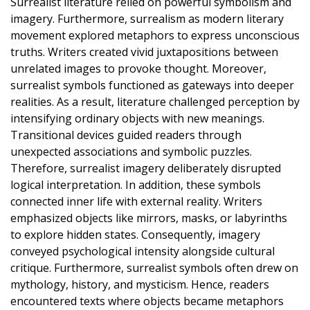
Surrealist literature relied on powerful symbolism and
imagery. Furthermore, surrealism as modern literary
movement explored metaphors to express unconscious
truths. Writers created vivid juxtapositions between
unrelated images to provoke thought. Moreover,
surrealist symbols functioned as gateways into deeper
realities. As a result, literature challenged perception by
intensifying ordinary objects with new meanings.
Transitional devices guided readers through
unexpected associations and symbolic puzzles.
Therefore, surrealist imagery deliberately disrupted
logical interpretation. In addition, these symbols
connected inner life with external reality. Writers
emphasized objects like mirrors, masks, or labyrinths
to explore hidden states. Consequently, imagery
conveyed psychological intensity alongside cultural
critique. Furthermore, surrealist symbols often drew on
mythology, history, and mysticism. Hence, readers
encountered texts where objects became metaphors