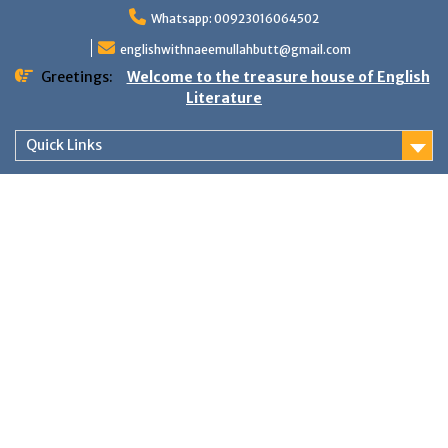
Skip
Whatsapp: 00923016064502
to
content
englishwithnaeemullahbutt@gmail.com
Greetings:
Welcome to the treasure house of English
Literature
Quick Links