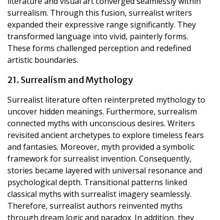
literature and visual art converged seamlessly within
surrealism. Through this fusion, surrealist writers
expanded their expressive range significantly. They
transformed language into vivid, painterly forms.
These forms challenged perception and redefined
artistic boundaries.
21. Surrealism and Mythology
Surrealist literature often reinterpreted mythology to
uncover hidden meanings. Furthermore, surrealism
connected myths with unconscious desires. Writers
revisited ancient archetypes to explore timeless fears
and fantasies. Moreover, myth provided a symbolic
framework for surrealist invention. Consequently,
stories became layered with universal resonance and
psychological depth. Transitional patterns linked
classical myths with surrealist imagery seamlessly.
Therefore, surrealist authors reinvented myths
through dream logic and paradox. In addition, they