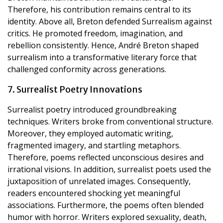
Therefore, his contribution remains central to its
identity. Above all, Breton defended Surrealism against
critics. He promoted freedom, imagination, and
rebellion consistently. Hence, André Breton shaped
surrealism into a transformative literary force that
challenged conformity across generations.
7. Surrealist Poetry Innovations
Surrealist poetry introduced groundbreaking
techniques. Writers broke from conventional structure.
Moreover, they employed automatic writing,
fragmented imagery, and startling metaphors.
Therefore, poems reflected unconscious desires and
irrational visions. In addition, surrealist poets used the
juxtaposition of unrelated images. Consequently,
readers encountered shocking yet meaningful
associations. Furthermore, the poems often blended
humor with horror. Writers explored sexuality, death,