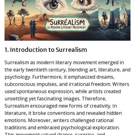
1. Introduction to Surrealism
Surrealism as modern literary movement emerged in
the early twentieth century, blending art, literature, and
psychology. Furthermore, it emphasized dreams,
subconscious impulses, and irrational freedom. Writers
used spontaneous expression, while artists created
unsettling yet fascinating images. Therefore,
Surrealism encouraged new forms of creativity. In
literature, it broke conventions and revealed hidden
emotions. Moreover, writers challenged rational
traditions and embraced psychological exploration.
This movement valued chance, surprise, and