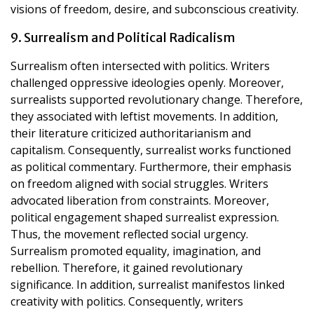
visions of freedom, desire, and subconscious creativity.
9. Surrealism and Political Radicalism
Surrealism often intersected with politics. Writers
challenged oppressive ideologies openly. Moreover,
surrealists supported revolutionary change. Therefore,
they associated with leftist movements. In addition,
their literature criticized authoritarianism and
capitalism. Consequently, surrealist works functioned
as political commentary. Furthermore, their emphasis
on freedom aligned with social struggles. Writers
advocated liberation from constraints. Moreover,
political engagement shaped surrealist expression.
Thus, the movement reflected social urgency.
Surrealism promoted equality, imagination, and
rebellion. Therefore, it gained revolutionary
significance. In addition, surrealist manifestos linked
creativity with politics. Consequently, writers