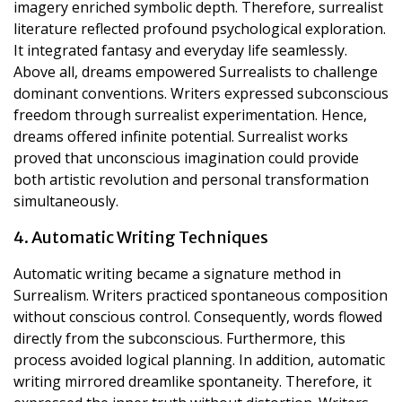
imagery enriched symbolic depth. Therefore, surrealist
literature reflected profound psychological exploration.
It integrated fantasy and everyday life seamlessly.
Above all, dreams empowered Surrealists to challenge
dominant conventions. Writers expressed subconscious
freedom through surrealist experimentation. Hence,
dreams offered infinite potential. Surrealist works
proved that unconscious imagination could provide
both artistic revolution and personal transformation
simultaneously.
4. Automatic Writing Techniques
Automatic writing became a signature method in
Surrealism. Writers practiced spontaneous composition
without conscious control. Consequently, words flowed
directly from the subconscious. Furthermore, this
process avoided logical planning. In addition, automatic
writing mirrored dreamlike spontaneity. Therefore, it