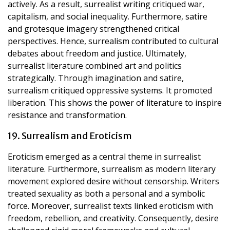
actively. As a result, surrealist writing critiqued war,
capitalism, and social inequality. Furthermore, satire
and grotesque imagery strengthened critical
perspectives. Hence, surrealism contributed to cultural
debates about freedom and justice. Ultimately,
surrealist literature combined art and politics
strategically. Through imagination and satire,
surrealism critiqued oppressive systems. It promoted
liberation. This shows the power of literature to inspire
resistance and transformation.
19. Surrealism and Eroticism
Eroticism emerged as a central theme in surrealist
literature. Furthermore, surrealism as modern literary
movement explored desire without censorship. Writers
treated sexuality as both a personal and a symbolic
force. Moreover, surrealist texts linked eroticism with
freedom, rebellion, and creativity. Consequently, desire