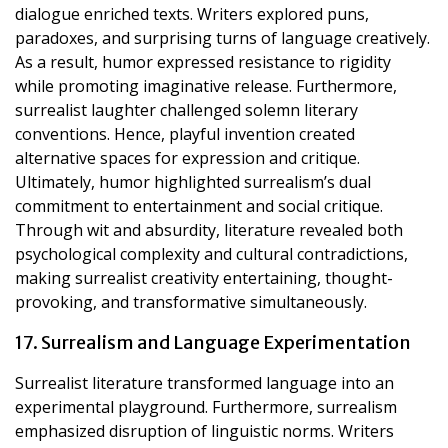
dialogue enriched texts. Writers explored puns,
paradoxes, and surprising turns of language creatively.
As a result, humor expressed resistance to rigidity
while promoting imaginative release. Furthermore,
surrealist laughter challenged solemn literary
conventions. Hence, playful invention created
alternative spaces for expression and critique.
Ultimately, humor highlighted surrealism’s dual
commitment to entertainment and social critique.
Through wit and absurdity, literature revealed both
psychological complexity and cultural contradictions,
making surrealist creativity entertaining, thought-
provoking, and transformative simultaneously.
17. Surrealism and Language Experimentation
Surrealist literature transformed language into an
experimental playground. Furthermore, surrealism
emphasized disruption of linguistic norms. Writers