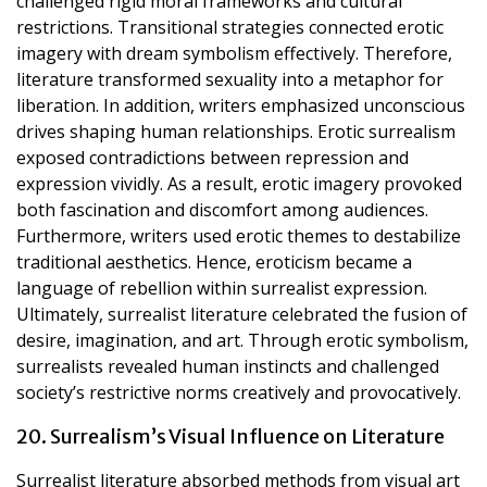
challenged rigid moral frameworks and cultural
restrictions. Transitional strategies connected erotic
imagery with dream symbolism effectively. Therefore,
literature transformed sexuality into a metaphor for
liberation. In addition, writers emphasized unconscious
drives shaping human relationships. Erotic surrealism
exposed contradictions between repression and
expression vividly. As a result, erotic imagery provoked
both fascination and discomfort among audiences.
Furthermore, writers used erotic themes to destabilize
traditional aesthetics. Hence, eroticism became a
language of rebellion within surrealist expression.
Ultimately, surrealist literature celebrated the fusion of
desire, imagination, and art. Through erotic symbolism,
surrealists revealed human instincts and challenged
society’s restrictive norms creatively and provocatively.
20. Surrealism’s Visual Influence on Literature
Surrealist literature absorbed methods from visual art