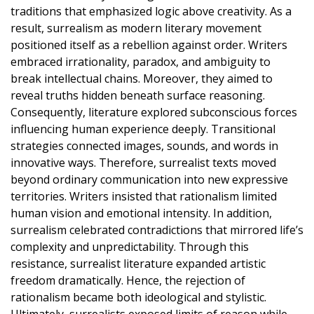
traditions that emphasized logic above creativity. As a
result, surrealism as modern literary movement
positioned itself as a rebellion against order. Writers
embraced irrationality, paradox, and ambiguity to
break intellectual chains. Moreover, they aimed to
reveal truths hidden beneath surface reasoning.
Consequently, literature explored subconscious forces
influencing human experience deeply. Transitional
strategies connected images, sounds, and words in
innovative ways. Therefore, surrealist texts moved
beyond ordinary communication into new expressive
territories. Writers insisted that rationalism limited
human vision and emotional intensity. In addition,
surrealism celebrated contradictions that mirrored life’s
complexity and unpredictability. Through this
resistance, surrealist literature expanded artistic
freedom dramatically. Hence, the rejection of
rationalism became both ideological and stylistic.
Ultimately, surrealists exposed limits of reason while