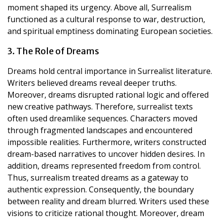
moment shaped its urgency. Above all, Surrealism
functioned as a cultural response to war, destruction,
and spiritual emptiness dominating European societies.
3. The Role of Dreams
Dreams hold central importance in Surrealist literature.
Writers believed dreams reveal deeper truths.
Moreover, dreams disrupted rational logic and offered
new creative pathways. Therefore, surrealist texts
often used dreamlike sequences. Characters moved
through fragmented landscapes and encountered
impossible realities. Furthermore, writers constructed
dream-based narratives to uncover hidden desires. In
addition, dreams represented freedom from control.
Thus, surrealism treated dreams as a gateway to
authentic expression. Consequently, the boundary
between reality and dream blurred. Writers used these
visions to criticize rational thought. Moreover, dream