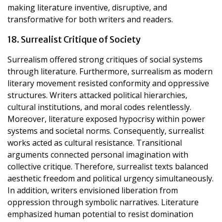
making literature inventive, disruptive, and
transformative for both writers and readers.
18. Surrealist Critique of Society
Surrealism offered strong critiques of social systems
through literature. Furthermore, surrealism as modern
literary movement resisted conformity and oppressive
structures. Writers attacked political hierarchies,
cultural institutions, and moral codes relentlessly.
Moreover, literature exposed hypocrisy within power
systems and societal norms. Consequently, surrealist
works acted as cultural resistance. Transitional
arguments connected personal imagination with
collective critique. Therefore, surrealist texts balanced
aesthetic freedom and political urgency simultaneously.
In addition, writers envisioned liberation from
oppression through symbolic narratives. Literature
emphasized human potential to resist domination