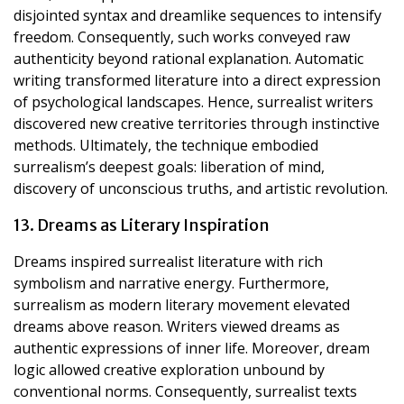
disjointed syntax and dreamlike sequences to intensify
freedom. Consequently, such works conveyed raw
authenticity beyond rational explanation. Automatic
writing transformed literature into a direct expression
of psychological landscapes. Hence, surrealist writers
discovered new creative territories through instinctive
methods. Ultimately, the technique embodied
surrealism’s deepest goals: liberation of mind,
discovery of unconscious truths, and artistic revolution.
13. Dreams as Literary Inspiration
Dreams inspired surrealist literature with rich
symbolism and narrative energy. Furthermore,
surrealism as modern literary movement elevated
dreams above reason. Writers viewed dreams as
authentic expressions of inner life. Moreover, dream
logic allowed creative exploration unbound by
conventional norms. Consequently, surrealist texts