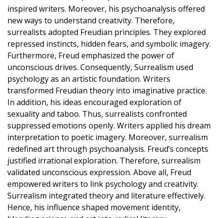
inspired writers. Moreover, his psychoanalysis offered
new ways to understand creativity. Therefore,
surrealists adopted Freudian principles. They explored
repressed instincts, hidden fears, and symbolic imagery.
Furthermore, Freud emphasized the power of
unconscious drives. Consequently, Surrealism used
psychology as an artistic foundation. Writers
transformed Freudian theory into imaginative practice.
In addition, his ideas encouraged exploration of
sexuality and taboo. Thus, surrealists confronted
suppressed emotions openly. Writers applied his dream
interpretation to poetic imagery. Moreover, surrealism
redefined art through psychoanalysis. Freud’s concepts
justified irrational exploration. Therefore, surrealism
validated unconscious expression. Above all, Freud
empowered writers to link psychology and creativity.
Surrealism integrated theory and literature effectively.
Hence, his influence shaped movement identity,