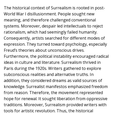
The historical context of Surrealism is rooted in post-
World War I disillusionment. People sought new
meaning, and therefore challenged conventional
systems. Moreover, despair led intellectuals to reject
rationalism, which had seemingly failed humanity.
Consequently, artists searched for different modes of
expression. They turned toward psychology, especially
Freud’s theories about unconscious drives.
Furthermore, the political instability encouraged radical
ideas in culture and literature. Surrealism thrived in
Paris during the 1920s. Writers gathered to explore
subconscious realities and alternative truths. In
addition, they considered dreams as valid sources of
knowledge. Surrealist manifestos emphasized freedom
from reason. Therefore, the movement represented
hope for renewal. It sought liberation from oppressive
traditions. Moreover, Surrealism provided writers with
tools for artistic revolution. Thus, the historical