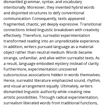
dismantled grammar, syntax, and vocabulary
intentionally. Moreover, they invented hybrid words
and disjointed structures to defy conventional
communication. Consequently, texts appeared
fragmented, chaotic, yet deeply expressive. Transitional
connections linked linguistic breakdown with creativity
effectively. Therefore, surrealist experimentation
transformed reading into an unpredictable experience.
In addition, writers pursued language as a material
object rather than neutral medium. Words became
strange, unfamiliar, and alive within surrealist texts. As
a result, language embodied mystery instead of clarity.
Furthermore, experimentation uncovered
subconscious associations hidden in words themselves.
Hence, surrealist literature emphasized sound, rhythm,
and visual arrangement equally. Ultimately, writers
dismantled linguistic authority while creating new
artistic possibilities. Through radical experimentation,
surrealism liberated words from traditional functions,