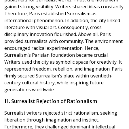
gained strong visibility. Writers shared ideas constantly.
Therefore, Paris established Surrealism as
international phenomenon. In addition, the city linked
literature with visual art. Consequently, cross-
disciplinary innovation flourished. Above all, Paris
provided surrealists with community. The environment
encouraged radical experimentation. Hence,
Surrealism’s Parisian foundation became crucial.
Writers used the city as symbolic space for creativity. It
represented freedom, rebellion, and imagination. Paris
firmly secured Surrealism’s place within twentieth-
century cultural history, while inspiring future
generations worldwide.
11. Surrealist Rejection of Rationalism
Surrealist writers rejected strict rationalism, seeking
liberation through imagination and instinct.
Furthermore, they challenged dominant intellectual