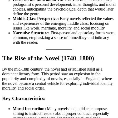
protagonist’s personal development, inner thoughts, and moral
choices, anticipating the psychological depth that would later
define the genre.
Middle-Class Perspective:
Early novels reflected the values
and experiences of the emerging middle class, focusing on
issues like work, marriage, morality, and social mobility.
Narrative Structure:
First-person and epistolary forms were
common, emphasizing a sense of immediacy and intimacy
with the reader.
The Rise of the Novel (1740–1800)
By the mid-18th century, the novel had established itself as a
dominant literary form. This period saw an explosion in the
popularity and complexity of novels, especially in England, where
the novel became a central vehicle for exploring individual identity,
morality, and social order.
Key Characteristics:
Moral Instruction:
Many novels had a didactic purpose,
aiming to instruct readers about proper conduct, especially