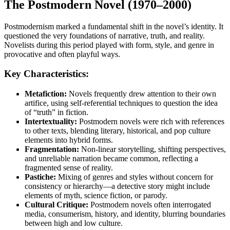
The Postmodern Novel (1970–2000)
Postmodernism marked a fundamental shift in the novel’s identity. It
questioned the very foundations of narrative, truth, and reality.
Novelists during this period played with form, style, and genre in
provocative and often playful ways.
Key Characteristics:
Metafiction:
Novels frequently drew attention to their own
artifice, using self-referential techniques to question the idea
of “truth” in fiction.
Intertextuality:
Postmodern novels were rich with references
to other texts, blending literary, historical, and pop culture
elements into hybrid forms.
Fragmentation:
Non-linear storytelling, shifting perspectives,
and unreliable narration became common, reflecting a
fragmented sense of reality.
Pastiche:
Mixing of genres and styles without concern for
consistency or hierarchy—a detective story might include
elements of myth, science fiction, or parody.
Cultural Critique:
Postmodern novels often interrogated
media, consumerism, history, and identity, blurring boundaries
between high and low culture.