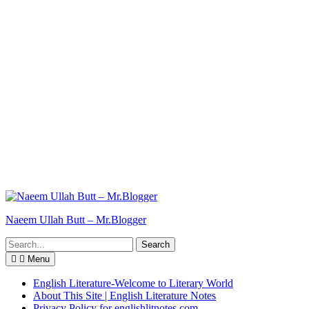
Naeem Ullah Butt – Mr.Blogger
Search
for:
Menu
English Literature-Welcome to Literary World
About This Site | English Literature Notes
Privacy Policy for englishlitnotes.com