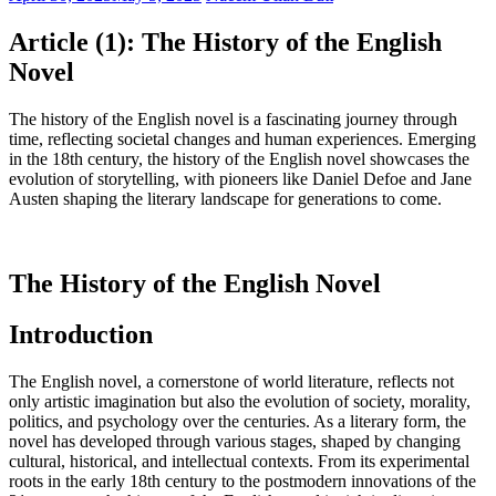
Article (1): The History of the English
Novel
The history of the English novel is a fascinating journey through
time, reflecting societal changes and human experiences. Emerging
in the 18th century, the history of the English novel showcases the
evolution of storytelling, with pioneers like Daniel Defoe and Jane
Austen shaping the literary landscape for generations to come.
The History of the English Novel
Introduction
The English novel, a cornerstone of world literature, reflects not
only artistic imagination but also the evolution of society, morality,
politics, and psychology over the centuries. As a literary form, the
novel has developed through various stages, shaped by changing
cultural, historical, and intellectual contexts. From its experimental
roots in the early 18th century to the postmodern innovations of the