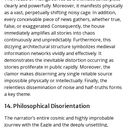
clearly and powerfully. Moreover, it manifests physically
as a vast, perpetually shifting noisy cage. In addition,
every conceivable piece of news gathers, whether true,
false, or exaggerated. Consequently, the house
immediately amplifies all stories into chaos
continuously and unpredictably. Furthermore, this
dizzying architectural structure symbolizes medieval
information networks vividly and effectively. It
demonstrates the inevitable distortion occurring as
stories proliferate in public rapidly. Moreover, the
clamor makes discerning any single reliable source
impossible physically or intellectually. Finally, the
relentless dissemination of noise and half-truths forms
a key theme.
14. Philosophical Disorientation
The narrator’s entire cosmic and highly improbable
journey with the Eagle and the deeply unsettling,