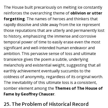
The House built precariously on melting ice constantly
reinforces the overarching theme of
oblivion or utter
forgetting
. The names of heroes and thinkers that
rapidly dissolve and slide away from the ice represent
those reputations that are utterly and permanently lost
to history, emphasizing the immense and corrosive
temporal power of time to easily erase even the most
significant and well-intended human endeavor and
ambition. This pervasive sense of loss and ultimate
transience gives the poem a subtle, underlying
melancholy and existential weight, suggesting that all
earthly achievement eventually succumbs to the
coldness of anonymity, regardless of its original worth.
The inevitability of this ultimate loss is a consistent,
somber element among the
Themes of The House of
Fame by Geoffrey Chaucer
.
25. The Problem of Historical Record