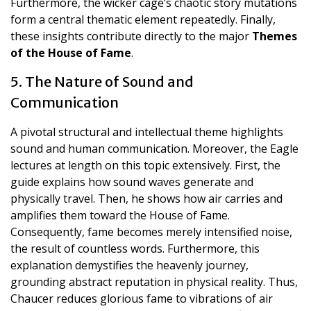
Furthermore, the wicker cage’s chaotic story mutations
form a central thematic element repeatedly. Finally,
these insights contribute directly to the major
Themes
of the House of Fame
.
5. The Nature of Sound and
Communication
A pivotal structural and intellectual theme highlights
sound and human communication. Moreover, the Eagle
lectures at length on this topic extensively. First, the
guide explains how sound waves generate and
physically travel. Then, he shows how air carries and
amplifies them toward the House of Fame.
Consequently, fame becomes merely intensified noise,
the result of countless words. Furthermore, this
explanation demystifies the heavenly journey,
grounding abstract reputation in physical reality. Thus,
Chaucer reduces glorious fame to vibrations of air