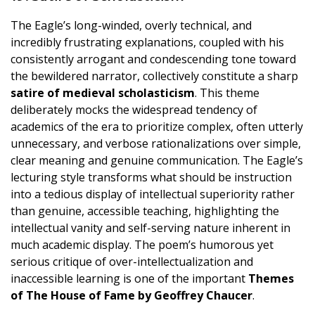
The Eagle’s long-winded, overly technical, and
incredibly frustrating explanations, coupled with his
consistently arrogant and condescending tone toward
the bewildered narrator, collectively constitute a sharp
satire of medieval scholasticism
. This theme
deliberately mocks the widespread tendency of
academics of the era to prioritize complex, often utterly
unnecessary, and verbose rationalizations over simple,
clear meaning and genuine communication. The Eagle’s
lecturing style transforms what should be instruction
into a tedious display of intellectual superiority rather
than genuine, accessible teaching, highlighting the
intellectual vanity and self-serving nature inherent in
much academic display. The poem’s humorous yet
serious critique of over-intellectualization and
inaccessible learning is one of the important
Themes
of The House of Fame by Geoffrey Chaucer
.