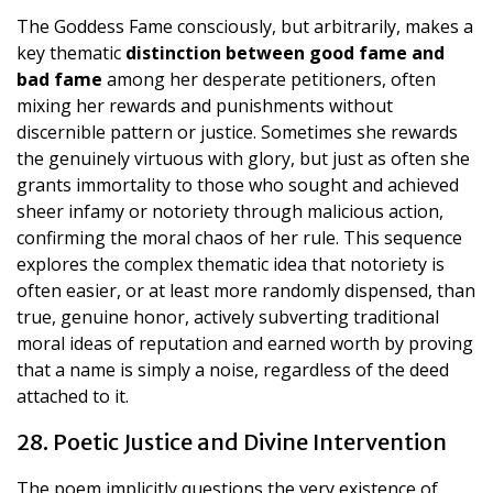
The Goddess Fame consciously, but arbitrarily, makes a
key thematic
distinction between good fame and
bad fame
among her desperate petitioners, often
mixing her rewards and punishments without
discernible pattern or justice. Sometimes she rewards
the genuinely virtuous with glory, but just as often she
grants immortality to those who sought and achieved
sheer infamy or notoriety through malicious action,
confirming the moral chaos of her rule. This sequence
explores the complex thematic idea that notoriety is
often easier, or at least more randomly dispensed, than
true, genuine honor, actively subverting traditional
moral ideas of reputation and earned worth by proving
that a name is simply a noise, regardless of the deed
attached to it.
28. Poetic Justice and Divine Intervention
The poem implicitly questions the very existence of