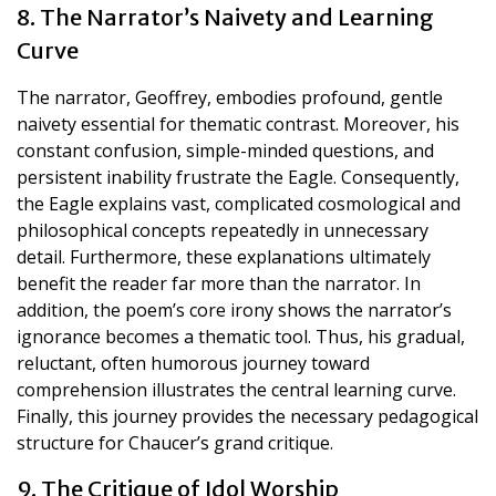
8. The Narrator’s Naivety and Learning
Curve
The narrator, Geoffrey, embodies profound, gentle
naivety essential for thematic contrast. Moreover, his
constant confusion, simple-minded questions, and
persistent inability frustrate the Eagle. Consequently,
the Eagle explains vast, complicated cosmological and
philosophical concepts repeatedly in unnecessary
detail. Furthermore, these explanations ultimately
benefit the reader far more than the narrator. In
addition, the poem’s core irony shows the narrator’s
ignorance becomes a thematic tool. Thus, his gradual,
reluctant, often humorous journey toward
comprehension illustrates the central learning curve.
Finally, this journey provides the necessary pedagogical
structure for Chaucer’s grand critique.
9. The Critique of Idol Worship