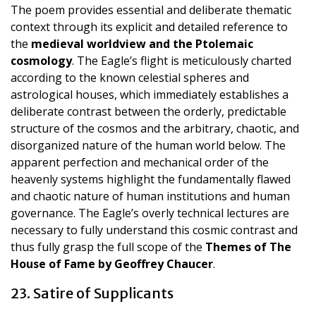
The poem provides essential and deliberate thematic
context through its explicit and detailed reference to
the
medieval worldview and the Ptolemaic
cosmology
. The Eagle’s flight is meticulously charted
according to the known celestial spheres and
astrological houses, which immediately establishes a
deliberate contrast between the orderly, predictable
structure of the cosmos and the arbitrary, chaotic, and
disorganized nature of the human world below. The
apparent perfection and mechanical order of the
heavenly systems highlight the fundamentally flawed
and chaotic nature of human institutions and human
governance. The Eagle’s overly technical lectures are
necessary to fully understand this cosmic contrast and
thus fully grasp the full scope of the
Themes of The
House of Fame by Geoffrey Chaucer
.
23. Satire of Supplicants