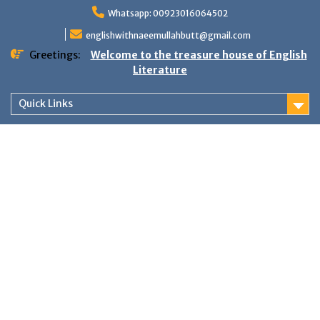
Skip
Whatsapp: 00923016064502
to
content
englishwithnaeemullahbutt@gmail.com
Greetings:
Welcome to the treasure house of English
Literature
Quick Links