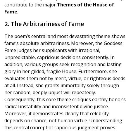
contribute to the major
Themes of the House of
Fame
.
2. The Arbitrariness of Fame
The poem’s central and most devastating theme shows
fame’s absolute arbitrariness. Moreover, the Goddess
Fame judges her supplicants with irrational,
unpredictable, capricious decisions consistently. In
addition, various groups seek recognition and lasting
glory in her gilded, fragile House. Furthermore, she
evaluates them not by merit, virtue, or righteous deeds
at all. Instead, she grants immortality solely through
her random, deeply unjust will repeatedly.
Consequently, this core theme critiques earthly honor’s
radical instability and inconsistent divine justice.
Moreover, it demonstrates clearly that celebrity
depends on chance, not human virtue. Understanding
this central concept of capricious judgment proves