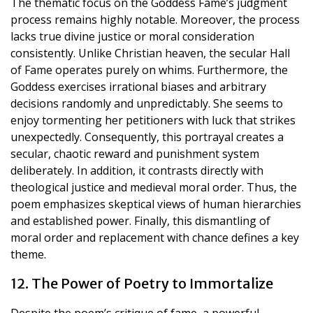
The thematic focus on the Goddess Fame’s judgment
process remains highly notable. Moreover, the process
lacks true divine justice or moral consideration
consistently. Unlike Christian heaven, the secular Hall
of Fame operates purely on whims. Furthermore, the
Goddess exercises irrational biases and arbitrary
decisions randomly and unpredictably. She seems to
enjoy tormenting her petitioners with luck that strikes
unexpectedly. Consequently, this portrayal creates a
secular, chaotic reward and punishment system
deliberately. In addition, it contrasts directly with
theological justice and medieval moral order. Thus, the
poem emphasizes skeptical views of human hierarchies
and established power. Finally, this dismantling of
moral order and replacement with chance defines a key
theme.
12. The Power of Poetry to Immortalize
Despite the poem’s critique of fame, a powerful