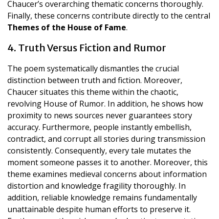
Chaucer’s overarching thematic concerns thoroughly.
Finally, these concerns contribute directly to the central
Themes of the House of Fame
.
4. Truth Versus Fiction and Rumor
The poem systematically dismantles the crucial
distinction between truth and fiction. Moreover,
Chaucer situates this theme within the chaotic,
revolving House of Rumor. In addition, he shows how
proximity to news sources never guarantees story
accuracy. Furthermore, people instantly embellish,
contradict, and corrupt all stories during transmission
consistently. Consequently, every tale mutates the
moment someone passes it to another. Moreover, this
theme examines medieval concerns about information
distortion and knowledge fragility thoroughly. In
addition, reliable knowledge remains fundamentally
unattainable despite human efforts to preserve it.