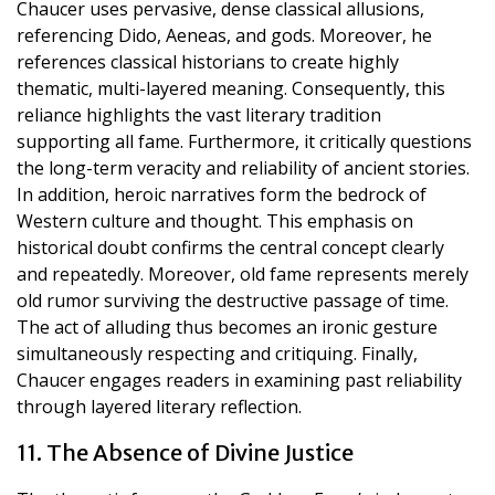
Chaucer uses pervasive, dense classical allusions,
referencing Dido, Aeneas, and gods. Moreover, he
references classical historians to create highly
thematic, multi-layered meaning. Consequently, this
reliance highlights the vast literary tradition
supporting all fame. Furthermore, it critically questions
the long-term veracity and reliability of ancient stories.
In addition, heroic narratives form the bedrock of
Western culture and thought. This emphasis on
historical doubt confirms the central concept clearly
and repeatedly. Moreover, old fame represents merely
old rumor surviving the destructive passage of time.
The act of alluding thus becomes an ironic gesture
simultaneously respecting and critiquing. Finally,
Chaucer engages readers in examining past reliability
through layered literary reflection.
11. The Absence of Divine Justice