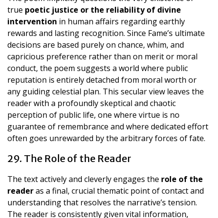
true
poetic justice or the reliability of divine
intervention
in human affairs regarding earthly
rewards and lasting recognition. Since Fame’s ultimate
decisions are based purely on chance, whim, and
capricious preference rather than on merit or moral
conduct, the poem suggests a world where public
reputation is entirely detached from moral worth or
any guiding celestial plan. This secular view leaves the
reader with a profoundly skeptical and chaotic
perception of public life, one where virtue is no
guarantee of remembrance and where dedicated effort
often goes unrewarded by the arbitrary forces of fate.
29. The Role of the Reader
The text actively and cleverly engages the
role of the
reader
as a final, crucial thematic point of contact and
understanding that resolves the narrative’s tension.
The reader is consistently given vital information,