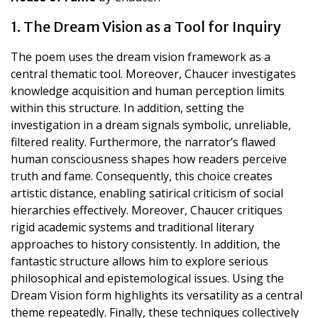
1. The Dream Vision as a Tool for Inquiry
The poem uses the dream vision framework as a
central thematic tool. Moreover, Chaucer investigates
knowledge acquisition and human perception limits
within this structure. In addition, setting the
investigation in a dream signals symbolic, unreliable,
filtered reality. Furthermore, the narrator’s flawed
human consciousness shapes how readers perceive
truth and fame. Consequently, this choice creates
artistic distance, enabling satirical criticism of social
hierarchies effectively. Moreover, Chaucer critiques
rigid academic systems and traditional literary
approaches to history consistently. In addition, the
fantastic structure allows him to explore serious
philosophical and epistemological issues. Using the
Dream Vision form highlights its versatility as a central
theme repeatedly. Finally, these techniques collectively