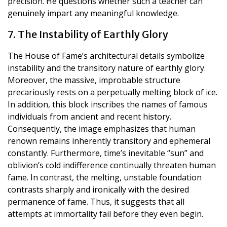
precision. He questions whether such a teacher can
genuinely impart any meaningful knowledge.
7. The Instability of Earthly Glory
The House of Fame’s architectural details symbolize
instability and the transitory nature of earthly glory.
Moreover, the massive, improbable structure
precariously rests on a perpetually melting block of ice.
In addition, this block inscribes the names of famous
individuals from ancient and recent history.
Consequently, the image emphasizes that human
renown remains inherently transitory and ephemeral
constantly. Furthermore, time’s inevitable “sun” and
oblivion’s cold indifference continually threaten human
fame. In contrast, the melting, unstable foundation
contrasts sharply and ironically with the desired
permanence of fame. Thus, it suggests that all
attempts at immortality fail before they even begin.