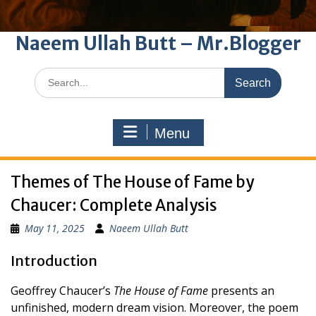
Naeem Ullah Butt – Mr.Blogger
Search
for:
Menu
Themes of The House of Fame by
Chaucer: Complete Analysis
May 11, 2025
Naeem Ullah Butt
Introduction
Geoffrey Chaucer’s
The House of Fame
presents an
unfinished, modern dream vision. Moreover, the poem