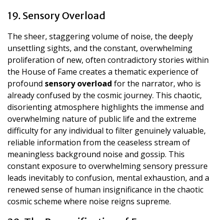
19. Sensory Overload
The sheer, staggering volume of noise, the deeply
unsettling sights, and the constant, overwhelming
proliferation of new, often contradictory stories within
the House of Fame creates a thematic experience of
profound
sensory overload
for the narrator, who is
already confused by the cosmic journey. This chaotic,
disorienting atmosphere highlights the immense and
overwhelming nature of public life and the extreme
difficulty for any individual to filter genuinely valuable,
reliable information from the ceaseless stream of
meaningless background noise and gossip. This
constant exposure to overwhelming sensory pressure
leads inevitably to confusion, mental exhaustion, and a
renewed sense of human insignificance in the chaotic
cosmic scheme where noise reigns supreme.