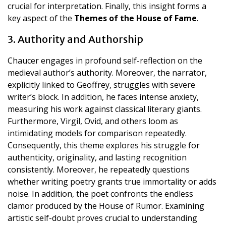
crucial for interpretation. Finally, this insight forms a
key aspect of the
Themes of the House of Fame
.
3. Authority and Authorship
Chaucer engages in profound self-reflection on the
medieval author’s authority. Moreover, the narrator,
explicitly linked to Geoffrey, struggles with severe
writer’s block. In addition, he faces intense anxiety,
measuring his work against classical literary giants.
Furthermore, Virgil, Ovid, and others loom as
intimidating models for comparison repeatedly.
Consequently, this theme explores his struggle for
authenticity, originality, and lasting recognition
consistently. Moreover, he repeatedly questions
whether writing poetry grants true immortality or adds
noise. In addition, the poet confronts the endless
clamor produced by the House of Rumor. Examining
artistic self-doubt proves crucial to understanding