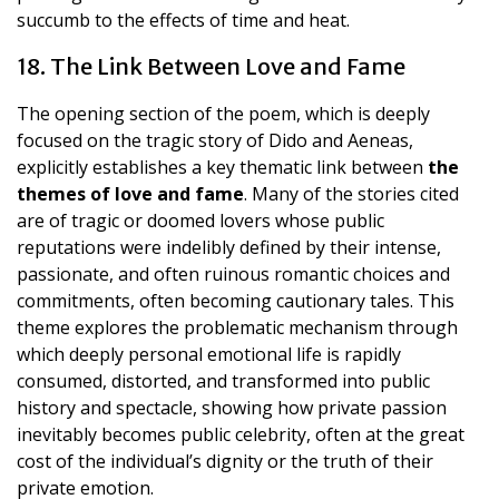
succumb to the effects of time and heat.
18. The Link Between Love and Fame
The opening section of the poem, which is deeply
focused on the tragic story of Dido and Aeneas,
explicitly establishes a key thematic link between
the
themes of love and fame
. Many of the stories cited
are of tragic or doomed lovers whose public
reputations were indelibly defined by their intense,
passionate, and often ruinous romantic choices and
commitments, often becoming cautionary tales. This
theme explores the problematic mechanism through
which deeply personal emotional life is rapidly
consumed, distorted, and transformed into public
history and spectacle, showing how private passion
inevitably becomes public celebrity, often at the great
cost of the individual’s dignity or the truth of their
private emotion.