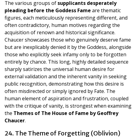
The various groups of
supplicants desperately
pleading before the Goddess Fame
are thematic
figures, each meticulously representing different, and
often contradictory, human motives regarding the
acquisition of renown and historical significance.
Chaucer showcases those who genuinely deserve fame
but are inexplicably denied it by the Goddess, alongside
those who explicitly seek infamy only to be forgotten
entirely by chance. This long, highly detailed sequence
sharply satirizes the universal human desire for
external validation and the inherent vanity in seeking
public recognition, demonstrating how this desire is
often misdirected or simply ignored by Fate. The
human element of aspiration and frustration, coupled
with the critique of vanity, is strongest when examining
the
Themes of The House of Fame by Geoffrey
Chaucer
.
24. The Theme of Forgetting (Oblivion)