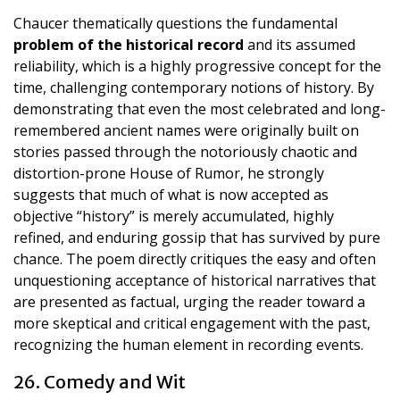
Chaucer thematically questions the fundamental
problem of the historical record
and its assumed
reliability, which is a highly progressive concept for the
time, challenging contemporary notions of history. By
demonstrating that even the most celebrated and long-
remembered ancient names were originally built on
stories passed through the notoriously chaotic and
distortion-prone House of Rumor, he strongly
suggests that much of what is now accepted as
objective “history” is merely accumulated, highly
refined, and enduring gossip that has survived by pure
chance. The poem directly critiques the easy and often
unquestioning acceptance of historical narratives that
are presented as factual, urging the reader toward a
more skeptical and critical engagement with the past,
recognizing the human element in recording events.
26. Comedy and Wit