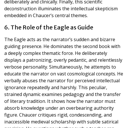
deliberately and clinically. Finally, this scientific
deconstruction illuminates the intellectual skepticism
embedded in Chaucer’s central themes.
6. The Role of the Eagle as Guide
The Eagle acts as the narrator’s sudden and bizarre
guiding presence. He dominates the second book with
a deeply complex thematic force. He deliberately
displays a patronizing, overly pedantic, and relentlessly
verbose personality. Simultaneously, he attempts to
educate the narrator on vast cosmological concepts. He
verbally abuses the narrator for perceived intellectual
ignorance repeatedly and harshly. This peculiar,
strained dynamic examines pedagogy and the transfer
of literary tradition. It shows how the narrator must
absorb knowledge under an overbearing authority
figure. Chaucer critiques rigid, condescending, and
inaccessible medieval scholarship with subtle satirical