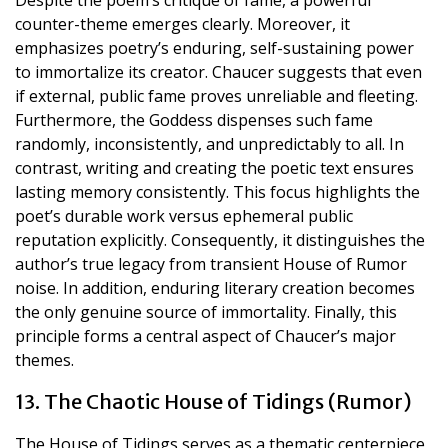
counter-theme emerges clearly. Moreover, it
emphasizes poetry’s enduring, self-sustaining power
to immortalize its creator. Chaucer suggests that even
if external, public fame proves unreliable and fleeting.
Furthermore, the Goddess dispenses such fame
randomly, inconsistently, and unpredictably to all. In
contrast, writing and creating the poetic text ensures
lasting memory consistently. This focus highlights the
poet’s durable work versus ephemeral public
reputation explicitly. Consequently, it distinguishes the
author’s true legacy from transient House of Rumor
noise. In addition, enduring literary creation becomes
the only genuine source of immortality. Finally, this
principle forms a central aspect of Chaucer’s major
themes.
13. The Chaotic House of Tidings (Rumor)
The House of Tidings serves as a thematic centerpiece