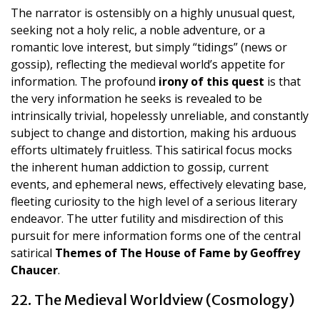
The narrator is ostensibly on a highly unusual quest,
seeking not a holy relic, a noble adventure, or a
romantic love interest, but simply “tidings” (news or
gossip), reflecting the medieval world’s appetite for
information. The profound
irony of this quest
is that
the very information he seeks is revealed to be
intrinsically trivial, hopelessly unreliable, and constantly
subject to change and distortion, making his arduous
efforts ultimately fruitless. This satirical focus mocks
the inherent human addiction to gossip, current
events, and ephemeral news, effectively elevating base,
fleeting curiosity to the high level of a serious literary
endeavor. The utter futility and misdirection of this
pursuit for mere information forms one of the central
satirical
Themes of The House of Fame by Geoffrey
Chaucer
.
22. The Medieval Worldview (Cosmology)