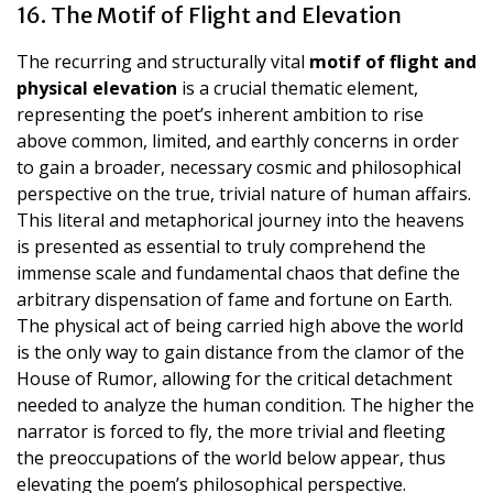
16. The Motif of Flight and Elevation
The recurring and structurally vital
motif of flight and
physical elevation
is a crucial thematic element,
representing the poet’s inherent ambition to rise
above common, limited, and earthly concerns in order
to gain a broader, necessary cosmic and philosophical
perspective on the true, trivial nature of human affairs.
This literal and metaphorical journey into the heavens
is presented as essential to truly comprehend the
immense scale and fundamental chaos that define the
arbitrary dispensation of fame and fortune on Earth.
The physical act of being carried high above the world
is the only way to gain distance from the clamor of the
House of Rumor, allowing for the critical detachment
needed to analyze the human condition. The higher the
narrator is forced to fly, the more trivial and fleeting
the preoccupations of the world below appear, thus
elevating the poem’s philosophical perspective.