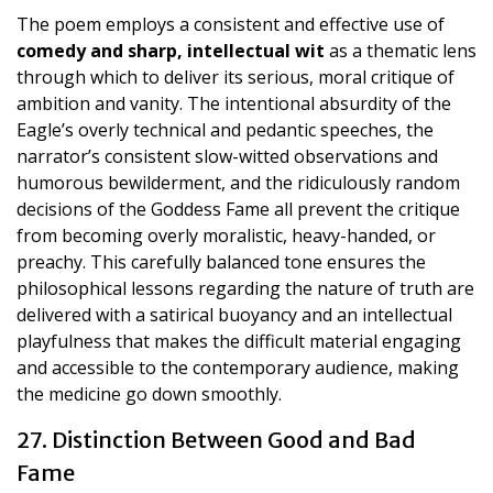
The poem employs a consistent and effective use of
comedy and sharp, intellectual wit
as a thematic lens
through which to deliver its serious, moral critique of
ambition and vanity. The intentional absurdity of the
Eagle’s overly technical and pedantic speeches, the
narrator’s consistent slow-witted observations and
humorous bewilderment, and the ridiculously random
decisions of the Goddess Fame all prevent the critique
from becoming overly moralistic, heavy-handed, or
preachy. This carefully balanced tone ensures the
philosophical lessons regarding the nature of truth are
delivered with a satirical buoyancy and an intellectual
playfulness that makes the difficult material engaging
and accessible to the contemporary audience, making
the medicine go down smoothly.
27. Distinction Between Good and Bad
Fame