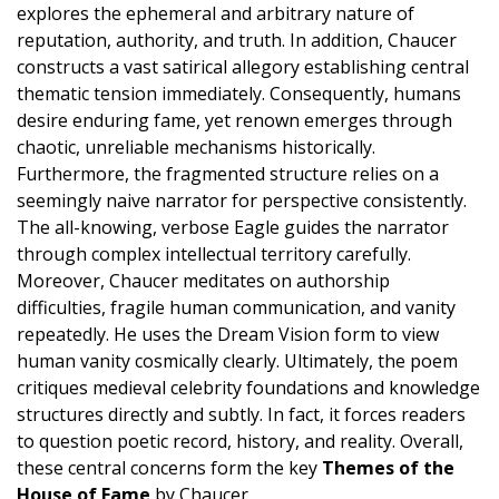
explores the ephemeral and arbitrary nature of
reputation, authority, and truth. In addition, Chaucer
constructs a vast satirical allegory establishing central
thematic tension immediately. Consequently, humans
desire enduring fame, yet renown emerges through
chaotic, unreliable mechanisms historically.
Furthermore, the fragmented structure relies on a
seemingly naive narrator for perspective consistently.
The all-knowing, verbose Eagle guides the narrator
through complex intellectual territory carefully.
Moreover, Chaucer meditates on authorship
difficulties, fragile human communication, and vanity
repeatedly. He uses the Dream Vision form to view
human vanity cosmically clearly. Ultimately, the poem
critiques medieval celebrity foundations and knowledge
structures directly and subtly. In fact, it forces readers
to question poetic record, history, and reality. Overall,
these central concerns form the key
Themes of the
House of Fame
by Chaucer.