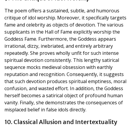
The poem offers a sustained, subtle, and humorous
critique of idol worship. Moreover, it specifically targets
fame and celebrity as objects of devotion. The various
supplicants in the Hall of Fame explicitly worship the
Goddess Fame. Furthermore, the Goddess appears
irrational, dizzy, inebriated, and entirely arbitrary
repeatedly. She proves wholly unfit for such intense
spiritual devotion consistently. This lengthy satirical
sequence mocks medieval obsession with earthly
reputation and recognition. Consequently, it suggests
that such devotion produces spiritual emptiness, moral
confusion, and wasted effort. In addition, the Goddess
herself becomes a satirical object of profound human
vanity. Finally, she demonstrates the consequences of
misplaced belief in false idols directly.
10. Classical Allusion and Intertextuality