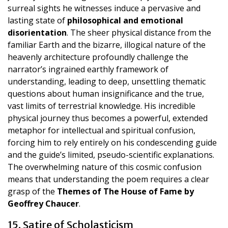
surreal sights he witnesses induce a pervasive and
lasting state of
philosophical and emotional
disorientation
. The sheer physical distance from the
familiar Earth and the bizarre, illogical nature of the
heavenly architecture profoundly challenge the
narrator’s ingrained earthly framework of
understanding, leading to deep, unsettling thematic
questions about human insignificance and the true,
vast limits of terrestrial knowledge. His incredible
physical journey thus becomes a powerful, extended
metaphor for intellectual and spiritual confusion,
forcing him to rely entirely on his condescending guide
and the guide’s limited, pseudo-scientific explanations.
The overwhelming nature of this cosmic confusion
means that understanding the poem requires a clear
grasp of the
Themes of The House of Fame by
Geoffrey Chaucer
.
15. Satire of Scholasticism