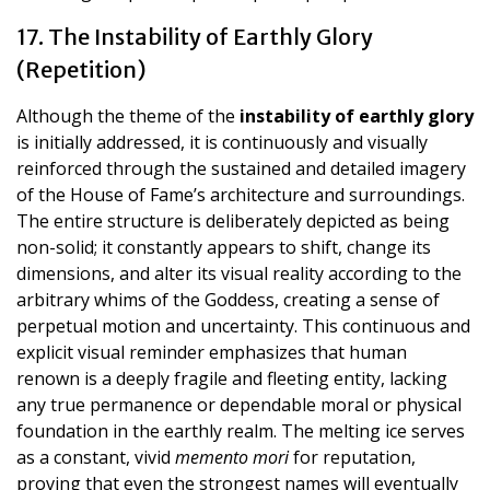
17. The Instability of Earthly Glory
(Repetition)
Although the theme of the
instability of earthly glory
is initially addressed, it is continuously and visually
reinforced through the sustained and detailed imagery
of the House of Fame’s architecture and surroundings.
The entire structure is deliberately depicted as being
non-solid; it constantly appears to shift, change its
dimensions, and alter its visual reality according to the
arbitrary whims of the Goddess, creating a sense of
perpetual motion and uncertainty. This continuous and
explicit visual reminder emphasizes that human
renown is a deeply fragile and fleeting entity, lacking
any true permanence or dependable moral or physical
foundation in the earthly realm. The melting ice serves
as a constant, vivid
memento mori
for reputation,
proving that even the strongest names will eventually