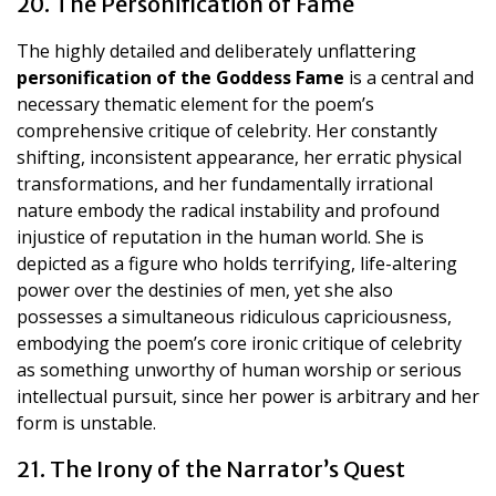
20. The Personification of Fame
The highly detailed and deliberately unflattering
personification of the Goddess Fame
is a central and
necessary thematic element for the poem’s
comprehensive critique of celebrity. Her constantly
shifting, inconsistent appearance, her erratic physical
transformations, and her fundamentally irrational
nature embody the radical instability and profound
injustice of reputation in the human world. She is
depicted as a figure who holds terrifying, life-altering
power over the destinies of men, yet she also
possesses a simultaneous ridiculous capriciousness,
embodying the poem’s core ironic critique of celebrity
as something unworthy of human worship or serious
intellectual pursuit, since her power is arbitrary and her
form is unstable.
21. The Irony of the Narrator’s Quest