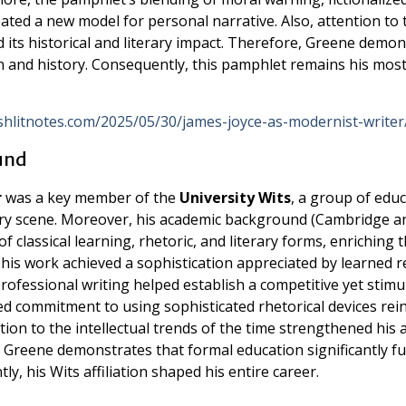
ated a new model for personal narrative. Also, attention to 
ed its historical and literary impact. Therefore, Greene demo
on and history. Consequently, this pamphlet remains his mos
ishlitnotes.com/2025/05/30/james-joyce-as-modernist-writer
ound
r
was a key member of the
University Wits
, a group of educ
ary scene. Moreover, his academic background (Cambridge a
classical learning, rhetoric, and literary forms, enriching 
e his work achieved a sophistication appreciated by learned r
 professional writing helped establish a competitive yet stimu
ed commitment to using sophisticated rhetorical devices rei
ntion to the intellectual trends of the time strengthened his a
 Greene demonstrates that formal education significantly f
y, his Wits affiliation shaped his entire career.