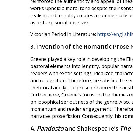
reinforced the authenticity and appeal of thes
works upheld a moral tone despite their sens
realism and morality creates a commercially 
as a sharp social observer.
Victorian Period in Literature:
https://english
3. Invention of the Romantic Prose 
Greene played a key role in developing the El
pastoral elements into lengthy, popular narra
readers with exotic settings, idealized charact
and recognition. Therefore, he satisfied the era
rhetorical and lyrical prose enhanced the aest
Furthermore, Greene’s focus on the themes of 
philosophical seriousness of the genre. Also, 
momentum and reader engagement. Therefore,
narrative prose fiction. Consequently, his ro
4.
Pandosto
and Shakespeare’s
The 