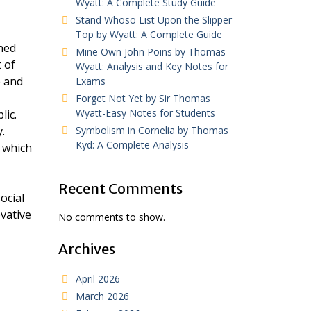
Wyatt: A Complete Study Guide
Stand Whoso List Upon the Slipper
Top by Wyatt: A Complete Guide
hed
Mine Own John Poins by Thomas
 of
Wyatt: Analysis and Key Notes for
e and
Exams
Forget Not Yet by Sir Thomas
Wyatt-Easy Notes for Students
lic.
.
Symbolism in Cornelia by Thomas
Kyd: A Complete Analysis
, which
Recent Comments
ocial
ovative
No comments to show.
Archives
April 2026
March 2026