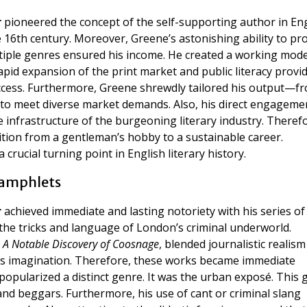
r
pioneered the concept of the self-supporting author in En
 16th century. Moreover, Greene’s astonishing ability to pr
tiple genres ensured his income. He created a working mode
rapid expansion of the print market and public literacy provi
ccess. Furthermore, Greene shrewdly tailored his output—f
o meet diverse market demands. Also, his direct engageme
infrastructure of the burgeoning literary industry. Theref
tion from a gentleman’s hobby to a sustainable career.
crucial turning point in English literary history.
Pamphlets
r
achieved immediate and lasting notoriety with his series of
the tricks and language of London’s criminal underworld.
s
A Notable Discovery of Coosnage
, blended journalistic realism
ic’s imagination. Therefore, these works became immediate
 popularized a distinct genre. It was the urban exposé. This 
and beggars. Furthermore, his use of cant or criminal slang