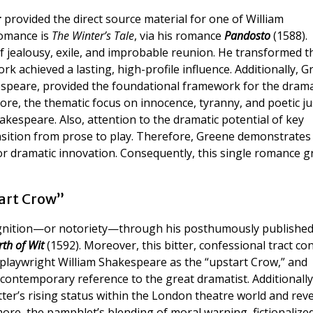
r
provided the direct source material for one of William
romance is
The Winter’s Tale
, via his romance
Pandosto
(1588).
of jealousy, exile, and improbable reunion. He transformed t
k achieved a lasting, high-profile influence. Additionally, G
espeare, provided the foundational framework for the drama
re, the thematic focus on innocence, tyranny, and poetic ju
espeare. Also, attention to the dramatic potential of key
nsition from prose to play. Therefore, Greene demonstrates
or dramatic innovation. Consequently, this single romance g
art Crow”
ognition—or notoriety—through his posthumously publishe
th of Wit
(1592). Moreover, this bitter, confessional tract co
-playwright William Shakespeare as the “upstart Crow,” and
contemporary reference to the great dramatist. Additionally,
ter’s rising status within the London theatre world and rev
rmore, the pamphlet’s blending of moral warning, fictionalize