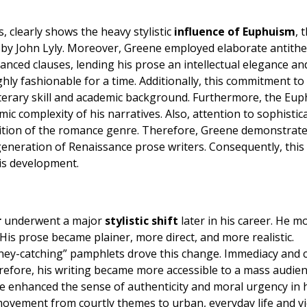
, clearly shows the heavy stylistic
influence of Euphuism
, 
d by John Lyly. Moreover, Greene employed elaborate antithe
lanced clauses, lending his prose an intellectual elegance an
ghly fashionable for a time. Additionally, this commitment to
terary skill and academic background. Furthermore, the Euph
ic complexity of his narratives. Also, attention to sophistic
bition of the romance genre. Therefore, Greene demonstrate
t generation of Renaissance prose writers. Consequently, this
his development.
r
underwent a major
stylistic shift
later in his career. He m
is prose became plainer, more direct, and more realistic.
ey-catching” pamphlets drove this change. Immediacy and c
refore, his writing became more accessible to a mass audien
yle enhanced the sense of authenticity and moral urgency in 
 movement from courtly themes to urban, everyday life and vi