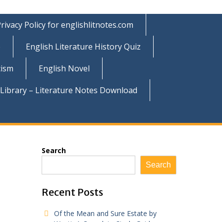
rivacy Policy for englishlitnotes.com
e
English Literature History Quiz
cism
English Novel
 Library – Literature Notes Download
Search
Search
Recent Posts
Of the Mean and Sure Estate by