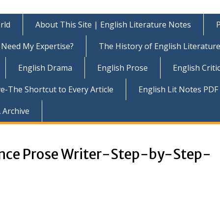
rld
About This Site | English Literature Notes
P
Need My Expertise?
The History of English Literatur
English Drama
English Prose
English Criti
e-The Shortcut to Every Article
English Lit Notes PDF
 Archive
ance Prose Writer-Step-by-Step-