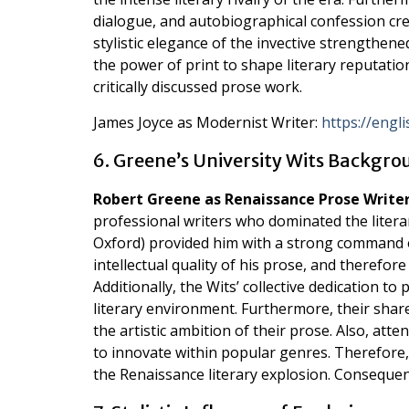
dialogue, and autobiographical confession cre
stylistic elegance of the invective strengthen
the power of print to shape literary reputati
critically discussed prose work.
James Joyce as Modernist Writer:
https://engl
6. Greene’s University Wits Backgr
Robert Greene as Renaissance Prose Write
professional writers who dominated the liter
Oxford) provided him with a strong command of 
intellectual quality of his prose, and therefor
Additionally, the Wits’ collective dedication to
literary environment. Furthermore, their shar
the artistic ambition of their prose. Also, atte
to innovate within popular genres. Therefore,
the Renaissance literary explosion. Consequentl