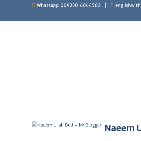
Skip
Whatsapp: 00923016064502
englishwit
to
content
Naeem U