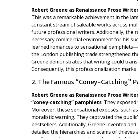
Robert Greene as Renaissance Prose Write
This was a remarkable achievement in the late
constant stream of saleable works across mul
future professional writers. Additionally, the 
necessary commercial environment for his su
learned romances to sensational pamphlets—t
the London publishing trade strengthened the 
Greene demonstrates that writing could transi
Consequently, this professionalization marks a 
2. The Famous “Coney-Catching” 
Robert Greene as Renaissance Prose Write
“coney-catching” pamphlets
. They exposed 
Moreover, these sensational exposés, such a
moralistic warning. They captivated the publ
bestsellers. Additionally, Greene invented and
detailed the hierarchies and scams of thieves 