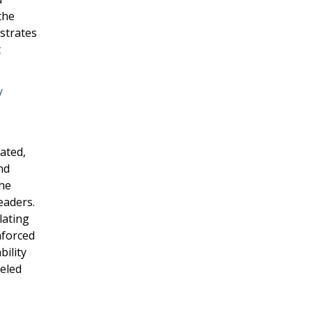
the
nstrates
t
/
ated,
nd
the
eaders.
lating
nforced
bility
ueled