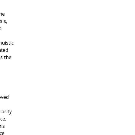
the
sis,
d
uistic
ated
s the
oved
larity
ce.
his
ce