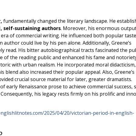
,
fundamentally changed the literary landscape. He establis
l, self-sustaining authors
. Moreover, his enormous output
ra of commercial writing. He influenced both popular tast
n author could live by his pen alone. Additionally, Greene’s
 read. His bitter autobiographical tracts fascinated the pub
e of the reading public and enhanced his fame and notoriety
hetoric with urban realism. He incorporated moral didacticism
is blend also increased their popular appeal. Also, Greene’s
ovided crucial source material for later, greater dramatists.
f early Renaissance prose to achieve commercial success, s
 Consequently, his legacy rests firmly on his prolific and inn
englishlitnotes.com/2025/04/20/victorian-period-in-english-
p