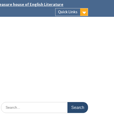
easure house of English Literature
Quick Links
Search
for: