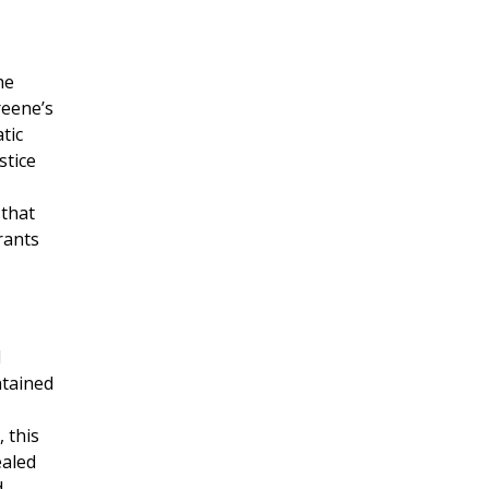
he
reene’s
tic
stice
 that
rants
d
ntained
 this
ealed
d