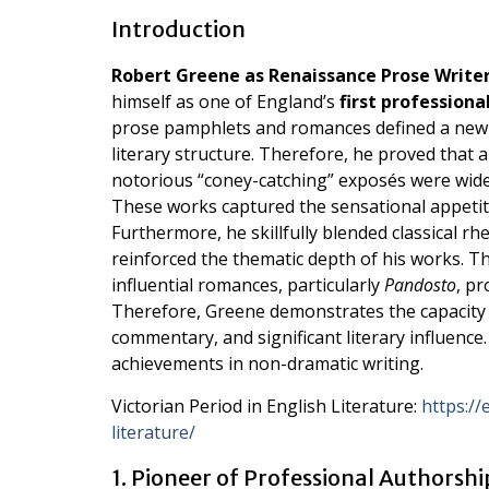
Introduction
Robert Greene as Renaissance Prose Writer
himself as one of England’s
first professiona
prose pamphlets and romances defined a new e
literary structure. Therefore, he proved that a
notorious “coney-catching” exposés were widely
These works captured the sensational appetit
Furthermore, he skillfully blended classical r
reinforced the thematic depth of his works. Th
influential romances, particularly
Pandosto
, pr
Therefore, Greene demonstrates the capacity o
commentary, and significant literary influence.
achievements in non-dramatic writing.
Victorian Period in English Literature:
https://
literature/
1. Pioneer of Professional Authorshi