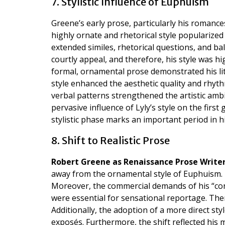
7. Stylistic Influence of Euphuism
Greene’s early prose, particularly his romances
highly ornate and rhetorical style popularize
extended similes, rhetorical questions, and ba
courtly appeal, and therefore, his style was hi
formal, ornamental prose demonstrated his li
style enhanced the aesthetic quality and rhythm
verbal patterns strengthened the artistic am
pervasive influence of Lyly’s style on the firs
stylistic phase marks an important period in 
8. Shift to Realistic Prose
Robert Greene as Renaissance Prose Write
away from the ornamental style of Euphuism. H
Moreover, the commercial demands of his “con
were essential for sensational reportage. The
Additionally, the adoption of a more direct st
exposés. Furthermore, the shift reflected his