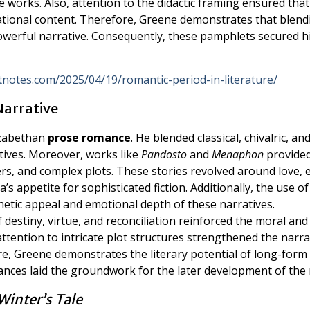
e works. Also, attention to the didactic framing ensured that
ational content. Therefore, Greene demonstrates that blend
powerful narrative. Consequently, these pamphlets secured h
litnotes.com/2025/04/19/romantic-period-in-literature/
Narrative
izabethan
prose romance
. He blended classical, chivalric, an
tives. Moreover, works like
Pandosto
and
Menaphon
provide
ers, and complex plots. These stories revolved around love, e
’s appetite for sophisticated fiction. Additionally, the use of
hetic appeal and emotional depth of these narratives.
destiny, virtue, and reconciliation reinforced the moral and
attention to intricate plot structures strengthened the narra
 Greene demonstrates the literary potential of long-form
mances laid the groundwork for the later development of the 
Winter’s Tale