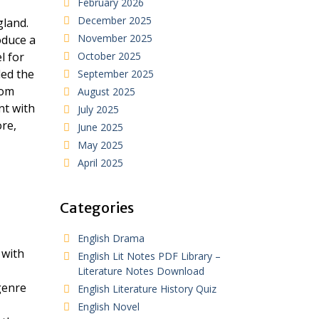
February 2026
December 2025
gland.
November 2025
oduce a
l for
October 2025
ded the
September 2025
rom
August 2025
nt with
July 2025
ore,
June 2025
May 2025
April 2025
Categories
English Drama
 with
English Lit Notes PDF Library –
Literature Notes Download
genre
English Literature History Quiz
English Novel