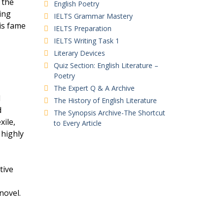
 the
English Poetry
ing
IELTS Grammar Mastery
is fame
IELTS Preparation
IELTS Writing Task 1
Literary Devices
Quiz Section: English Literature –
Poetry
The Expert Q & A Archive
d
The History of English Literature
d
The Synopsis Archive-The Shortcut
xile,
to Every Article
 highly
tive
novel.