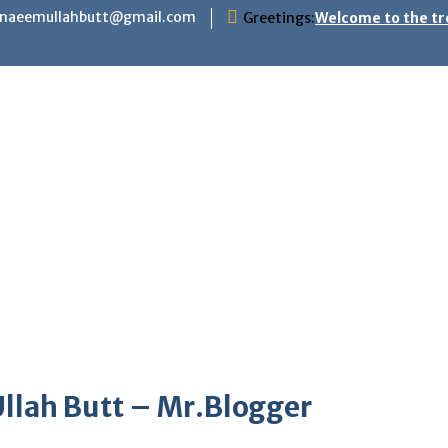
hnaeemullahbutt@gmail.com
Greetings:
Welcome to the tr
llah Butt – Mr.Blogger