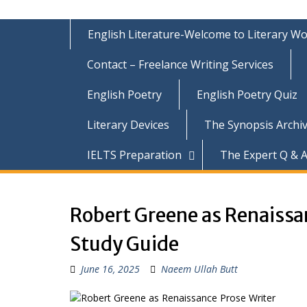
English Literature-Welcome to Literary Wo
Contact – Freelance Writing Services
English Poetry
English Poetry Quiz
Literary Devices
The Synopsis Archiv
IELTS Preparation
The Expert Q & A
Robert Greene as Renaiss
Study Guide
June 16, 2025
Naeem Ullah Butt