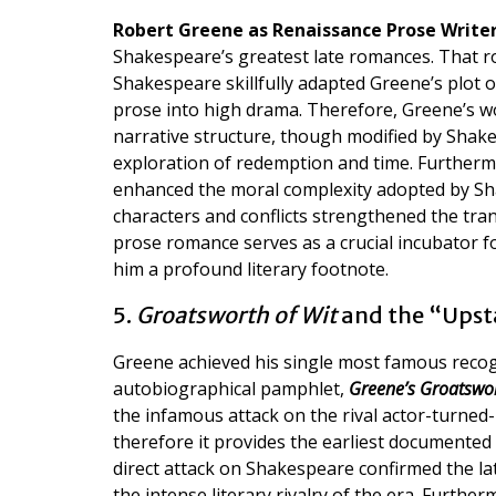
Robert Greene as Renaissance Prose Write
Shakespeare’s greatest late romances. That 
Shakespeare skillfully adapted Greene’s plot 
prose into high drama. Therefore, Greene’s wor
narrative structure, though modified by Shak
exploration of redemption and time. Furthermo
enhanced the moral complexity adopted by Shak
characters and conflicts strengthened the tra
prose romance serves as a crucial incubator f
him a profound literary footnote.
5.
Groatsworth of Wit
and the “Upst
Greene achieved his single most famous rec
autobiographical pamphlet,
Greene’s Groatswor
the infamous attack on the rival actor-turned
therefore it provides the earliest documented 
direct attack on Shakespeare confirmed the lat
the intense literary rivalry of the era. Furthe