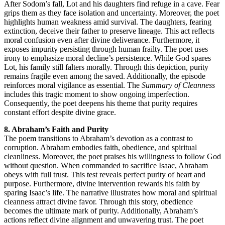
After Sodom’s fall, Lot and his daughters find refuge in a cave. Fear
grips them as they face isolation and uncertainty. Moreover, the poet
highlights human weakness amid survival. The daughters, fearing
extinction, deceive their father to preserve lineage. This act reflects
moral confusion even after divine deliverance. Furthermore, it
exposes impurity persisting through human frailty. The poet uses
irony to emphasize moral decline’s persistence. While God spares
Lot, his family still falters morally. Through this depiction, purity
remains fragile even among the saved. Additionally, the episode
reinforces moral vigilance as essential. The
Summary of Cleanness
includes this tragic moment to show ongoing imperfection.
Consequently, the poet deepens his theme that purity requires
constant effort despite divine grace.
8. Abraham’s Faith and Purity
The poem transitions to Abraham’s devotion as a contrast to
corruption. Abraham embodies faith, obedience, and spiritual
cleanliness. Moreover, the poet praises his willingness to follow God
without question. When commanded to sacrifice Isaac, Abraham
obeys with full trust. This test reveals perfect purity of heart and
purpose. Furthermore, divine intervention rewards his faith by
sparing Isaac’s life. The narrative illustrates how moral and spiritual
cleanness attract divine favor. Through this story, obedience
becomes the ultimate mark of purity. Additionally, Abraham’s
actions reflect divine alignment and unwavering trust. The poet