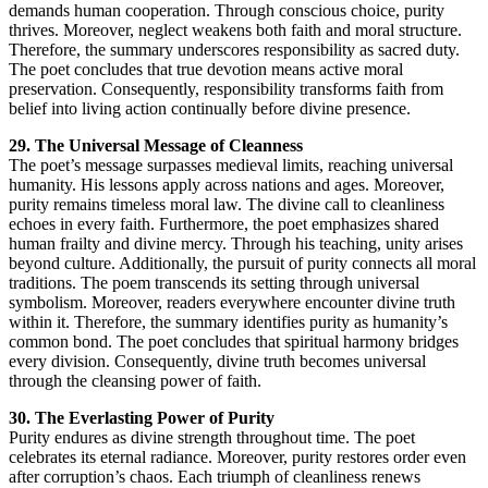
demands human cooperation. Through conscious choice, purity
thrives. Moreover, neglect weakens both faith and moral structure.
Therefore, the summary underscores responsibility as sacred duty.
The poet concludes that true devotion means active moral
preservation. Consequently, responsibility transforms faith from
belief into living action continually before divine presence.
29. The Universal Message of Cleanness
The poet’s message surpasses medieval limits, reaching universal
humanity. His lessons apply across nations and ages. Moreover,
purity remains timeless moral law. The divine call to cleanliness
echoes in every faith. Furthermore, the poet emphasizes shared
human frailty and divine mercy. Through his teaching, unity arises
beyond culture. Additionally, the pursuit of purity connects all moral
traditions. The poem transcends its setting through universal
symbolism. Moreover, readers everywhere encounter divine truth
within it. Therefore, the summary identifies purity as humanity’s
common bond. The poet concludes that spiritual harmony bridges
every division. Consequently, divine truth becomes universal
through the cleansing power of faith.
30. The Everlasting Power of Purity
Purity endures as divine strength throughout time. The poet
celebrates its eternal radiance. Moreover, purity restores order even
after corruption’s chaos. Each triumph of cleanliness renews