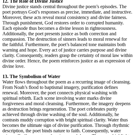
12. The Role of Divine Justice
Divine justice stands central throughout the poem’s episodes. The
poet portrays God’s responses as precise, immediate, and instructive.
Moreover, these acts reveal moral consistency and divine fairness.
Through punishment, God restores order to corrupted humanity.
Each episode thus becomes a divine lesson in righteousness.
Additionally, the poet presents justice as both correction and
compassion. The destruction of sinners leads to moral renewal for
the faithful. Furthermore, the poet’s balanced tone maintains both
warning and hope. Every act of justice carries purpose and divine
clarity. Consequently, readers grasp the certainty of moral law within
divine order. Hence, the poem reinforces justice as an expression of
divine love.
13. The Symbolism of Water
Water flows throughout the poem as a recurring image of cleansing.
From Noah’s flood to baptismal imagery, purification defines
renewal. Moreover, the poet connects physical washing with
spiritual rebirth. Each scene involving water marks divine
forgiveness and moral cleansing. Furthermore, the imagery deepens
as destruction brings regeneration. The poet celebrates purity
achieved through divine washing of the soul. Additionally, he
contrasts muddy corruption with bright spiritual clarity. Water thus
becomes the ultimate sign of divine purification. Through rhythmic
description, the poet binds nature to faith. Consequently, water