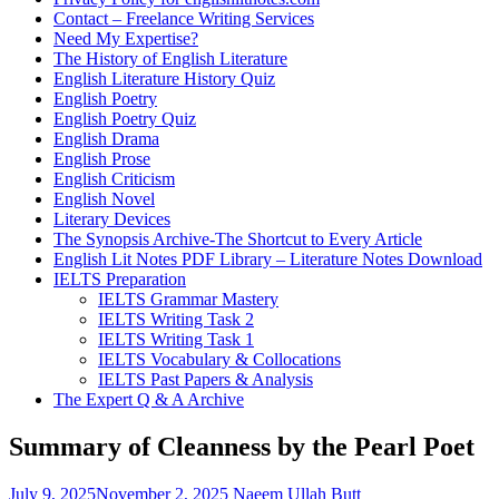
Contact – Freelance Writing Services
Need My Expertise?
The History of English Literature
English Literature History Quiz
English Poetry
English Poetry Quiz
English Drama
English Prose
English Criticism
English Novel
Literary Devices
The Synopsis Archive-The Shortcut to Every Article
English Lit Notes PDF Library – Literature Notes Download
IELTS Preparation
IELTS Grammar Mastery
IELTS Writing Task 2
IELTS Writing Task 1
IELTS Vocabulary & Collocations
IELTS Past Papers & Analysis
The Expert Q & A Archive
Summary of Cleanness by the Pearl Poet
July 9, 2025
November 2, 2025
Naeem Ullah Butt