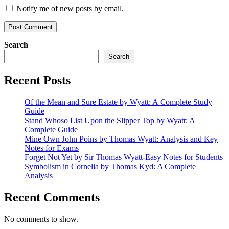
Notify me of new posts by email.
Search
Search
Recent Posts
Of the Mean and Sure Estate by Wyatt: A Complete Study
Guide
Stand Whoso List Upon the Slipper Top by Wyatt: A
Complete Guide
Mine Own John Poins by Thomas Wyatt: Analysis and Key
Notes for Exams
Forget Not Yet by Sir Thomas Wyatt-Easy Notes for Students
Symbolism in Cornelia by Thomas Kyd: A Complete
Analysis
Recent Comments
No comments to show.