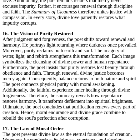
love. Additionally, the poet reminds readers that mercy never
excuses impurity. Rather, it encourages renewal through discipline
and faith. The
Summary of Cleanness
therefore unites justice with
compassion. In every story, divine love patiently restores what
impurity corrupts.
16. The Vision of Purity Restored
After judgment and forgiveness, the poet shifts toward renewal and
harmony. He portrays light returning where darkness once prevailed.
Moreover, purity reclaims both earth and soul. The imagery of
water, light, and rebirth strengthens this transformation. Each image
symbolizes the cleansing of divine power and human repentance.
Furthermore, the poet insists that purity restores lost beauty through
obedience and faith. Through renewal, divine justice becomes
mercy again. Consequently, balance returns to both nature and spirit.
The poet connects physical purity with moral awakening.
Additionally, the faithful experience inner healing through divine
forgiveness. Therefore, the summary reveals how repentance
restores harmony. It transforms defilement into spiritual brightness.
Ultimately, the poet concludes that purification renews every part of
creation. Hence, moral endurance and divine grace combine to
rebuild the soul’s perfection after corruption.
17. The Law of Moral Order
The poet presents divine law as the eternal foundation of creation.
Moreover, he emphasizes its fairness, constancy, and absolute