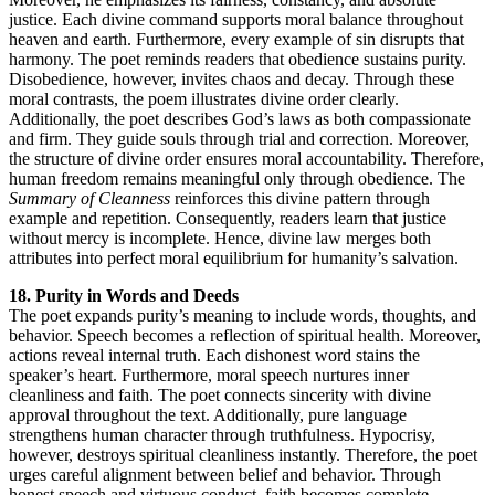
justice. Each divine command supports moral balance throughout
heaven and earth. Furthermore, every example of sin disrupts that
harmony. The poet reminds readers that obedience sustains purity.
Disobedience, however, invites chaos and decay. Through these
moral contrasts, the poem illustrates divine order clearly.
Additionally, the poet describes God’s laws as both compassionate
and firm. They guide souls through trial and correction. Moreover,
the structure of divine order ensures moral accountability. Therefore,
human freedom remains meaningful only through obedience. The
Summary of Cleanness
reinforces this divine pattern through
example and repetition. Consequently, readers learn that justice
without mercy is incomplete. Hence, divine law merges both
attributes into perfect moral equilibrium for humanity’s salvation.
18. Purity in Words and Deeds
The poet expands purity’s meaning to include words, thoughts, and
behavior. Speech becomes a reflection of spiritual health. Moreover,
actions reveal internal truth. Each dishonest word stains the
speaker’s heart. Furthermore, moral speech nurtures inner
cleanliness and faith. The poet connects sincerity with divine
approval throughout the text. Additionally, pure language
strengthens human character through truthfulness. Hypocrisy,
however, destroys spiritual cleanliness instantly. Therefore, the poet
urges careful alignment between belief and behavior. Through
honest speech and virtuous conduct, faith becomes complete.