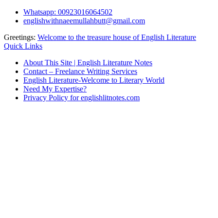
Skip
Whatsapp: 00923016064502
to
englishwithnaeemullahbutt@gmail.com
content
Greetings:
Welcome to the treasure house of English Literature
Quick Links
About This Site | English Literature Notes
Contact – Freelance Writing Services
English Literature-Welcome to Literary World
Need My Expertise?
Privacy Policy for englishlitnotes.com