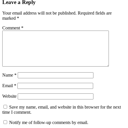
Leave a Reply
Your email address will not be published.
Required fields are
marked
*
Comment
*
Name
*
Email
*
Website
Save my name, email, and website in this browser for the next
time I comment.
Notify me of follow-up comments by email.