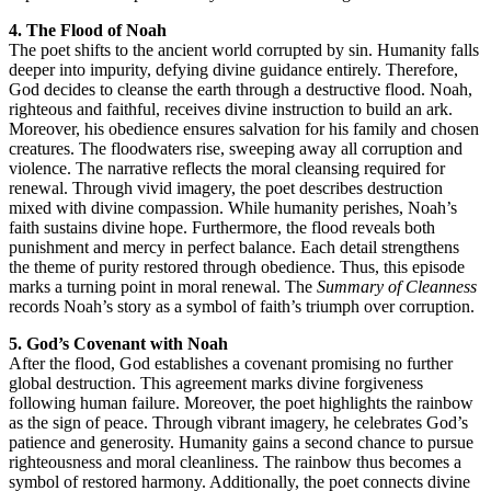
4. The Flood of Noah
The poet shifts to the ancient world corrupted by sin. Humanity falls
deeper into impurity, defying divine guidance entirely. Therefore,
God decides to cleanse the earth through a destructive flood. Noah,
righteous and faithful, receives divine instruction to build an ark.
Moreover, his obedience ensures salvation for his family and chosen
creatures. The floodwaters rise, sweeping away all corruption and
violence. The narrative reflects the moral cleansing required for
renewal. Through vivid imagery, the poet describes destruction
mixed with divine compassion. While humanity perishes, Noah’s
faith sustains divine hope. Furthermore, the flood reveals both
punishment and mercy in perfect balance. Each detail strengthens
the theme of purity restored through obedience. Thus, this episode
marks a turning point in moral renewal. The
Summary of Cleanness
records Noah’s story as a symbol of faith’s triumph over corruption.
5. God’s Covenant with Noah
After the flood, God establishes a covenant promising no further
global destruction. This agreement marks divine forgiveness
following human failure. Moreover, the poet highlights the rainbow
as the sign of peace. Through vibrant imagery, he celebrates God’s
patience and generosity. Humanity gains a second chance to pursue
righteousness and moral cleanliness. The rainbow thus becomes a
symbol of restored harmony. Additionally, the poet connects divine