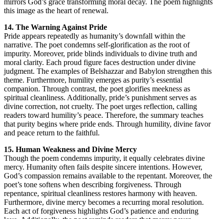
mirrors God’s grace transforming moral decay. The poem highlights
this image as the heart of renewal.
14. The Warning Against Pride
Pride appears repeatedly as humanity’s downfall within the
narrative. The poet condemns self-glorification as the root of
impurity. Moreover, pride blinds individuals to divine truth and
moral clarity. Each proud figure faces destruction under divine
judgment. The examples of Belshazzar and Babylon strengthen this
theme. Furthermore, humility emerges as purity’s essential
companion. Through contrast, the poet glorifies meekness as
spiritual cleanliness. Additionally, pride’s punishment serves as
divine correction, not cruelty. The poet urges reflection, calling
readers toward humility’s peace. Therefore, the summary teaches
that purity begins where pride ends. Through humility, divine favor
and peace return to the faithful.
15. Human Weakness and Divine Mercy
Though the poem condemns impurity, it equally celebrates divine
mercy. Humanity often fails despite sincere intentions. However,
God’s compassion remains available to the repentant. Moreover, the
poet’s tone softens when describing forgiveness. Through
repentance, spiritual cleanliness restores harmony with heaven.
Furthermore, divine mercy becomes a recurring moral resolution.
Each act of forgiveness highlights God’s patience and enduring