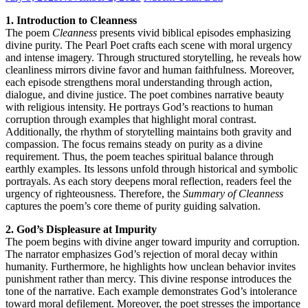
1. Introduction to Cleanness
The poem
Cleanness
presents vivid biblical episodes emphasizing
divine purity. The Pearl Poet crafts each scene with moral urgency
and intense imagery. Through structured storytelling, he reveals how
cleanliness mirrors divine favor and human faithfulness. Moreover,
each episode strengthens moral understanding through action,
dialogue, and divine justice. The poet combines narrative beauty
with religious intensity. He portrays God’s reactions to human
corruption through examples that highlight moral contrast.
Additionally, the rhythm of storytelling maintains both gravity and
compassion. The focus remains steady on purity as a divine
requirement. Thus, the poem teaches spiritual balance through
earthly examples. Its lessons unfold through historical and symbolic
portrayals. As each story deepens moral reflection, readers feel the
urgency of righteousness. Therefore, the
Summary of Cleanness
captures the poem’s core theme of purity guiding salvation.
2. God’s Displeasure at Impurity
The poem begins with divine anger toward impurity and corruption.
The narrator emphasizes God’s rejection of moral decay within
humanity. Furthermore, he highlights how unclean behavior invites
punishment rather than mercy. This divine response introduces the
tone of the narrative. Each example demonstrates God’s intolerance
toward moral defilement. Moreover, the poet stresses the importance