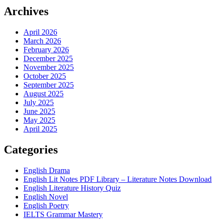
Archives
April 2026
March 2026
February 2026
December 2025
November 2025
October 2025
September 2025
August 2025
July 2025
June 2025
May 2025
April 2025
Categories
English Drama
English Lit Notes PDF Library – Literature Notes Download
English Literature History Quiz
English Novel
English Poetry
IELTS Grammar Mastery