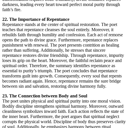
darkness, leading every heart toward perfect moral purity through
faith’s fire.
22. The Importance of Repentance
Repentance stands at the center of spiritual restoration. The poet
teaches that repentance cleanses the soul entirely. Moreover, it
rebuilds faith through humility and confession. Each act of remorse
opens the path to divine grace. Furthermore, repentance replaces
punishment with renewal. The poet presents contrition as healing
rather than suffering. Additionally, he stresses that sincere
repentance restores divine friendship. Through repentance, impurity
loses its grip on the heart. Moreover, the faithful reclaim peace and
spiritual order. Therefore, the summary identifies repentance as
essential to purity’s triumph. The poet concludes that repentance
transforms guilt into growth. Consequently, every soul that repents
becomes radiant again. Hence, repentance remains the sure bridge
between sin and salvation, restoring divine harmony fully.
23. The Connection between Body and Soul
The poet unites physical and spiritual purity into one moral vision.
Bodily discipline strengthens spiritual harmony. Moreover, outward
cleanliness symbolizes inward faith. Each action reflects the state of
the inner heart. Furthermore, the poet argues that spiritual neglect
corrupts the physical world. Discipline of body thus preserves clarity
of soul. Additionally, he emphasizes harmony between ritual