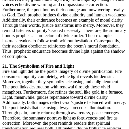
voices echo divine warning and compassionate correction.
Furthermore, the poet honors their courage and unwavering loyalty
to God. Each prophet bridges divine authority and human weakness.
Additionally, their endurance becomes an example of moral clarity.
Through their words, justice transforms into mercy. Moreover, they
remind listeners of purity’s sacred necessity. Therefore, the summary
honors prophets as protectors of divine order. Their example
instructs readers to follow truth without hesitation. Consequently,
their steadfast obedience reinforces the poem’s moral foundation.
Thus, prophetic endurance becomes divine light against the shadow
of corruption.
21. The Symbolism of Fire and Light
Fire and light define the poet’s imagery of divine purification. Fire
consumes impurity completely, while light reveals hidden sin.
Moreover, together they symbolize cleansing and enlightenment.
The poet links destruction with renewal through these vivid
metaphors. Furthermore, fire refines the soul like gold in a furnace.
Light, meanwhile, guides repentance toward divine clarity.
Additionally, both images reflect God’s justice balanced with mercy.
The poet insists that cleansing always precedes illumination.
Through pain, purity returns; through awareness, peace emerges.
Therefore, the summary portrays light as forgiveness and fire as
correction. Moreover, the poet reminds readers that spiritual
transformation requires both. Ultimately, divine brilliance replaces