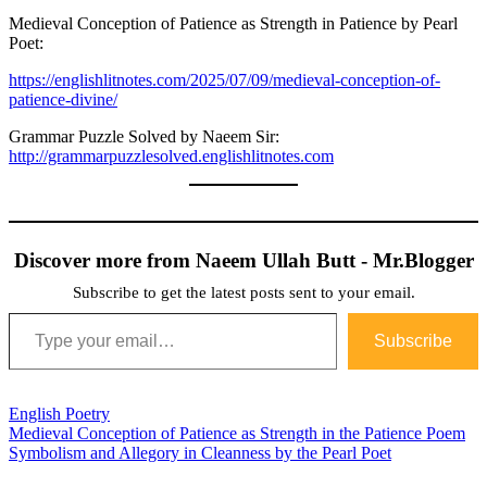
Medieval Conception of Patience as Strength in Patience by Pearl
Poet:
https://englishlitnotes.com/2025/07/09/medieval-conception-of-
patience-divine/
Grammar Puzzle Solved by Naeem Sir:
http://grammarpuzzlesolved.englishlitnotes.com
Discover more from Naeem Ullah Butt - Mr.Blogger
Subscribe to get the latest posts sent to your email.
Type your email…
Subscribe
English Poetry
Post
Medieval Conception of Patience as Strength in the Patience Poem
Symbolism and Allegory in Cleanness by the Pearl Poet
navigation