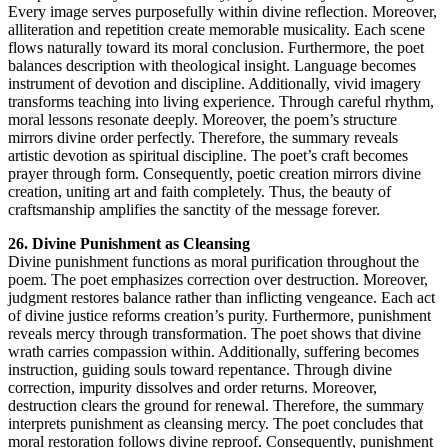
Every image serves purposefully within divine reflection. Moreover,
alliteration and repetition create memorable musicality. Each scene
flows naturally toward its moral conclusion. Furthermore, the poet
balances description with theological insight. Language becomes
instrument of devotion and discipline. Additionally, vivid imagery
transforms teaching into living experience. Through careful rhythm,
moral lessons resonate deeply. Moreover, the poem’s structure
mirrors divine order perfectly. Therefore, the summary reveals
artistic devotion as spiritual discipline. The poet’s craft becomes
prayer through form. Consequently, poetic creation mirrors divine
creation, uniting art and faith completely. Thus, the beauty of
craftsmanship amplifies the sanctity of the message forever.
26. Divine Punishment as Cleansing
Divine punishment functions as moral purification throughout the
poem. The poet emphasizes correction over destruction. Moreover,
judgment restores balance rather than inflicting vengeance. Each act
of divine justice reforms creation’s purity. Furthermore, punishment
reveals mercy through transformation. The poet shows that divine
wrath carries compassion within. Additionally, suffering becomes
instruction, guiding souls toward repentance. Through divine
correction, impurity dissolves and order returns. Moreover,
destruction clears the ground for renewal. Therefore, the summary
interprets punishment as cleansing mercy. The poet concludes that
moral restoration follows divine reproof. Consequently, punishment