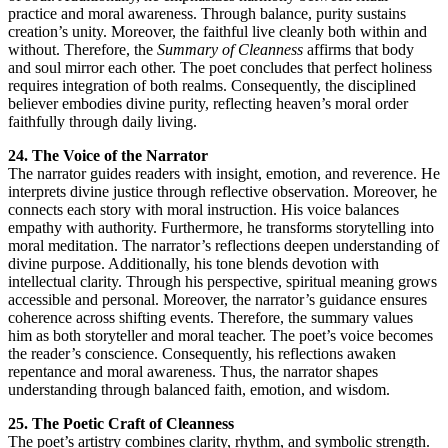
practice and moral awareness. Through balance, purity sustains
creation’s unity. Moreover, the faithful live cleanly both within and
without. Therefore, the
Summary of Cleanness
affirms that body
and soul mirror each other. The poet concludes that perfect holiness
requires integration of both realms. Consequently, the disciplined
believer embodies divine purity, reflecting heaven’s moral order
faithfully through daily living.
24. The Voice of the Narrator
The narrator guides readers with insight, emotion, and reverence. He
interprets divine justice through reflective observation. Moreover, he
connects each story with moral instruction. His voice balances
empathy with authority. Furthermore, he transforms storytelling into
moral meditation. The narrator’s reflections deepen understanding of
divine purpose. Additionally, his tone blends devotion with
intellectual clarity. Through his perspective, spiritual meaning grows
accessible and personal. Moreover, the narrator’s guidance ensures
coherence across shifting events. Therefore, the summary values
him as both storyteller and moral teacher. The poet’s voice becomes
the reader’s conscience. Consequently, his reflections awaken
repentance and moral awareness. Thus, the narrator shapes
understanding through balanced faith, emotion, and wisdom.
25. The Poetic Craft of Cleanness
The poet’s artistry combines clarity, rhythm, and symbolic strength.