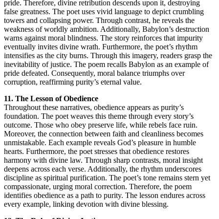
pride. Therefore, divine retribution descends upon it, destroying
false greatness. The poet uses vivid language to depict crumbling
towers and collapsing power. Through contrast, he reveals the
weakness of worldly ambition. Additionally, Babylon’s destruction
warns against moral blindness. The story reinforces that impurity
eventually invites divine wrath. Furthermore, the poet’s rhythm
intensifies as the city burns. Through this imagery, readers grasp the
inevitability of justice. The poem recalls Babylon as an example of
pride defeated. Consequently, moral balance triumphs over
corruption, reaffirming purity’s eternal value.
11. The Lesson of Obedience
Throughout these narratives, obedience appears as purity’s
foundation. The poet weaves this theme through every story’s
outcome. Those who obey preserve life, while rebels face ruin.
Moreover, the connection between faith and cleanliness becomes
unmistakable. Each example reveals God’s pleasure in humble
hearts. Furthermore, the poet stresses that obedience restores
harmony with divine law. Through sharp contrasts, moral insight
deepens across each verse. Additionally, the rhythm underscores
discipline as spiritual purification. The poet’s tone remains stern yet
compassionate, urging moral correction. Therefore, the poem
identifies obedience as a path to purity. The lesson endures across
every example, linking devotion with divine blessing.