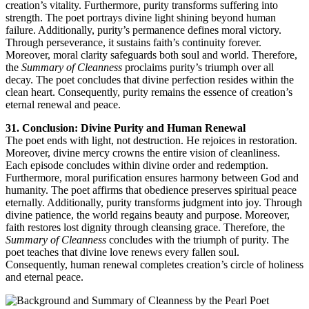
creation’s vitality. Furthermore, purity transforms suffering into
strength. The poet portrays divine light shining beyond human
failure. Additionally, purity’s permanence defines moral victory.
Through perseverance, it sustains faith’s continuity forever.
Moreover, moral clarity safeguards both soul and world. Therefore,
the
Summary of Cleanness
proclaims purity’s triumph over all
decay. The poet concludes that divine perfection resides within the
clean heart. Consequently, purity remains the essence of creation’s
eternal renewal and peace.
31. Conclusion: Divine Purity and Human Renewal
The poet ends with light, not destruction. He rejoices in restoration.
Moreover, divine mercy crowns the entire vision of cleanliness.
Each episode concludes within divine order and redemption.
Furthermore, moral purification ensures harmony between God and
humanity. The poet affirms that obedience preserves spiritual peace
eternally. Additionally, purity transforms judgment into joy. Through
divine patience, the world regains beauty and purpose. Moreover,
faith restores lost dignity through cleansing grace. Therefore, the
Summary of Cleanness
concludes with the triumph of purity. The
poet teaches that divine love renews every fallen soul.
Consequently, human renewal completes creation’s circle of holiness
and eternal peace.