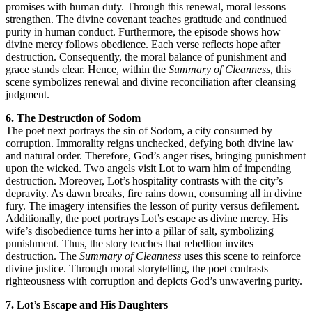
promises with human duty. Through this renewal, moral lessons
strengthen. The divine covenant teaches gratitude and continued
purity in human conduct. Furthermore, the episode shows how
divine mercy follows obedience. Each verse reflects hope after
destruction. Consequently, the moral balance of punishment and
grace stands clear. Hence, within the
Summary of Cleanness,
this
scene symbolizes renewal and divine reconciliation after cleansing
judgment.
6. The Destruction of Sodom
The poet next portrays the sin of Sodom, a city consumed by
corruption. Immorality reigns unchecked, defying both divine law
and natural order. Therefore, God’s anger rises, bringing punishment
upon the wicked. Two angels visit Lot to warn him of impending
destruction. Moreover, Lot’s hospitality contrasts with the city’s
depravity. As dawn breaks, fire rains down, consuming all in divine
fury. The imagery intensifies the lesson of purity versus defilement.
Additionally, the poet portrays Lot’s escape as divine mercy. His
wife’s disobedience turns her into a pillar of salt, symbolizing
punishment. Thus, the story teaches that rebellion invites
destruction. The
Summary of Cleanness
uses this scene to reinforce
divine justice. Through moral storytelling, the poet contrasts
righteousness with corruption and depicts God’s unwavering purity.
7. Lot’s Escape and His Daughters