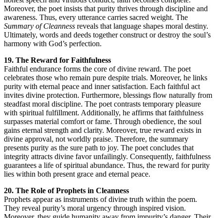
Moreover, the poet insists that purity thrives through discipline and
awareness. Thus, every utterance carries sacred weight. The
Summary of Cleanness
reveals that language shapes moral destiny.
Ultimately, words and deeds together construct or destroy the soul’s
harmony with God’s perfection.
19. The Reward for Faithfulness
Faithful endurance forms the core of divine reward. The poet
celebrates those who remain pure despite trials. Moreover, he links
purity with eternal peace and inner satisfaction. Each faithful act
invites divine protection. Furthermore, blessings flow naturally from
steadfast moral discipline. The poet contrasts temporary pleasure
with spiritual fulfillment. Additionally, he affirms that faithfulness
surpasses material comfort or fame. Through obedience, the soul
gains eternal strength and clarity. Moreover, true reward exists in
divine approval, not worldly praise. Therefore, the summary
presents purity as the sure path to joy. The poet concludes that
integrity attracts divine favor unfailingly. Consequently, faithfulness
guarantees a life of spiritual abundance. Thus, the reward for purity
lies within both present grace and eternal peace.
20. The Role of Prophets in Cleanness
Prophets appear as instruments of divine truth within the poem.
They reveal purity’s moral urgency through inspired vision.
Moreover, they guide humanity away from impurity’s danger. Their