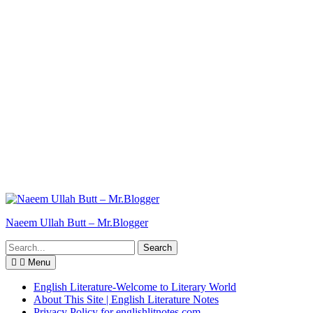
Naeem Ullah Butt – Mr.Blogger
Search
for:
Menu
English Literature-Welcome to Literary World
About This Site | English Literature Notes
Privacy Policy for englishlitnotes.com