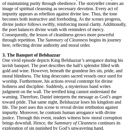
of maintaining purity through obedience. The storyteller creates an
image of spiritual cleansing as necessary devotion. Every act of
impurity appears as rebellion against divine law. Thus, the tone
becomes both instructive and foreboding. As the scenes progress,
divine justice follows swiftly, reinforcing moral clarity. Additionally,
the poet balances divine wrath with reminders of mercy.
Consequently, the lesson of cleanliness grows more powerful
through repetition. The
Summary of Cleanness
begins its journey
here, reflecting divine authority and moral order.
3. The Banquet of Belshazzar
One vivid episode depicts King Belshazzar’s arrogance during his
lavish banquet. The poet describes the hall’s splendor filled with
gold and wine. However, beneath the grandeur lies sin, pride, and
moral blindness. The king desecrates sacred vessels once used for
worship. Furthermore, his actions reveal contempt for divine
holiness and discipline. Suddenly, a mysterious hand writes
judgment on the wall. The terrified king cannot understand the
warning. Therefore, Daniel interprets the message as God’s anger
toward pride. That same night, Belshazzar loses his kingdom and
life. The poet uses this scene to reveal divine retribution against
impurity. Moreover, he contrasts human arrogance with divine
justice. Through this event, readers witness how moral corruption
brings downfall. Hence, the
Summary of Cleanness
continues its
exploration of sin punished by God’s unwavering hand.