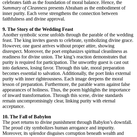
celebrates faith as the foundation of moral balance. Hence, the
Summary of Cleanness
presents Abraham as the embodiment of
inner purity. Each verse strengthens the connection between
faithfulness and divine approval.
9. The Story of the Wedding Feast
Another symbolic scene unfolds through the parable of the wedding
feast. The king invites guests to celebrate, symbolizing divine grace.
However, one guest arrives without proper attire, showing
disrespect. Moreover, the poet emphasizes spiritual cleanliness as
readiness for divine union. The king’s reaction demonstrates that
purity is required for participation. The unworthy guest is cast out
into darkness, losing favor. Through this tale, moral preparation
becomes essential to salvation. Additionally, the poet links external
purity with inner righteousness. Each image deepens the moral
lesson of preparation. Furthermore, the parable warns against false
appearances of holiness. Thus, the poem highlights the importance
of inward transformation. Through this scene, divine standards
remain uncompromisingly clear, linking purity with eternal
acceptance.
10. The Fall of Babylon
The poet returns to divine punishment through Babylon’s downfall.
The proud city symbolizes human arrogance and impurity.
Moreover, its splendor disguises corruption beneath wealth and