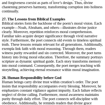
and forgiveness coexist as parts of love’s design. Thus, divine
chastening preserves harmony, transforming corruption into holiness
continually.
27. The Lessons from Biblical Examples
Biblical stories form the backbone of the poem’s moral vision. Each
example—Noah, Abraham, and others—illustrates divine justice
clearly. Moreover, repetition reinforces moral comprehension.
Familiar tales acquire deeper significance through vivid narrative
style. Furthermore, the poet connects old events to timeless spiritual
truth. These lessons remain relevant for all generations. Additionally,
exempla link faith with moral reasoning. Through them, readers
witness purity rewarded and sin corrected. Moreover, the poet turns
history into living moral education. Therefore, the summary portrays
scripture as dynamic spiritual guide. Each story transforms memory
into moral command. Consequently, the poet merges teaching with
storytelling, achieving eternal resonance within moral imagination.
28. Human Responsibility before God
Human beings carry divine trust within creation’s order. The poet
insists that responsibility accompanies every blessing. Moreover, he
emphasizes constant vigilance against impurity. Each failure reflects
neglect of divine calling. Furthermore, moral awareness maintains
purity through daily effort. The poet connects self-discipline with
obedience. Additionally, he reminds readers that divine grace