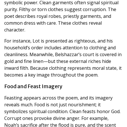
symbolic power. Clean garments often signal spiritual
purity. Filthy or torn clothes suggest corruption. The
poet describes royal robes, priestly garments, and
common dress with care. These clothes reveal
character.
For instance, Lot is presented as righteous, and his
household’s order includes attention to clothing and
cleanliness. Meanwhile, Belshazzar’s court is covered in
gold and fine linen—but these external riches hide
inward filth. Because clothing represents moral state, it
becomes a key image throughout the poem.
Food and Feast Imagery
Feasting appears across the poem, and its imagery
reveals much. Food is not just nourishment; it
symbolizes spiritual condition. Clean feasts honor God.
Corrupt ones provoke divine anger. For example,
Noah’s sacrifice after the flood is pure, and the scent