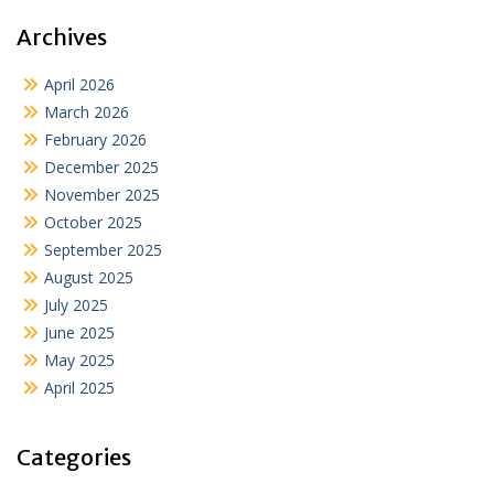
Archives
April 2026
March 2026
February 2026
December 2025
November 2025
October 2025
September 2025
August 2025
July 2025
June 2025
May 2025
April 2025
Categories