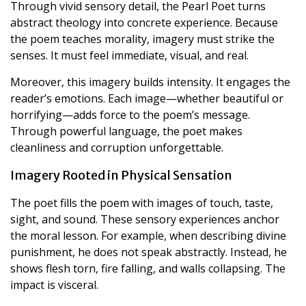
Through vivid sensory detail, the Pearl Poet turns
abstract theology into concrete experience. Because
the poem teaches morality, imagery must strike the
senses. It must feel immediate, visual, and real.
Moreover, this imagery builds intensity. It engages the
reader’s emotions. Each image—whether beautiful or
horrifying—adds force to the poem’s message.
Through powerful language, the poet makes
cleanliness and corruption unforgettable.
Imagery Rooted in Physical Sensation
The poet fills the poem with images of touch, taste,
sight, and sound. These sensory experiences anchor
the moral lesson. For example, when describing divine
punishment, he does not speak abstractly. Instead, he
shows flesh torn, fire falling, and walls collapsing. The
impact is visceral.