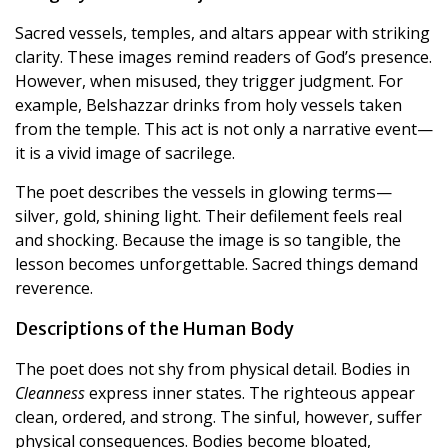
Sacred vessels, temples, and altars appear with striking
clarity. These images remind readers of God’s presence.
However, when misused, they trigger judgment. For
example, Belshazzar drinks from holy vessels taken
from the temple. This act is not only a narrative event—
it is a vivid image of sacrilege.
The poet describes the vessels in glowing terms—
silver, gold, shining light. Their defilement feels real
and shocking. Because the image is so tangible, the
lesson becomes unforgettable. Sacred things demand
reverence.
Descriptions of the Human Body
The poet does not shy from physical detail. Bodies in
Cleanness
express inner states. The righteous appear
clean, ordered, and strong. The sinful, however, suffer
physical consequences. Bodies become bloated,