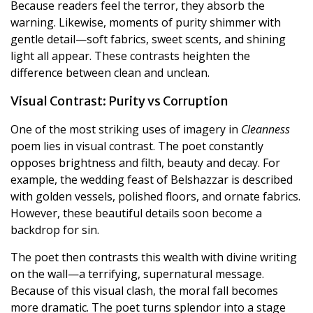
Because readers feel the terror, they absorb the
warning. Likewise, moments of purity shimmer with
gentle detail—soft fabrics, sweet scents, and shining
light all appear. These contrasts heighten the
difference between clean and unclean.
Visual Contrast: Purity vs Corruption
One of the most striking uses of imagery in
Cleanness
poem lies in visual contrast. The poet constantly
opposes brightness and filth, beauty and decay. For
example, the wedding feast of Belshazzar is described
with golden vessels, polished floors, and ornate fabrics.
However, these beautiful details soon become a
backdrop for sin.
The poet then contrasts this wealth with divine writing
on the wall—a terrifying, supernatural message.
Because of this visual clash, the moral fall becomes
more dramatic. The poet turns splendor into a stage