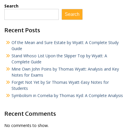
Search
Search
Recent Posts
Of the Mean and Sure Estate by Wyatt: A Complete Study
Guide
Stand Whoso List Upon the Slipper Top by Wyatt: A
Complete Guide
Mine Own John Poins by Thomas Wyatt: Analysis and Key
Notes for Exams
Forget Not Yet by Sir Thomas Wyatt-Easy Notes for
Students
Symbolism in Cornelia by Thomas Kyd: A Complete Analysis
Recent Comments
No comments to show.