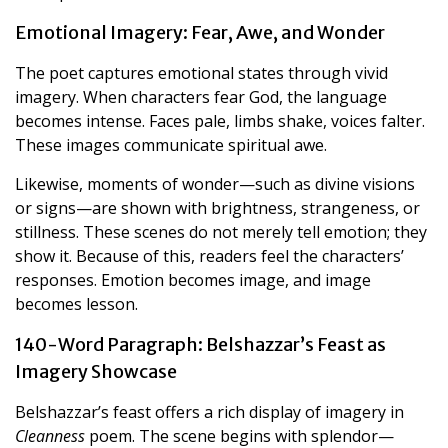
Emotional Imagery: Fear, Awe, and Wonder
The poet captures emotional states through vivid
imagery. When characters fear God, the language
becomes intense. Faces pale, limbs shake, voices falter.
These images communicate spiritual awe.
Likewise, moments of wonder—such as divine visions
or signs—are shown with brightness, strangeness, or
stillness. These scenes do not merely tell emotion; they
show it. Because of this, readers feel the characters’
responses. Emotion becomes image, and image
becomes lesson.
140-Word Paragraph: Belshazzar’s Feast as
Imagery Showcase
Belshazzar’s feast offers a rich display of imagery in
Cleanness
poem. The scene begins with splendor—