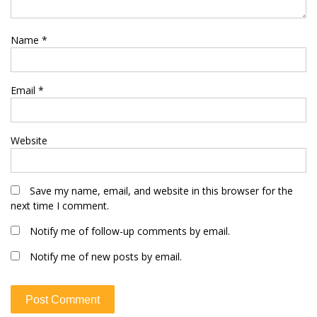
Name
*
Email
*
Website
Save my name, email, and website in this browser for the
next time I comment.
Notify me of follow-up comments by email.
Notify me of new posts by email.