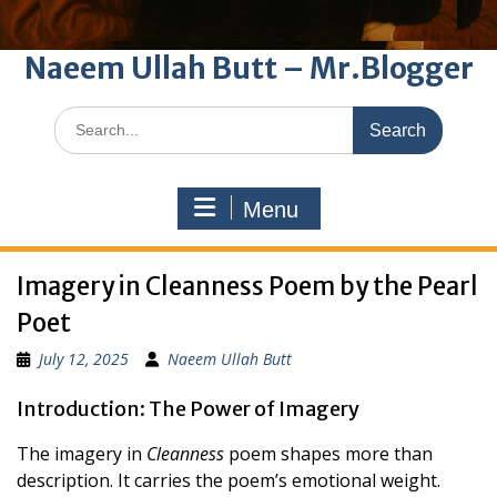
Naeem Ullah Butt – Mr.Blogger
Search
for:
Menu
Imagery in Cleanness Poem by the Pearl
Poet
July 12, 2025
Naeem Ullah Butt
Introduction: The Power of Imagery
The imagery in
Cleanness
poem shapes more than
description. It carries the poem’s emotional weight.