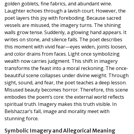
golden goblets, fine fabrics, and abundant wine.
Laughter echoes through a lavish court. However, the
poet layers this joy with foreboding. Because sacred
vessels are misused, the imagery turns. The shining
walls grow tense. Suddenly, a glowing hand appears. It
writes on stone, and silence falls. The poet describes
this moment with vivid fear—eyes widen, joints loosen,
and color drains from faces. Light once symbolizing
wealth now carries judgment. This shift in imagery
transforms the feast into a moral reckoning. The once-
beautiful scene collapses under divine weight. Through
sight, sound, and fear, the poet teaches a deep lesson.
Misused beauty becomes horror. Therefore, this scene
embodies the poem’s core: the external world reflects
spiritual truth. Imagery makes this truth visible. In
Belshazzar’s fall, image and morality meet with
stunning force.
Symbolic Imagery and Allegorical Meaning