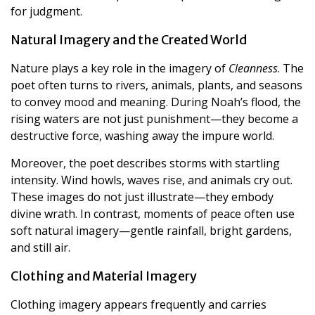
for judgment.
Natural Imagery and the Created World
Nature plays a key role in the imagery of
Cleanness
. The
poet often turns to rivers, animals, plants, and seasons
to convey mood and meaning. During Noah’s flood, the
rising waters are not just punishment—they become a
destructive force, washing away the impure world.
Moreover, the poet describes storms with startling
intensity. Wind howls, waves rise, and animals cry out.
These images do not just illustrate—they embody
divine wrath. In contrast, moments of peace often use
soft natural imagery—gentle rainfall, bright gardens,
and still air.
Clothing and Material Imagery
Clothing imagery appears frequently and carries