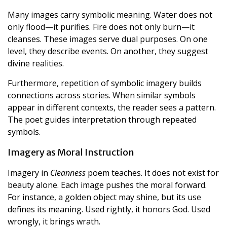
Many images carry symbolic meaning. Water does not
only flood—it purifies. Fire does not only burn—it
cleanses. These images serve dual purposes. On one
level, they describe events. On another, they suggest
divine realities.
Furthermore, repetition of symbolic imagery builds
connections across stories. When similar symbols
appear in different contexts, the reader sees a pattern.
The poet guides interpretation through repeated
symbols.
Imagery as Moral Instruction
Imagery in
Cleanness
poem teaches. It does not exist for
beauty alone. Each image pushes the moral forward.
For instance, a golden object may shine, but its use
defines its meaning. Used rightly, it honors God. Used
wrongly, it brings wrath.