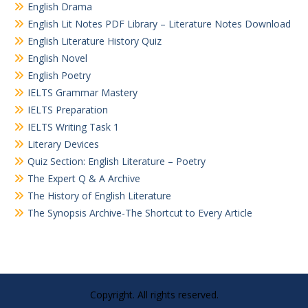
English Drama
English Lit Notes PDF Library – Literature Notes Download
English Literature History Quiz
English Novel
English Poetry
IELTS Grammar Mastery
IELTS Preparation
IELTS Writing Task 1
Literary Devices
Quiz Section: English Literature – Poetry
The Expert Q & A Archive
The History of English Literature
The Synopsis Archive-The Shortcut to Every Article
Copyright. All rights reserved.