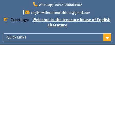
Skip
Whatsapp: 00923016064502
to
content
englishwithnaeemullahbutt@gmail.com
Greetings:
Welcome to the treasure house of English
Literature
Quick Links