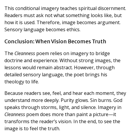
This conditional imagery teaches spiritual discernment.
Readers must ask not what something looks like, but
how it is used. Therefore, image becomes argument.
Sensory language becomes ethics.
Conclusion: When Vision Becomes Truth
The
Cleanness
poem relies on imagery to bridge
doctrine and experience. Without strong images, the
lessons would remain abstract. However, through
detailed sensory language, the poet brings his
theology to life.
Because readers see, feel, and hear each moment, they
understand more deeply. Purity glows. Sin burns. God
speaks through storms, light, and silence. Imagery in
Cleanness
poem does more than paint a picture—it
transforms the reader’s vision. In the end, to see the
image is to feel the truth.