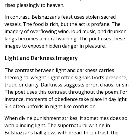
rises pleasingly to heaven.
In contrast, Belshazzar’s feast uses stolen sacred
vessels. The food is rich, but the act is profane. The
imagery of overflowing wine, loud music, and drunken
kings becomes a moral warning. The poet uses these
images to expose hidden danger in pleasure.
Light and Darkness Imagery
The contrast between light and darkness carries
theological weight. Light often signals God’s presence,
truth, or clarity. Darkness suggests error, chaos, or sin.
The poet uses this contrast throughout the poem. For
instance, moments of obedience take place in daylight.
Sin often unfolds in night-like confusion.
When divine punishment strikes, it sometimes does so
with blinding light. The supernatural writing in
Belshazzar’s hall glows with dread. In contrast, the