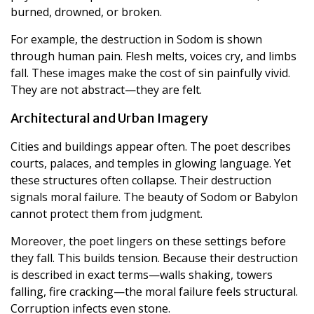
burned, drowned, or broken.
For example, the destruction in Sodom is shown
through human pain. Flesh melts, voices cry, and limbs
fall. These images make the cost of sin painfully vivid.
They are not abstract—they are felt.
Architectural and Urban Imagery
Cities and buildings appear often. The poet describes
courts, palaces, and temples in glowing language. Yet
these structures often collapse. Their destruction
signals moral failure. The beauty of Sodom or Babylon
cannot protect them from judgment.
Moreover, the poet lingers on these settings before
they fall. This builds tension. Because their destruction
is described in exact terms—walls shaking, towers
falling, fire cracking—the moral failure feels structural.
Corruption infects even stone.