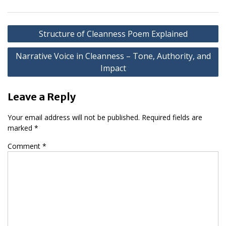
Post
Structure of Cleanness Poem Explained
navigation
Narrative Voice in Cleanness – Tone, Authority, and
Impact
Leave a Reply
Your email address will not be published.
Required fields are
marked
*
Comment
*