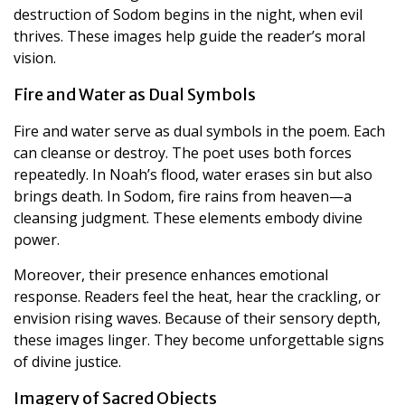
destruction of Sodom begins in the night, when evil
thrives. These images help guide the reader’s moral
vision.
Fire and Water as Dual Symbols
Fire and water serve as dual symbols in the poem. Each
can cleanse or destroy. The poet uses both forces
repeatedly. In Noah’s flood, water erases sin but also
brings death. In Sodom, fire rains from heaven—a
cleansing judgment. These elements embody divine
power.
Moreover, their presence enhances emotional
response. Readers feel the heat, hear the crackling, or
envision rising waves. Because of their sensory depth,
these images linger. They become unforgettable signs
of divine justice.
Imagery of Sacred Objects