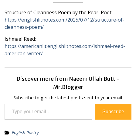
Structure of Cleanness Poem by the Pearl Poet:
https://englishlitnotes.com/2025/07/12/structure-of-
cleanness-poem/
Ishmael Reed:
https://americanlit.englishlitnotes.com/ishmael-reed-
american-writer/
Discover more from Naeem Ullah Butt -
Mr.Blogger
Subscribe to get the latest posts sent to your email.
Type your email…
Subscribe
English Poetry