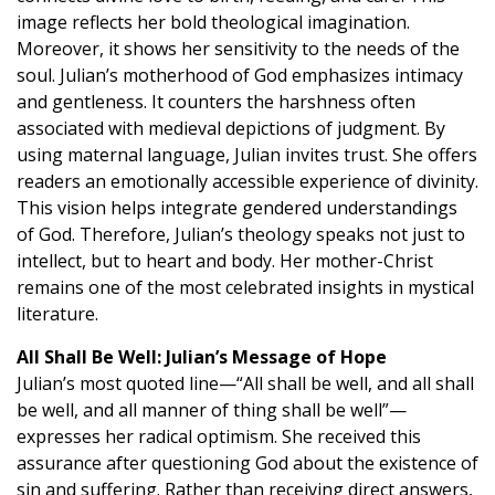
image reflects her bold theological imagination.
Moreover, it shows her sensitivity to the needs of the
soul. Julian’s motherhood of God emphasizes intimacy
and gentleness. It counters the harshness often
associated with medieval depictions of judgment. By
using maternal language, Julian invites trust. She offers
readers an emotionally accessible experience of divinity.
This vision helps integrate gendered understandings
of God. Therefore, Julian’s theology speaks not just to
intellect, but to heart and body. Her mother-Christ
remains one of the most celebrated insights in mystical
literature.
All Shall Be Well: Julian’s Message of Hope
Julian’s most quoted line—“All shall be well, and all shall
be well, and all manner of thing shall be well”—
expresses her radical optimism. She received this
assurance after questioning God about the existence of
sin and suffering. Rather than receiving direct answers,