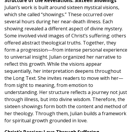
Structure of the Revelations: Sixteen Showings
Julian’s work is built around sixteen mystical visions,
which she called “showings.” These occurred over
several hours during her near-death illness. Each
showing revealed a different aspect of divine mystery.
Some involved vivid images of Christ’s suffering; others
offered abstract theological truths. Together, they
form a progression—from intense personal experience
to universal insight. Julian organized her narrative to
reflect this growth. While the visions appear
sequentially, her interpretation deepens throughout
the Long Text. She invites readers to move with her—
from sight to meaning, from emotion to
understanding. Her structure reflects a journey not just
through illness, but into divine wisdom. Therefore, the
sixteen showings form both the content and method of
her theology. Through them, Julian builds a framework
for spiritual growth grounded in love.
Christ’s Passion: Love Through Suffering