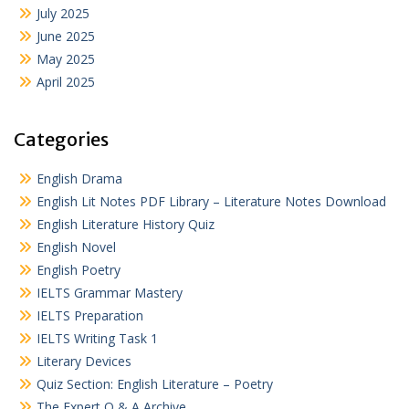
July 2025
June 2025
May 2025
April 2025
Categories
English Drama
English Lit Notes PDF Library – Literature Notes Download
English Literature History Quiz
English Novel
English Poetry
IELTS Grammar Mastery
IELTS Preparation
IELTS Writing Task 1
Literary Devices
Quiz Section: English Literature – Poetry
The Expert Q & A Archive