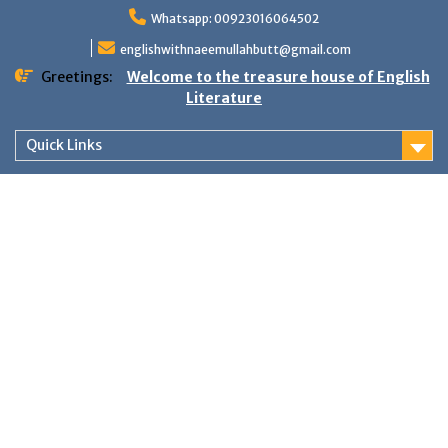
Skip
Whatsapp: 00923016064502
to
content
englishwithnaeemullahbutt@gmail.com
Greetings:
Welcome to the treasure house of English
Literature
Quick Links