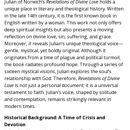
Julian of Norwich’s
Revelations of Divine Love
holds a
unique place in literary and theological history. Written
in the late 14th century, it is the first known book in
English written by a woman. This work not only offers
deep spiritual insights but also presents a moving
reflection on divine love, sin, suffering, and grace.
Moreover, it reveals Julian’s unique theological voice—
gentle, mystical, yet boldly original. Although it
originates from a time of plague and political turmoil,
the book radiates profound hope. Through a series of
sixteen mystical visions, Julian explores the soul’s
relationship with God. Therefore,
Revelations of Divine
Love
is not just a personal document; it is a universal
testament to faith. Julian’s voice, shaped by solitude
and contemplation, remains strikingly relevant in
modern times.
Historical Background: A Time of Crisis and
Devotion