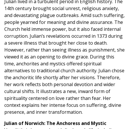
Julian lived in a turbulent period in English history. The
14th century brought social unrest, religious anxiety,
and devastating plague outbreaks. Amid such suffering,
people yearned for meaning and divine assurance. The
Church held immense power, but it also faced internal
corruption. Julian’s revelations occurred in 1373 during
a severe illness that brought her close to death.
However, rather than seeing illness as punishment, she
viewed it as an opening to divine grace. During this
time, anchorites and mystics offered spiritual
alternatives to traditional church authority. Julian chose
the anchoritic life shortly after her visions. Therefore,
her work reflects both personal devotion and wider
cultural shifts. It illustrates a new, inward form of
spirituality centered on love rather than fear. Her
context explains her intense focus on suffering, divine
presence, and inner transformation.
Julian of Norwich: The Anchoress and Mystic