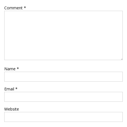
Comment
*
Name
*
Email
*
Website