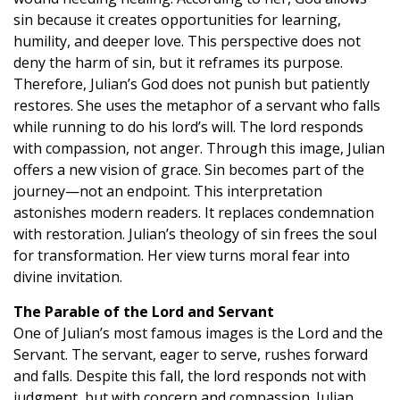
sin because it creates opportunities for learning,
humility, and deeper love. This perspective does not
deny the harm of sin, but it reframes its purpose.
Therefore, Julian’s God does not punish but patiently
restores. She uses the metaphor of a servant who falls
while running to do his lord’s will. The lord responds
with compassion, not anger. Through this image, Julian
offers a new vision of grace. Sin becomes part of the
journey—not an endpoint. This interpretation
astonishes modern readers. It replaces condemnation
with restoration. Julian’s theology of sin frees the soul
for transformation. Her view turns moral fear into
divine invitation.
The Parable of the Lord and Servant
One of Julian’s most famous images is the Lord and the
Servant. The servant, eager to serve, rushes forward
and falls. Despite this fall, the lord responds not with
judgment, but with concern and compassion. Julian