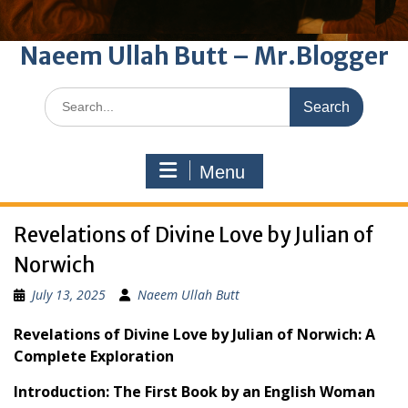
Naeem Ullah Butt – Mr.Blogger
Search
for:
Menu
Revelations of Divine Love by Julian of
Norwich
July 13, 2025
Naeem Ullah Butt
Revelations of Divine Love by Julian of Norwich: A
Complete Exploration
Introduction: The First Book by an English Woman