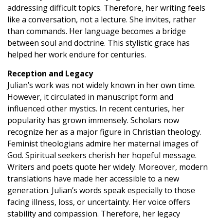
addressing difficult topics. Therefore, her writing feels
like a conversation, not a lecture. She invites, rather
than commands. Her language becomes a bridge
between soul and doctrine. This stylistic grace has
helped her work endure for centuries.
Reception and Legacy
Julian’s work was not widely known in her own time.
However, it circulated in manuscript form and
influenced other mystics. In recent centuries, her
popularity has grown immensely. Scholars now
recognize her as a major figure in Christian theology.
Feminist theologians admire her maternal images of
God. Spiritual seekers cherish her hopeful message.
Writers and poets quote her widely. Moreover, modern
translations have made her accessible to a new
generation. Julian’s words speak especially to those
facing illness, loss, or uncertainty. Her voice offers
stability and compassion. Therefore, her legacy