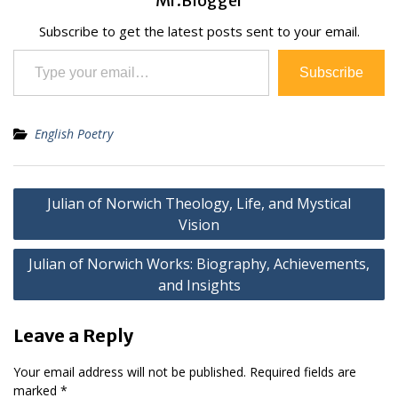
Mr.Blogger
Subscribe to get the latest posts sent to your email.
Type your email…
Subscribe
English Poetry
Post
Julian of Norwich Theology, Life, and Mystical
navigation
Vision
Julian of Norwich Works: Biography, Achievements,
and Insights
Leave a Reply
Your email address will not be published.
Required fields are
marked
*