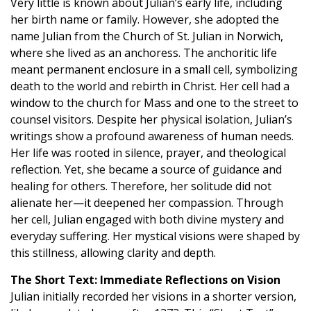
Very little is known about Julian’s early life, including
her birth name or family. However, she adopted the
name Julian from the Church of St. Julian in Norwich,
where she lived as an anchoress. The anchoritic life
meant permanent enclosure in a small cell, symbolizing
death to the world and rebirth in Christ. Her cell had a
window to the church for Mass and one to the street to
counsel visitors. Despite her physical isolation, Julian’s
writings show a profound awareness of human needs.
Her life was rooted in silence, prayer, and theological
reflection. Yet, she became a source of guidance and
healing for others. Therefore, her solitude did not
alienate her—it deepened her compassion. Through
her cell, Julian engaged with both divine mystery and
everyday suffering. Her mystical visions were shaped by
this stillness, allowing clarity and depth.
The Short Text: Immediate Reflections on Vision
Julian initially recorded her visions in a shorter version,