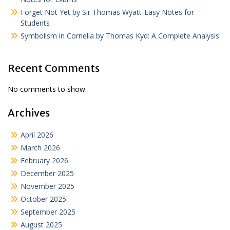
Forget Not Yet by Sir Thomas Wyatt-Easy Notes for
Students
Symbolism in Cornelia by Thomas Kyd: A Complete Analysis
Recent Comments
No comments to show.
Archives
April 2026
March 2026
February 2026
December 2025
November 2025
October 2025
September 2025
August 2025