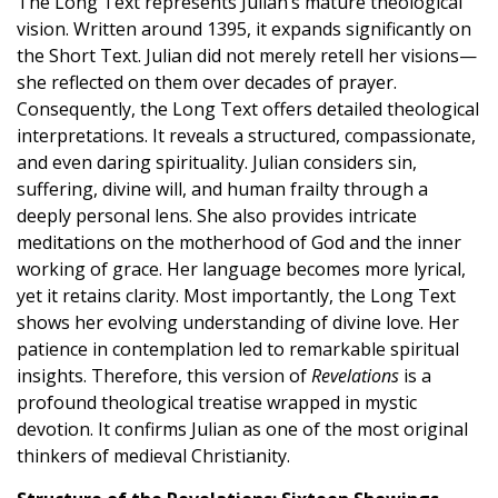
The Long Text represents Julian’s mature theological
vision. Written around 1395, it expands significantly on
the Short Text. Julian did not merely retell her visions—
she reflected on them over decades of prayer.
Consequently, the Long Text offers detailed theological
interpretations. It reveals a structured, compassionate,
and even daring spirituality. Julian considers sin,
suffering, divine will, and human frailty through a
deeply personal lens. She also provides intricate
meditations on the motherhood of God and the inner
working of grace. Her language becomes more lyrical,
yet it retains clarity. Most importantly, the Long Text
shows her evolving understanding of divine love. Her
patience in contemplation led to remarkable spiritual
insights. Therefore, this version of
Revelations
is a
profound theological treatise wrapped in mystic
devotion. It confirms Julian as one of the most original
thinkers of medieval Christianity.