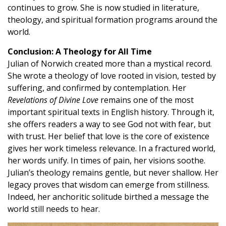
continues to grow. She is now studied in literature,
theology, and spiritual formation programs around the
world.
Conclusion: A Theology for All Time
Julian of Norwich created more than a mystical record.
She wrote a theology of love rooted in vision, tested by
suffering, and confirmed by contemplation. Her
Revelations of Divine Love
remains one of the most
important spiritual texts in English history. Through it,
she offers readers a way to see God not with fear, but
with trust. Her belief that love is the core of existence
gives her work timeless relevance. In a fractured world,
her words unify. In times of pain, her visions soothe.
Julian’s theology remains gentle, but never shallow. Her
legacy proves that wisdom can emerge from stillness.
Indeed, her anchoritic solitude birthed a message the
world still needs to hear.