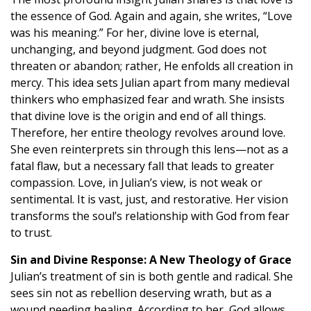
the essence of God. Again and again, she writes, “Love
was his meaning.” For her, divine love is eternal,
unchanging, and beyond judgment. God does not
threaten or abandon; rather, He enfolds all creation in
mercy. This idea sets Julian apart from many medieval
thinkers who emphasized fear and wrath. She insists
that divine love is the origin and end of all things.
Therefore, her entire theology revolves around love.
She even reinterprets sin through this lens—not as a
fatal flaw, but a necessary fall that leads to greater
compassion. Love, in Julian’s view, is not weak or
sentimental. It is vast, just, and restorative. Her vision
transforms the soul’s relationship with God from fear
to trust.
Sin and Divine Response: A New Theology of Grace
Julian’s treatment of sin is both gentle and radical. She
sees sin not as rebellion deserving wrath, but as a
wound needing healing. According to her, God allows