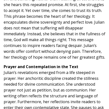
she hears this repeated promise. At first, she struggles
to accept it. Yet over time, she comes to trust its truth.
This phrase becomes the heart of her theology. It
encapsulates divine sovereignty and perfect love. Julian
does not mean that suffering will disappear
immediately. Instead, she believes that in the fullness of
time, God will make all things right. This message
continues to inspire readers facing despair. Julian’s
words offer comfort without denying pain. Therefore,
her theology of hope remains one of her greatest gifts.
Prayer and Contemplation in the Text
Julian’s revelations emerged from a life steeped in
prayer. Her anchoritic discipline created the stillness
needed for divine communication. She understood
prayer not just as petition, but as communion. Her
writing often reflects the structure and language of
prayer. Furthermore, her reflections invite readers to
enter their own contemplative state. She pauses to ask