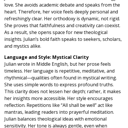
love. She avoids academic debate and speaks from the
heart. Therefore, her voice feels deeply personal and
refreshingly clear. Her orthodoxy is dynamic, not rigid.
She proves that faithfulness and creativity can coexist.
As a result, she opens space for new theological
insights. Julian’s bold faith speaks to seekers, scholars,
and mystics alike.
Language and Style: Mystical Clarity
Julian wrote in Middle English, but her prose feels
timeless. Her language is repetitive, meditative, and
rhythmical—qualities often found in mystical writing.
She uses simple words to express profound truths.
This clarity does not lessen her depth; rather, it makes
her insights more accessible. Her style encourages
reflection. Repetitions like “All shall be well” act like
mantras, leading readers into prayerful meditation.
Julian balances theological ideas with emotional
sensitivity. Her tone is always gentle, even when