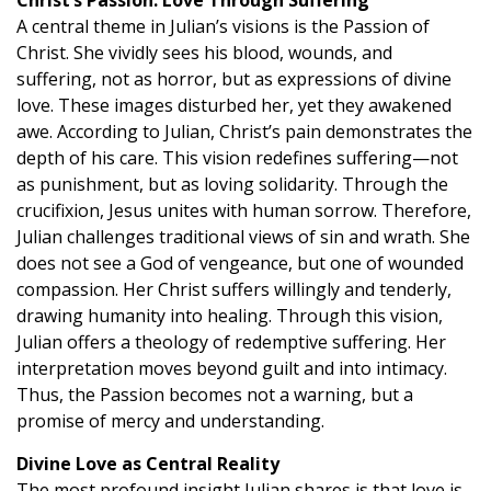
A central theme in Julian’s visions is the Passion of
Christ. She vividly sees his blood, wounds, and
suffering, not as horror, but as expressions of divine
love. These images disturbed her, yet they awakened
awe. According to Julian, Christ’s pain demonstrates the
depth of his care. This vision redefines suffering—not
as punishment, but as loving solidarity. Through the
crucifixion, Jesus unites with human sorrow. Therefore,
Julian challenges traditional views of sin and wrath. She
does not see a God of vengeance, but one of wounded
compassion. Her Christ suffers willingly and tenderly,
drawing humanity into healing. Through this vision,
Julian offers a theology of redemptive suffering. Her
interpretation moves beyond guilt and into intimacy.
Thus, the Passion becomes not a warning, but a
promise of mercy and understanding.
Divine Love as Central Reality
The most profound insight Julian shares is that love is