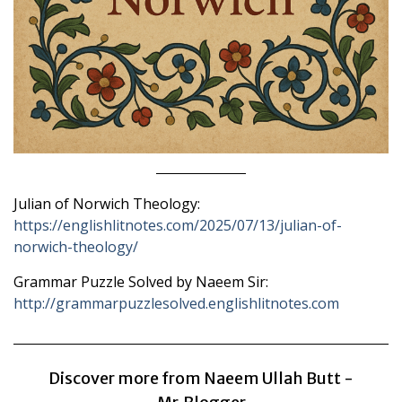
Julian of Norwich Theology:
https://englishlitnotes.com/2025/07/13/julian-of-
norwich-theology/
Grammar Puzzle Solved by Naeem Sir:
http://grammarpuzzlesolved.englishlitnotes.com
Discover more from Naeem Ullah Butt -