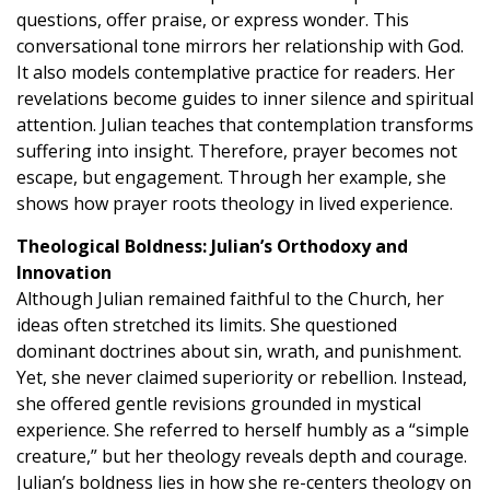
questions, offer praise, or express wonder. This
conversational tone mirrors her relationship with God.
It also models contemplative practice for readers. Her
revelations become guides to inner silence and spiritual
attention. Julian teaches that contemplation transforms
suffering into insight. Therefore, prayer becomes not
escape, but engagement. Through her example, she
shows how prayer roots theology in lived experience.
Theological Boldness: Julian’s Orthodoxy and
Innovation
Although Julian remained faithful to the Church, her
ideas often stretched its limits. She questioned
dominant doctrines about sin, wrath, and punishment.
Yet, she never claimed superiority or rebellion. Instead,
she offered gentle revisions grounded in mystical
experience. She referred to herself humbly as a “simple
creature,” but her theology reveals depth and courage.
Julian’s boldness lies in how she re-centers theology on