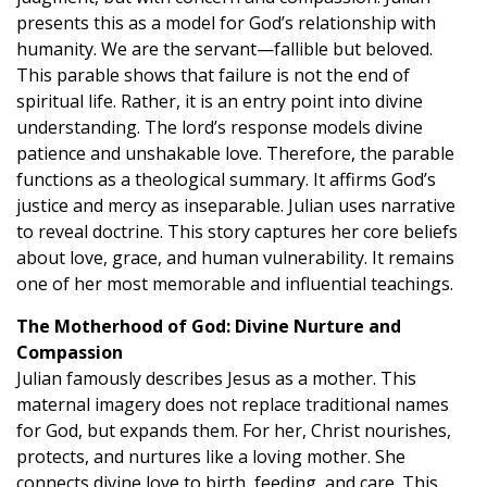
presents this as a model for God’s relationship with
humanity. We are the servant—fallible but beloved.
This parable shows that failure is not the end of
spiritual life. Rather, it is an entry point into divine
understanding. The lord’s response models divine
patience and unshakable love. Therefore, the parable
functions as a theological summary. It affirms God’s
justice and mercy as inseparable. Julian uses narrative
to reveal doctrine. This story captures her core beliefs
about love, grace, and human vulnerability. It remains
one of her most memorable and influential teachings.
The Motherhood of God: Divine Nurture and
Compassion
Julian famously describes Jesus as a mother. This
maternal imagery does not replace traditional names
for God, but expands them. For her, Christ nourishes,
protects, and nurtures like a loving mother. She
connects divine love to birth, feeding, and care. This