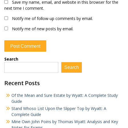
Save my name, email, and website in this browser for the
next time I comment.
Notify me of follow-up comments by email.
Notify me of new posts by email.
Search
Search
Recent Posts
Of the Mean and Sure Estate by Wyatt: A Complete Study
Guide
Stand Whoso List Upon the Slipper Top by Wyatt: A
Complete Guide
Mine Own John Poins by Thomas Wyatt: Analysis and Key
Notes for Exams