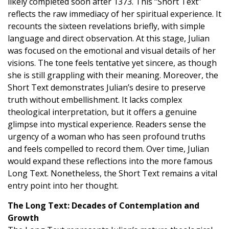
likely completed soon after 1373. This “Short Text”
reflects the raw immediacy of her spiritual experience. It
recounts the sixteen revelations briefly, with simple
language and direct observation. At this stage, Julian
was focused on the emotional and visual details of her
visions. The tone feels tentative yet sincere, as though
she is still grappling with their meaning. Moreover, the
Short Text demonstrates Julian’s desire to preserve
truth without embellishment. It lacks complex
theological interpretation, but it offers a genuine
glimpse into mystical experience. Readers sense the
urgency of a woman who has seen profound truths
and feels compelled to record them. Over time, Julian
would expand these reflections into the more famous
Long Text. Nonetheless, the Short Text remains a vital
entry point into her thought.
The Long Text: Decades of Contemplation and
Growth