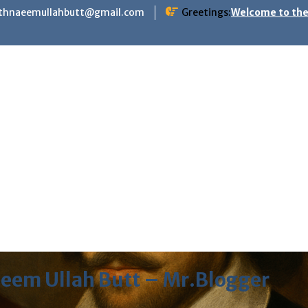
ithnaeemullahbutt@gmail.com
Greetings:
Welcome to the
eem Ullah Butt – Mr.Blogger