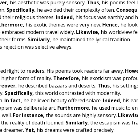
ver,
his aesthetic was purely sensory.
Thus,
his poems feel l
on.
Specifically,
he avoided their complexity often.
Consequ
their religious themes.
Indeed,
his focus was earthly and 
thermore,
his exotic themes were very new.
Hence,
he look
 embraced modern travel widely.
Likewise,
his worldview fe
their forms.
Similarly,
he maintained the lyrical tradition.
s rejection was selective always.
ed flight to readers. His poems took readers far away.
Howe
higher form of reality.
Therefore,
his exoticism was profo
eover,
he described bazaars and deserts.
Thus,
his settings
y.
Specifically,
this world contrasted with modernity.
n.
In fact,
he believed beauty offered solace.
Indeed,
his ear
pism was deliberate art.
Furthermore,
he used music to e
 well.
For instance,
the sounds are highly sensory.
Likewis
the reality of death loomed.
Similarly,
the escapism was fra
 a dreamer.
Yet,
his dreams were crafted precisely.