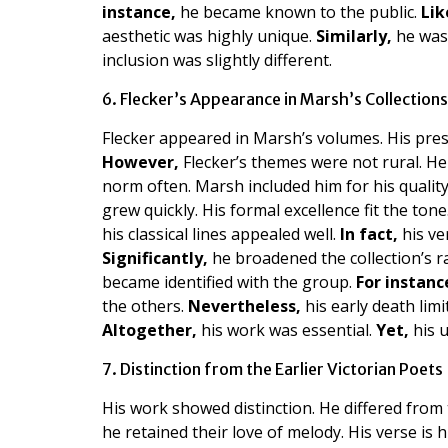
instance,
he became known to the public.
Lik
aesthetic was highly unique.
Similarly,
he was 
inclusion was slightly different.
6. Flecker’s Appearance in Marsh’s Collections
Flecker appeared in Marsh’s volumes. His prese
However,
Flecker’s themes were not rural. H
norm often. Marsh included him for his qualit
grew quickly. His formal excellence fit the tone
his classical lines appealed well.
In fact,
his ve
Significantly,
he broadened the collection’s 
became identified with the group.
For instanc
the others.
Nevertheless,
his early death limi
Altogether,
his work was essential.
Yet,
his u
7. Distinction from the Earlier Victorian Poets
His work showed distinction. He differed from 
he retained their love of melody. His verse is 