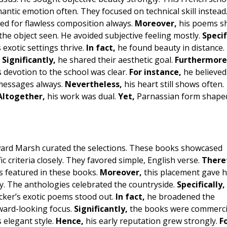
antic emotion often. They focused on technical skill instead
imed for flawless composition always.
Moreover,
his poems s
the object seen. He avoided subjective feeling mostly.
Specif
 exotic settings thrive.
In fact,
he found beauty in distance.
.
Significantly,
he shared their aesthetic goal.
Furthermore
 devotion to the school was clear.
For instance,
he believed
messages always.
Nevertheless,
his heart still shows often.
Altogether,
his work was dual.
Yet,
Parnassian form shaped
ward Marsh curated the selections. These books showcased
ic criteria closely. They favored simple, English verse.
There
s featured in these books.
Moreover,
this placement gave 
y. The anthologies celebrated the countryside.
Specifically,
cker’s exotic poems stood out.
In fact,
he broadened the
ard-looking focus.
Significantly,
the books were commerci
 elegant style.
Hence,
his early reputation grew strongly.
F