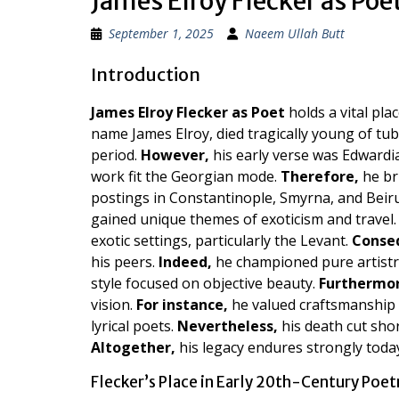
James Elroy Flecker as Poe
September 1, 2025
Naeem Ullah Butt
Introduction
James Elroy Flecker as Poet
holds a vital pl
name James Elroy, died tragically young of tu
period.
However,
his early verse was Edwardia
work fit the Georgian mode.
Therefore,
he bri
postings in Constantinople, Smyrna, and Beir
gained unique themes of exoticism and travel
exotic settings, particularly the Levant.
Conse
his peers.
Indeed,
he championed pure artistry
style focused on objective beauty.
Furthermor
vision.
For instance,
he valued craftsmanship 
lyrical poets.
Nevertheless,
his death cut shor
Altogether,
his legacy endures strongly toda
Flecker’s Place in Early 20th-Century Poet