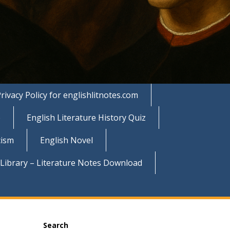
rivacy Policy for englishlitnotes.com
e
English Literature History Quiz
cism
English Novel
 Library – Literature Notes Download
Search