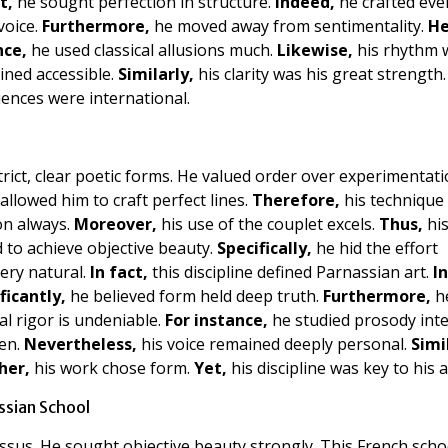
t,
he sought perfection in structure.
Indeed,
he crafted ever
voice.
Furthermore,
he moved away from sentimentality.
He
nce,
he used classical allusions much.
Likewise,
his rhythm 
ined accessible.
Similarly,
his clarity was his great strength.
uences were international.
trict, clear poetic forms. He valued order over experimentati
t allowed him to craft perfect lines.
Therefore,
his technique
ion always.
Moreover,
his use of the couplet excels.
Thus,
hi
d to achieve objective beauty.
Specifically,
he hid the effort
ery natural.
In fact,
this discipline defined Parnassian art.
I
ficantly,
he believed form held deep truth.
Furthermore,
h
l rigor is undeniable.
For instance,
he studied prosody inte
ten.
Nevertheless,
his voice remained deeply personal.
Simi
her,
his work chose form.
Yet,
his discipline was key to his a
ssian School
us. He sought objective beauty strongly. This French scho