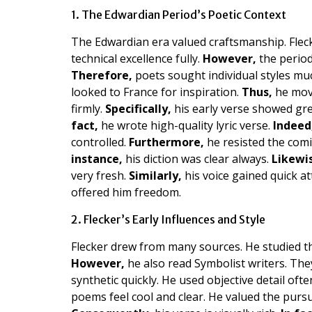
1. The Edwardian Period’s Poetic Context
The Edwardian era valued craftsmanship. Flec
technical excellence fully.
However,
the period
Therefore,
poets sought individual styles mu
looked to France for inspiration.
Thus,
he move
firmly.
Specifically,
his early verse showed gre
fact,
he wrote high-quality lyric verse.
Indeed
controlled.
Furthermore,
he resisted the comi
instance,
his diction was clear always.
Likewi
very fresh.
Similarly,
his voice gained quick a
offered him freedom.
2. Flecker’s Early Influences and Style
Flecker drew from many sources. He studied t
However,
he also read Symbolist writers. The
synthetic quickly. He used objective detail ofte
poems feel cool and clear. He valued the pursu