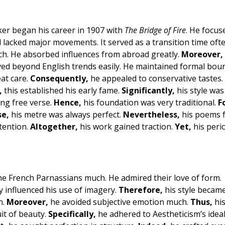
ker began his career in 1907 with
The Bridge of Fire
. He focus
 lacked major movements. It served as a transition time ofte
ch. He absorbed influences from abroad greatly.
Moreover,
d beyond English trends easily. He maintained formal bou
at care.
Consequently,
he appealed to conservative tastes.
,
this established his early fame.
Significantly,
his style was
ng free verse.
Hence,
his foundation was very traditional.
F
se,
his metre was always perfect.
Nevertheless,
his poems f
ttention.
Altogether,
his work gained traction.
Yet,
his peri
he French Parnassians much. He admired their love of form.
y influenced his use of imagery.
Therefore,
his style becam
n.
Moreover,
he avoided subjective emotion much.
Thus,
his
it of beauty.
Specifically,
he adhered to Aestheticism’s ideal