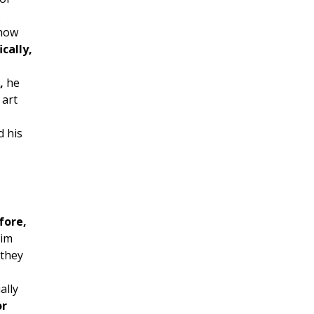
.
how
ically,
,
he
 art
 his
fore,
him
they
ally
or