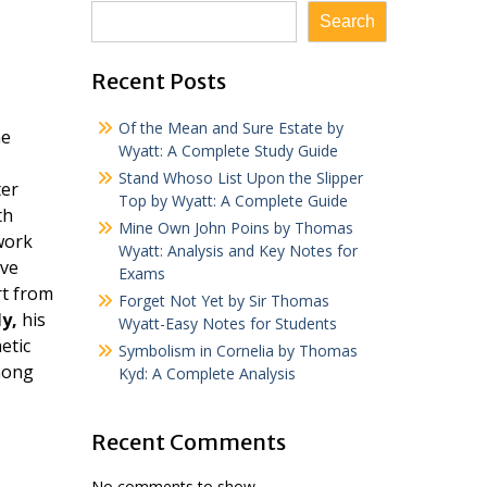
Search
Recent Posts
Of the Mean and Sure Estate by
he
Wyatt: A Complete Study Guide
Stand Whoso List Upon the Slipper
ter
Top by Wyatt: A Complete Guide
th
Mine Own John Poins by Thomas
work
Wyatt: Analysis and Key Notes for
ve
Exams
t from
Forget Not Yet by Sir Thomas
ly,
his
Wyatt-Easy Notes for Students
etic
Symbolism in Cornelia by Thomas
among
Kyd: A Complete Analysis
Recent Comments
No comments to show.