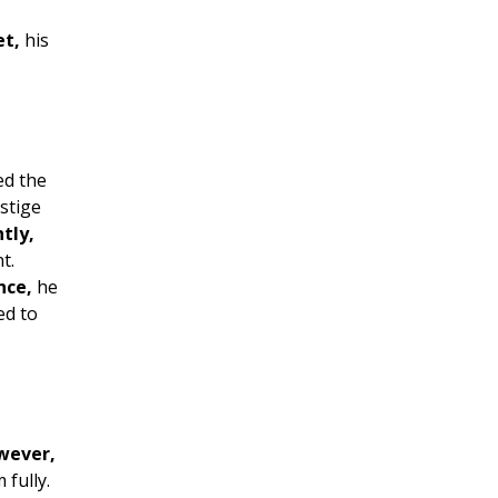
et,
his
ed the
stige
tly,
t.
nce,
he
ed to
wever,
 fully.