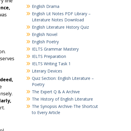
y line
English Drama
nce,
English Lit Notes PDF Library –
was
Literature Notes Download
English Literature History Quiz
English Novel
English Poetry
IELTS Grammar Mastery
on.
IELTS Preparation
 serves
IELTS Writing Task 1
s
Literary Devices
Quiz Section: English Literature –
ndeed,
Poetry
e
The Expert Q & A Archive
nsely.
The History of English Literature
larly,
The Synopsis Archive-The Shortcut
rt.
to Every Article
ol