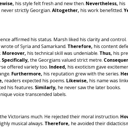
ewise,
his style felt fresh and new then.
Nevertheless,
his
never strictly Georgian.
Altogether,
his work benefitted.
Y
nce affirmed his status. Marsh liked his clarity and control.
e wrote of Syria and Samarkand.
Therefore,
his content defi
y.
Moreover,
his technical skill was undeniable.
Thus,
his pre
.
Specifically,
the Georgians valued strict metre.
Consequen
rse offered variety too.
Indeed,
his exoticism gave excitemen
range.
Furthermore,
his reputation grew with the series.
He
e,
readers expected his poems.
Likewise,
his name was link
ted his features.
Similarly,
he never saw the later books.
nique voice transcended labels.
the Victorians much. He rejected their moral instruction.
Ho
highly musical always.
Therefore,
he avoided their didacticism