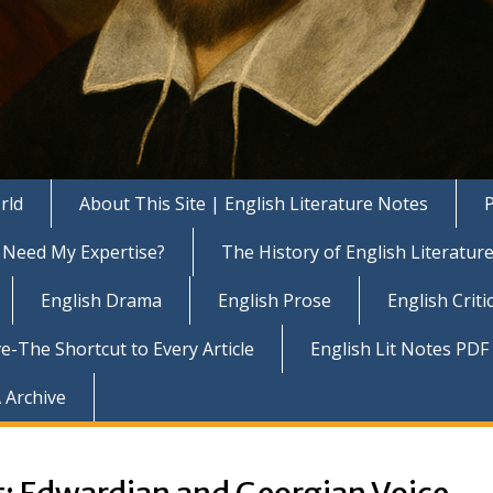
rld
About This Site | English Literature Notes
P
Need My Expertise?
The History of English Literatur
English Drama
English Prose
English Criti
e-The Shortcut to Every Article
English Lit Notes PDF
 Archive