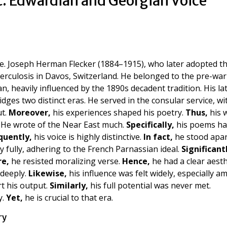
t: Edwardian and Georgian Voice
ace. Joseph Herman Flecker (1884–1915), who later adopted t
berculosis in Davos, Switzerland. He belonged to the pre-war
n, heavily influenced by the 1890s decadent tradition. His la
dges two distinct eras. He served in the consular service, wi
ut.
Moreover,
his experiences shaped his poetry.
Thus,
his 
. He wrote of the Near East much.
Specifically,
his poems ha
quently,
his voice is highly distinctive.
In fact,
he stood apar
 fully, adhering to the French Parnassian ideal.
Significant
e,
he resisted moralizing verse.
Hence,
he had a clear aesth
deeply.
Likewise,
his influence was felt widely, especially 
t his output.
Similarly,
his full potential was never met.
y.
Yet,
he is crucial to that era.
ry