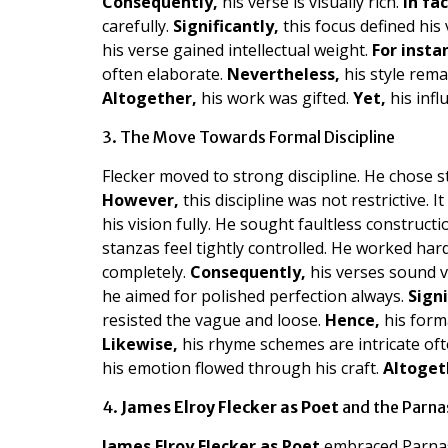
Consequently,
his verse is visually rich.
In fac
carefully.
Significantly,
this focus defined his 
his verse gained intellectual weight.
For insta
often elaborate.
Nevertheless,
his style rema
Altogether,
his work was gifted.
Yet,
his infl
3. The Move Towards Formal Discipline
Flecker moved to strong discipline. He chose s
However,
this discipline was not restrictive. I
his vision fully. He sought faultless construct
stanzas feel tightly controlled. He worked har
completely.
Consequently,
his verses sound v
he aimed for polished perfection always.
Signi
resisted the vague and loose.
Hence,
his forma
Likewise,
his rhyme schemes are intricate of
his emotion flowed through his craft.
Altoget
4.
James Elroy Flecker as Poet
and the Parna
James Elroy Flecker as Poet
embraced Parnass