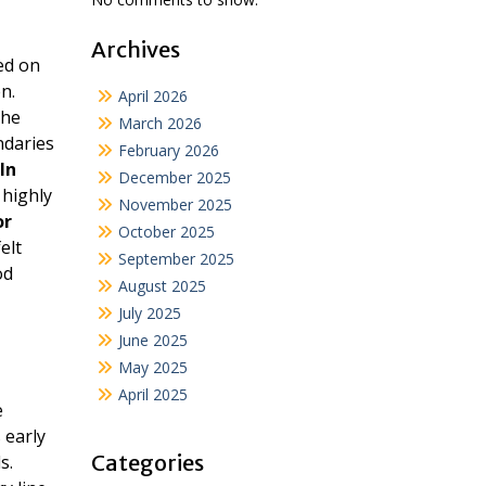
Archives
ed on
n.
April 2026
he
March 2026
ndaries
February 2026
In
December 2025
 highly
November 2025
or
October 2025
elt
September 2025
od
August 2025
July 2025
June 2025
May 2025
April 2025
e
 early
Categories
s.