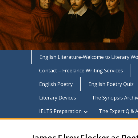
English Literature-Welcome to Literary Wo
Contact – Freelance Writing Services
English Poetry
English Poetry Quiz
Literary Devices
The Synopsis Archiv
IELTS Preparation
The Expert Q & A