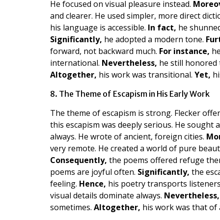
He focused on visual pleasure instead.
Moreo
and clearer. He used simpler, more direct dicti
his language is accessible.
In fact,
he shunned 
Significantly,
he adopted a modern tone.
Fur
forward, not backward much.
For instance,
he
international.
Nevertheless,
he still honored 
Altogether,
his work was transitional.
Yet,
hi
8. The Theme of Escapism in His Early Work
The theme of escapism is strong. Flecker offer
this escapism was deeply serious. He sought a 
always. He wrote of ancient, foreign cities.
Mor
very remote. He created a world of pure beaut
Consequently,
the poems offered refuge the
poems are joyful often.
Significantly,
the esca
feeling.
Hence,
his poetry transports listeners
visual details dominate always.
Nevertheless,
sometimes.
Altogether,
his work was that of