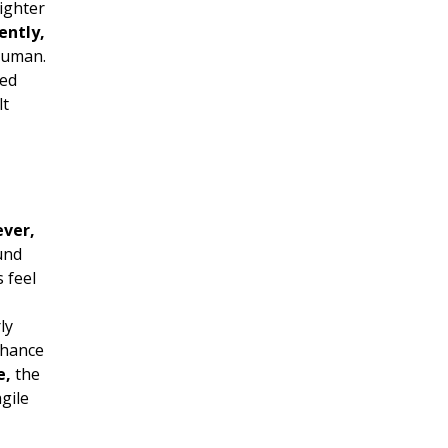
ighter
ently,
human.
ed
lt
ver,
und
 feel
ly
nhance
e,
the
gile