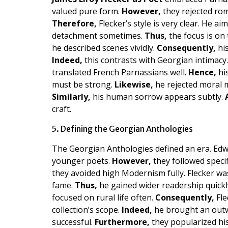
valued pure form.
However,
they rejected rom
Therefore,
Flecker’s style is very clear. He a
detachment sometimes.
Thus,
the focus is on 
he described scenes vividly.
Consequently,
his
Indeed,
this contrasts with Georgian intimacy
translated French Parnassians well.
Hence,
his
must be strong.
Likewise,
he rejected moral 
Similarly,
his human sorrow appears subtly.
craft.
5. Defining the Georgian Anthologies
The Georgian Anthologies defined an era. Ed
younger poets.
However,
they followed specif
they avoided high Modernism fully. Flecker wa
fame.
Thus,
he gained wider readership quickl
focused on rural life often.
Consequently,
Fle
collection’s scope.
Indeed,
he brought an outw
successful.
Furthermore,
they popularized his