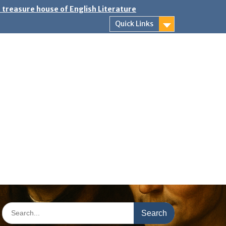
 treasure house of English Literature
Quick Links
Search
for: