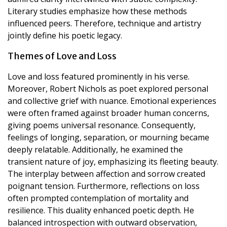
Literary studies emphasize how these methods
influenced peers. Therefore, technique and artistry
jointly define his poetic legacy.
Themes of Love and Loss
Love and loss featured prominently in his verse.
Moreover, Robert Nichols as poet explored personal
and collective grief with nuance. Emotional experiences
were often framed against broader human concerns,
giving poems universal resonance. Consequently,
feelings of longing, separation, or mourning became
deeply relatable. Additionally, he examined the
transient nature of joy, emphasizing its fleeting beauty.
The interplay between affection and sorrow created
poignant tension. Furthermore, reflections on loss
often prompted contemplation of mortality and
resilience. This duality enhanced poetic depth. He
balanced introspection with outward observation,