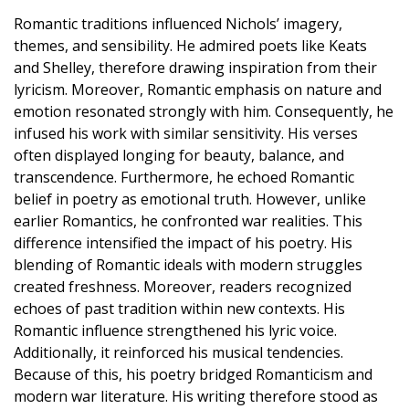
Romantic traditions influenced Nichols’ imagery,
themes, and sensibility. He admired poets like Keats
and Shelley, therefore drawing inspiration from their
lyricism. Moreover, Romantic emphasis on nature and
emotion resonated strongly with him. Consequently, he
infused his work with similar sensitivity. His verses
often displayed longing for beauty, balance, and
transcendence. Furthermore, he echoed Romantic
belief in poetry as emotional truth. However, unlike
earlier Romantics, he confronted war realities. This
difference intensified the impact of his poetry. His
blending of Romantic ideals with modern struggles
created freshness. Moreover, readers recognized
echoes of past tradition within new contexts. His
Romantic influence strengthened his lyric voice.
Additionally, it reinforced his musical tendencies.
Because of this, his poetry bridged Romanticism and
modern war literature. His writing therefore stood as