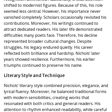
shifted to modernist figures. Because of this, his role
seemed less central. However, his importance never
vanished completely. Scholars occasionally revisited his
contributions. Moreover, his writings continued to
attract dedicated readers. His later life demonstrated
difficulties many poets face. Therefore, his decline
represented broader cultural changes. Despite
struggles, his legacy endured quietly. His career
reflected both brilliance and hardship. Nichols’ later
years showed resilience. Furthermore, his earlier
triumphs continued to preserve his name.
Literary Style and Technique
Nichols’ literary style combined precision, elegance, and
lyrical fluency. Moreover, he balanced traditional forms
with modern sensibilities, creating works that
resonated with both critics and general readers. His
attention to rhythm enhanced readability, while careful