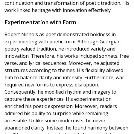
continuation and transformation of poetic tradition. His
work linked heritage with innovation effectively.
Experimentation with Form
Robert Nichols as poet demonstrated boldness in
experimenting with poetic form. Although Georgian
poetry valued tradition, he introduced variety and
innovation. Therefore, his works included sonnets, free
verse, and lyrical sequences. Moreover, he adjusted
structures according to themes. His flexibility allowed
him to balance clarity and intensity. Furthermore, war
required new forms to express disruption.
Consequently, he modified rhythm and imagery to
capture these experiences. His experimentation
enriched his poetic expression. Moreover, readers
admired his ability to surprise while remaining
accessible. Unlike some modernists, he never
abandoned clarity. Instead, he found harmony between