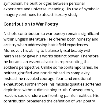
symbolism, he built bridges between personal
experience and universal meaning. His use of symbolic
imagery continues to attract literary study.
Contribution to War Poetry
Nichols’ contribution to war poetry remains significant
within English literature. He offered both honesty and
artistry when addressing battlefield experiences.
Moreover, his ability to balance lyrical beauty with
harsh reality gave his works distinct power. Therefore,
he became an essential voice in representing the
soldier’s perspective. Unlike some contemporaries, he
neither glorified war nor dismissed its complexity.
Instead, he revealed courage, fear, and emotional
exhaustion. Furthermore, his musical qualities softened
depictions without diminishing truth. Consequently,
readers could endure confronting painful realities. His
contribution broadened the definition of war poetry.