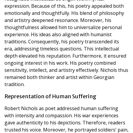
expression. Because of this, his poetry appealed both
emotionally and thoughtfully. His blend of philosophy
and artistry deepened resonance. Moreover, his
thoughtfulness allowed him to universalize personal
experience. His ideas also aligned with humanist
traditions. Consequently, his poetry transcended its
era, addressing timeless questions. This intellectual
depth elevated his reputation. Furthermore, it ensured
ongoing interest in his work. His poetry combined
sensitivity, intellect, and artistry effectively. Nichols thus
remained both thinker and artist within Georgian
tradition.
Representation of Human Suffering
Robert Nichols as poet addressed human suffering
with intensity and compassion. His war experiences
gave authenticity to his depictions. Therefore, readers
trusted his voice. Moreover, he portrayed soldiers’ pain,