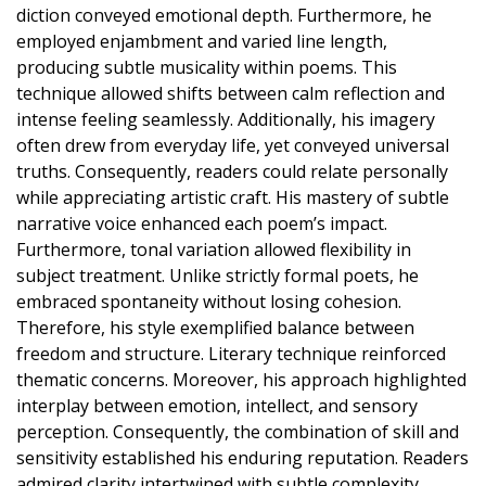
diction conveyed emotional depth. Furthermore, he
employed enjambment and varied line length,
producing subtle musicality within poems. This
technique allowed shifts between calm reflection and
intense feeling seamlessly. Additionally, his imagery
often drew from everyday life, yet conveyed universal
truths. Consequently, readers could relate personally
while appreciating artistic craft. His mastery of subtle
narrative voice enhanced each poem’s impact.
Furthermore, tonal variation allowed flexibility in
subject treatment. Unlike strictly formal poets, he
embraced spontaneity without losing cohesion.
Therefore, his style exemplified balance between
freedom and structure. Literary technique reinforced
thematic concerns. Moreover, his approach highlighted
interplay between emotion, intellect, and sensory
perception. Consequently, the combination of skill and
sensitivity established his enduring reputation. Readers
admired clarity intertwined with subtle complexity.