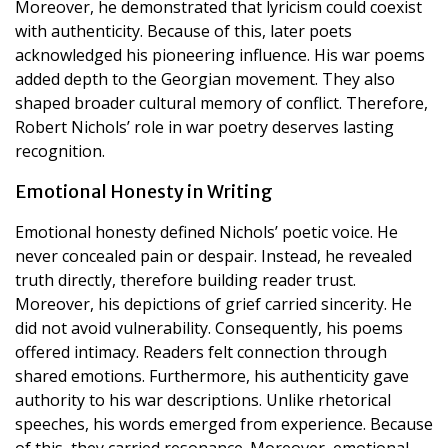
Moreover, he demonstrated that lyricism could coexist
with authenticity. Because of this, later poets
acknowledged his pioneering influence. His war poems
added depth to the Georgian movement. They also
shaped broader cultural memory of conflict. Therefore,
Robert Nichols’ role in war poetry deserves lasting
recognition.
Emotional Honesty in Writing
Emotional honesty defined Nichols’ poetic voice. He
never concealed pain or despair. Instead, he revealed
truth directly, therefore building reader trust.
Moreover, his depictions of grief carried sincerity. He
did not avoid vulnerability. Consequently, his poems
offered intimacy. Readers felt connection through
shared emotions. Furthermore, his authenticity gave
authority to his war descriptions. Unlike rhetorical
speeches, his words emerged from experience. Because
of this, they carried resonance. Moreover, emotional