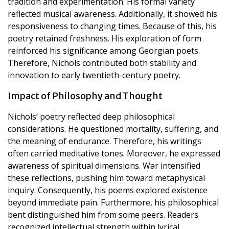
tradition and experimentation. His formal variety
reflected musical awareness. Additionally, it showed his
responsiveness to changing times. Because of this, his
poetry retained freshness. His exploration of form
reinforced his significance among Georgian poets.
Therefore, Nichols contributed both stability and
innovation to early twentieth-century poetry.
Impact of Philosophy and Thought
Nichols’ poetry reflected deep philosophical
considerations. He questioned mortality, suffering, and
the meaning of endurance. Therefore, his writings
often carried meditative tones. Moreover, he expressed
awareness of spiritual dimensions. War intensified
these reflections, pushing him toward metaphysical
inquiry. Consequently, his poems explored existence
beyond immediate pain. Furthermore, his philosophical
bent distinguished him from some peers. Readers
recognized intellectual strength within lyrical