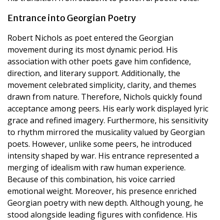
Entrance into Georgian Poetry
Robert Nichols as poet entered the Georgian
movement during its most dynamic period. His
association with other poets gave him confidence,
direction, and literary support. Additionally, the
movement celebrated simplicity, clarity, and themes
drawn from nature. Therefore, Nichols quickly found
acceptance among peers. His early work displayed lyric
grace and refined imagery. Furthermore, his sensitivity
to rhythm mirrored the musicality valued by Georgian
poets. However, unlike some peers, he introduced
intensity shaped by war. His entrance represented a
merging of idealism with raw human experience.
Because of this combination, his voice carried
emotional weight. Moreover, his presence enriched
Georgian poetry with new depth. Although young, he
stood alongside leading figures with confidence. His