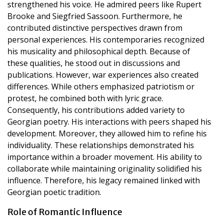
strengthened his voice. He admired peers like Rupert
Brooke and Siegfried Sassoon. Furthermore, he
contributed distinctive perspectives drawn from
personal experiences. His contemporaries recognized
his musicality and philosophical depth. Because of
these qualities, he stood out in discussions and
publications. However, war experiences also created
differences. While others emphasized patriotism or
protest, he combined both with lyric grace.
Consequently, his contributions added variety to
Georgian poetry. His interactions with peers shaped his
development. Moreover, they allowed him to refine his
individuality. These relationships demonstrated his
importance within a broader movement. His ability to
collaborate while maintaining originality solidified his
influence. Therefore, his legacy remained linked with
Georgian poetic tradition.
Role of Romantic Influence