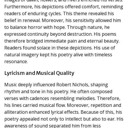
Furthermore, his depictions offered comfort, reminding
readers of enduring cycles. This theme revealed his
belief in renewal. Moreover, his sensitivity allowed him
to balance horror with hope. Through nature, he
expressed continuity beyond destruction. His poems
therefore bridged immediate pain and eternal beauty.
Readers found solace in these depictions. His use of
natural imagery kept his poetry alive with timeless
resonance.
Lyricism and Musical Quality
Music deeply influenced Robert Nichols, shaping
rhythm and tone in his poetry. He often composed
verses with cadences resembling melodies. Therefore,
his lines carried musical flow. Moreover, repetition and
alliteration enhanced lyrical effects. Because of this, his
poetry appealed not only to intellect but also to ear. His
awareness of sound separated him from less