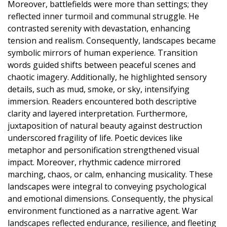
Moreover, battlefields were more than settings; they
reflected inner turmoil and communal struggle. He
contrasted serenity with devastation, enhancing
tension and realism. Consequently, landscapes became
symbolic mirrors of human experience. Transition
words guided shifts between peaceful scenes and
chaotic imagery. Additionally, he highlighted sensory
details, such as mud, smoke, or sky, intensifying
immersion. Readers encountered both descriptive
clarity and layered interpretation. Furthermore,
juxtaposition of natural beauty against destruction
underscored fragility of life. Poetic devices like
metaphor and personification strengthened visual
impact. Moreover, rhythmic cadence mirrored
marching, chaos, or calm, enhancing musicality. These
landscapes were integral to conveying psychological
and emotional dimensions. Consequently, the physical
environment functioned as a narrative agent. War
landscapes reflected endurance, resilience, and fleeting