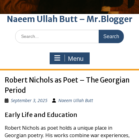
Naeem Ullah Butt – Mr.Blogger
Search
for:
Menu
Robert Nichols as Poet – The Georgian
Period
September 3, 2025
Naeem Ullah Butt
Early Life and Education
Robert Nichols as poet holds a unique place in
Georgian poetry. His works combine war experiences,