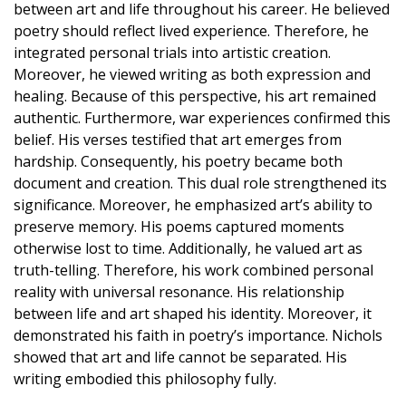
between art and life throughout his career. He believed
poetry should reflect lived experience. Therefore, he
integrated personal trials into artistic creation.
Moreover, he viewed writing as both expression and
healing. Because of this perspective, his art remained
authentic. Furthermore, war experiences confirmed this
belief. His verses testified that art emerges from
hardship. Consequently, his poetry became both
document and creation. This dual role strengthened its
significance. Moreover, he emphasized art’s ability to
preserve memory. His poems captured moments
otherwise lost to time. Additionally, he valued art as
truth-telling. Therefore, his work combined personal
reality with universal resonance. His relationship
between life and art shaped his identity. Moreover, it
demonstrated his faith in poetry’s importance. Nichols
showed that art and life cannot be separated. His
writing embodied this philosophy fully.