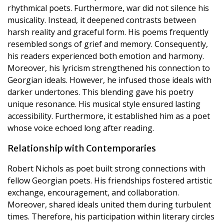
rhythmical poets. Furthermore, war did not silence his
musicality. Instead, it deepened contrasts between
harsh reality and graceful form. His poems frequently
resembled songs of grief and memory. Consequently,
his readers experienced both emotion and harmony.
Moreover, his lyricism strengthened his connection to
Georgian ideals. However, he infused those ideals with
darker undertones. This blending gave his poetry
unique resonance. His musical style ensured lasting
accessibility. Furthermore, it established him as a poet
whose voice echoed long after reading.
Relationship with Contemporaries
Robert Nichols as poet built strong connections with
fellow Georgian poets. His friendships fostered artistic
exchange, encouragement, and collaboration.
Moreover, shared ideals united them during turbulent
times. Therefore, his participation within literary circles