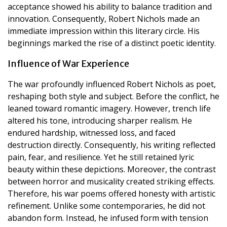
acceptance showed his ability to balance tradition and
innovation. Consequently, Robert Nichols made an
immediate impression within this literary circle. His
beginnings marked the rise of a distinct poetic identity.
Influence of War Experience
The war profoundly influenced Robert Nichols as poet,
reshaping both style and subject. Before the conflict, he
leaned toward romantic imagery. However, trench life
altered his tone, introducing sharper realism. He
endured hardship, witnessed loss, and faced
destruction directly. Consequently, his writing reflected
pain, fear, and resilience. Yet he still retained lyric
beauty within these depictions. Moreover, the contrast
between horror and musicality created striking effects.
Therefore, his war poems offered honesty with artistic
refinement. Unlike some contemporaries, he did not
abandon form. Instead, he infused form with tension