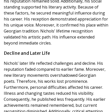
his reputation remained solid. Additionally, his social
standing supported his literary activity. Because of
these factors, he secured meaningful influence during
his career. His reception demonstrated appreciation for
his unique voice. Moreover, it confirmed his place within
Georgian tradition. Nichols’ lifetime recognition
validated his artistic path. His influence extended
beyond immediate circles.
Decline and Later Life
Nichols’ later life reflected challenges and decline. His
reputation faded compared to earlier fame. Moreover,
new literary movements overshadowed Georgian
poets. Therefore, his works lost prominence.
Furthermore, personal difficulties affected his career.
Illness and changing tastes reduced his visibility.
Consequently, he published less frequently. His earlier
achievements remained remembered, but current
recognition diminished. Additionally, critical attention