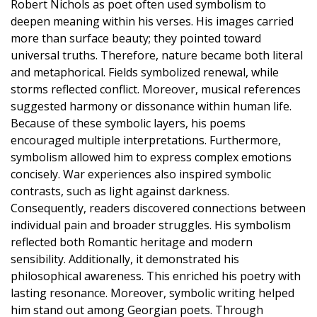
Robert Nichols as poet often used symbolism to
deepen meaning within his verses. His images carried
more than surface beauty; they pointed toward
universal truths. Therefore, nature became both literal
and metaphorical. Fields symbolized renewal, while
storms reflected conflict. Moreover, musical references
suggested harmony or dissonance within human life.
Because of these symbolic layers, his poems
encouraged multiple interpretations. Furthermore,
symbolism allowed him to express complex emotions
concisely. War experiences also inspired symbolic
contrasts, such as light against darkness.
Consequently, readers discovered connections between
individual pain and broader struggles. His symbolism
reflected both Romantic heritage and modern
sensibility. Additionally, it demonstrated his
philosophical awareness. This enriched his poetry with
lasting resonance. Moreover, symbolic writing helped
him stand out among Georgian poets. Through