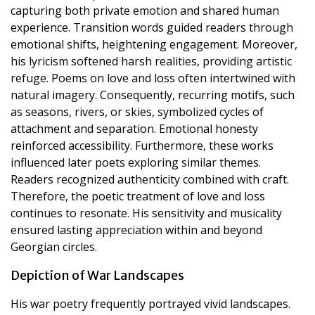
capturing both private emotion and shared human
experience. Transition words guided readers through
emotional shifts, heightening engagement. Moreover,
his lyricism softened harsh realities, providing artistic
refuge. Poems on love and loss often intertwined with
natural imagery. Consequently, recurring motifs, such
as seasons, rivers, or skies, symbolized cycles of
attachment and separation. Emotional honesty
reinforced accessibility. Furthermore, these works
influenced later poets exploring similar themes.
Readers recognized authenticity combined with craft.
Therefore, the poetic treatment of love and loss
continues to resonate. His sensitivity and musicality
ensured lasting appreciation within and beyond
Georgian circles.
Depiction of War Landscapes
His war poetry frequently portrayed vivid landscapes.