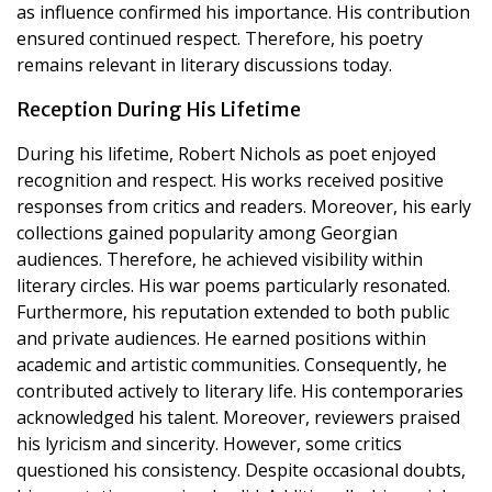
as influence confirmed his importance. His contribution
ensured continued respect. Therefore, his poetry
remains relevant in literary discussions today.
Reception During His Lifetime
During his lifetime, Robert Nichols as poet enjoyed
recognition and respect. His works received positive
responses from critics and readers. Moreover, his early
collections gained popularity among Georgian
audiences. Therefore, he achieved visibility within
literary circles. His war poems particularly resonated.
Furthermore, his reputation extended to both public
and private audiences. He earned positions within
academic and artistic communities. Consequently, he
contributed actively to literary life. His contemporaries
acknowledged his talent. Moreover, reviewers praised
his lyricism and sincerity. However, some critics
questioned his consistency. Despite occasional doubts,