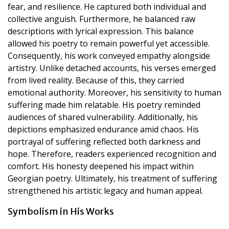
fear, and resilience. He captured both individual and
collective anguish. Furthermore, he balanced raw
descriptions with lyrical expression. This balance
allowed his poetry to remain powerful yet accessible.
Consequently, his work conveyed empathy alongside
artistry. Unlike detached accounts, his verses emerged
from lived reality. Because of this, they carried
emotional authority. Moreover, his sensitivity to human
suffering made him relatable. His poetry reminded
audiences of shared vulnerability. Additionally, his
depictions emphasized endurance amid chaos. His
portrayal of suffering reflected both darkness and
hope. Therefore, readers experienced recognition and
comfort. His honesty deepened his impact within
Georgian poetry. Ultimately, his treatment of suffering
strengthened his artistic legacy and human appeal.
Symbolism in His Works