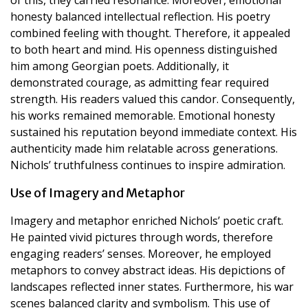
honesty balanced intellectual reflection. His poetry
combined feeling with thought. Therefore, it appealed
to both heart and mind. His openness distinguished
him among Georgian poets. Additionally, it
demonstrated courage, as admitting fear required
strength. His readers valued this candor. Consequently,
his works remained memorable. Emotional honesty
sustained his reputation beyond immediate context. His
authenticity made him relatable across generations.
Nichols’ truthfulness continues to inspire admiration.
Use of Imagery and Metaphor
Imagery and metaphor enriched Nichols’ poetic craft.
He painted vivid pictures through words, therefore
engaging readers’ senses. Moreover, he employed
metaphors to convey abstract ideas. His depictions of
landscapes reflected inner states. Furthermore, his war
scenes balanced clarity and symbolism. This use of