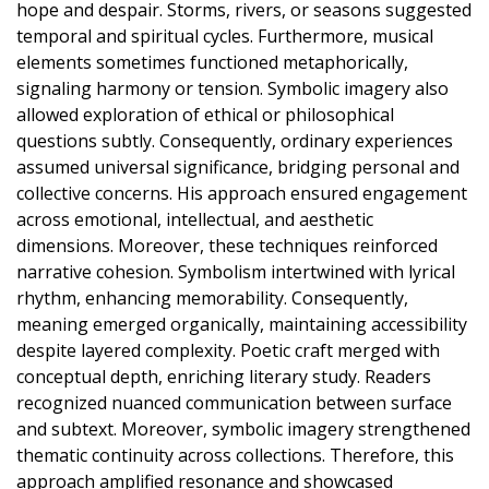
hope and despair. Storms, rivers, or seasons suggested
temporal and spiritual cycles. Furthermore, musical
elements sometimes functioned metaphorically,
signaling harmony or tension. Symbolic imagery also
allowed exploration of ethical or philosophical
questions subtly. Consequently, ordinary experiences
assumed universal significance, bridging personal and
collective concerns. His approach ensured engagement
across emotional, intellectual, and aesthetic
dimensions. Moreover, these techniques reinforced
narrative cohesion. Symbolism intertwined with lyrical
rhythm, enhancing memorability. Consequently,
meaning emerged organically, maintaining accessibility
despite layered complexity. Poetic craft merged with
conceptual depth, enriching literary study. Readers
recognized nuanced communication between surface
and subtext. Moreover, symbolic imagery strengthened
thematic continuity across collections. Therefore, this
approach amplified resonance and showcased