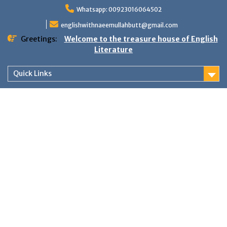
Skip
Whatsapp: 00923016064502
to
content
englishwithnaeemullahbutt@gmail.com
Greetings:
Welcome to the treasure house of English
Literature
Quick Links