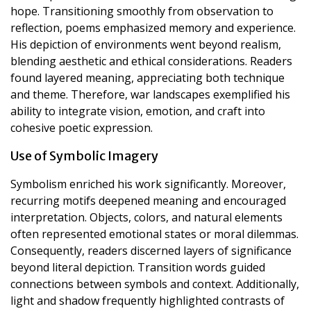
hope. Transitioning smoothly from observation to
reflection, poems emphasized memory and experience.
His depiction of environments went beyond realism,
blending aesthetic and ethical considerations. Readers
found layered meaning, appreciating both technique
and theme. Therefore, war landscapes exemplified his
ability to integrate vision, emotion, and craft into
cohesive poetic expression.
Use of Symbolic Imagery
Symbolism enriched his work significantly. Moreover,
recurring motifs deepened meaning and encouraged
interpretation. Objects, colors, and natural elements
often represented emotional states or moral dilemmas.
Consequently, readers discerned layers of significance
beyond literal depiction. Transition words guided
connections between symbols and context. Additionally,
light and shadow frequently highlighted contrasts of