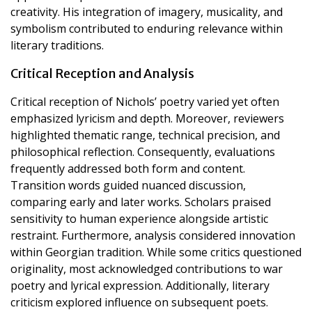
creativity. His integration of imagery, musicality, and
symbolism contributed to enduring relevance within
literary traditions.
Critical Reception and Analysis
Critical reception of Nichols’ poetry varied yet often
emphasized lyricism and depth. Moreover, reviewers
highlighted thematic range, technical precision, and
philosophical reflection. Consequently, evaluations
frequently addressed both form and content.
Transition words guided nuanced discussion,
comparing early and later works. Scholars praised
sensitivity to human experience alongside artistic
restraint. Furthermore, analysis considered innovation
within Georgian tradition. While some critics questioned
originality, most acknowledged contributions to war
poetry and lyrical expression. Additionally, literary
criticism explored influence on subsequent poets.