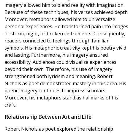
imagery allowed him to blend reality with imagination.
Because of these techniques, his verses achieved depth.
Moreover, metaphors allowed him to universalize
personal experiences. He transformed pain into images
of storm, night, or broken instruments. Consequently,
readers connected to feelings through familiar
symbols. His metaphoric creativity kept his poetry vivid
and lasting. Furthermore, his imagery ensured
accessibility. Audiences could visualize experiences
beyond their own. Therefore, his use of imagery
strengthened both lyricism and meaning. Robert
Nichols as poet demonstrated mastery in this area. His
poetic imagery continues to impress scholars.
Moreover, his metaphors stand as hallmarks of his
craft.
Relationship Between Art and Life
Robert Nichols as poet explored the relationship