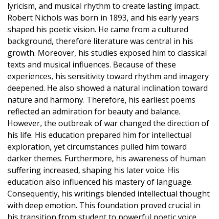
lyricism, and musical rhythm to create lasting impact.
Robert Nichols was born in 1893, and his early years
shaped his poetic vision. He came from a cultured
background, therefore literature was central in his
growth. Moreover, his studies exposed him to classical
texts and musical influences. Because of these
experiences, his sensitivity toward rhythm and imagery
deepened. He also showed a natural inclination toward
nature and harmony. Therefore, his earliest poems
reflected an admiration for beauty and balance.
However, the outbreak of war changed the direction of
his life. His education prepared him for intellectual
exploration, yet circumstances pulled him toward
darker themes. Furthermore, his awareness of human
suffering increased, shaping his later voice. His
education also influenced his mastery of language.
Consequently, his writings blended intellectual thought
with deep emotion. This foundation proved crucial in
his transition from student to powerful poetic voice.