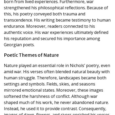
born from lived experiences. Furthermore, war
strengthened his philosophical reflections. Because of
this, his poetry conveyed both trauma and
transcendence. His writing became testimony to human
endurance. Moreover, readers connected to his
authentic voice. His war experiences ultimately defined
his reputation and secured his importance among
Georgian poets.
Poetic Themes of Nature
Nature played an essential role in Nichols’ poetry, even
amid war. His verses often blended natural beauty with
human struggle. Therefore, landscapes became both
settings and symbols. Fields, skies, and seasons
mirrored emotional states. Moreover, these images
softened the harshness of conflict. Although war
shaped much of his work, he never abandoned nature.
Instead, he used it to provide contrast. Consequently,
images of dawn, flowers, and rivers enriched his verses.