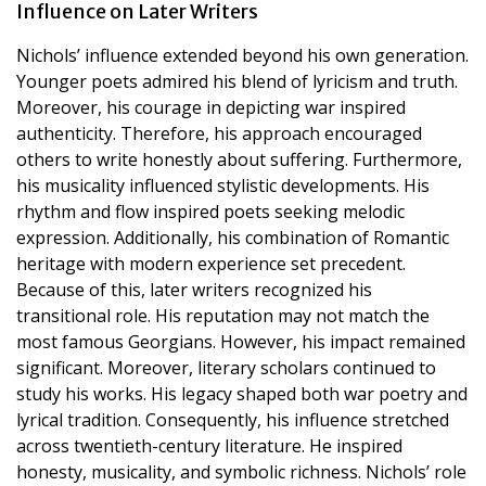
Influence on Later Writers
Nichols’ influence extended beyond his own generation.
Younger poets admired his blend of lyricism and truth.
Moreover, his courage in depicting war inspired
authenticity. Therefore, his approach encouraged
others to write honestly about suffering. Furthermore,
his musicality influenced stylistic developments. His
rhythm and flow inspired poets seeking melodic
expression. Additionally, his combination of Romantic
heritage with modern experience set precedent.
Because of this, later writers recognized his
transitional role. His reputation may not match the
most famous Georgians. However, his impact remained
significant. Moreover, literary scholars continued to
study his works. His legacy shaped both war poetry and
lyrical tradition. Consequently, his influence stretched
across twentieth-century literature. He inspired
honesty, musicality, and symbolic richness. Nichols’ role