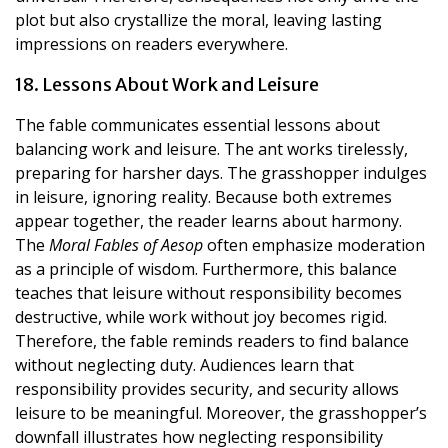
plot but also crystallize the moral, leaving lasting
impressions on readers everywhere.
18. Lessons About Work and Leisure
The fable communicates essential lessons about
balancing work and leisure. The ant works tirelessly,
preparing for harsher days. The grasshopper indulges
in leisure, ignoring reality. Because both extremes
appear together, the reader learns about harmony.
The
Moral Fables of Aesop
often emphasize moderation
as a principle of wisdom. Furthermore, this balance
teaches that leisure without responsibility becomes
destructive, while work without joy becomes rigid.
Therefore, the fable reminds readers to find balance
without neglecting duty. Audiences learn that
responsibility provides security, and security allows
leisure to be meaningful. Moreover, the grasshopper’s
downfall illustrates how neglecting responsibility