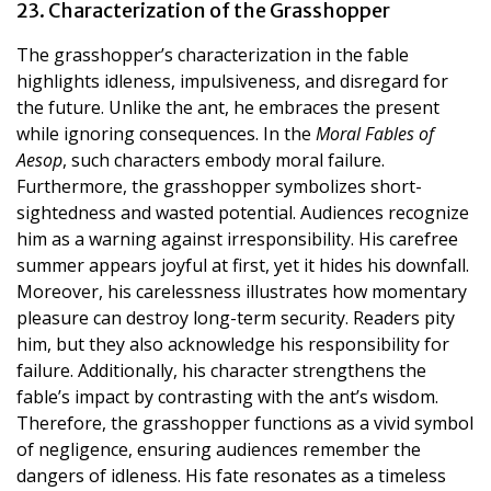
23. Characterization of the Grasshopper
The grasshopper’s characterization in the fable
highlights idleness, impulsiveness, and disregard for
the future. Unlike the ant, he embraces the present
while ignoring consequences. In the
Moral Fables of
Aesop
, such characters embody moral failure.
Furthermore, the grasshopper symbolizes short-
sightedness and wasted potential. Audiences recognize
him as a warning against irresponsibility. His carefree
summer appears joyful at first, yet it hides his downfall.
Moreover, his carelessness illustrates how momentary
pleasure can destroy long-term security. Readers pity
him, but they also acknowledge his responsibility for
failure. Additionally, his character strengthens the
fable’s impact by contrasting with the ant’s wisdom.
Therefore, the grasshopper functions as a vivid symbol
of negligence, ensuring audiences remember the
dangers of idleness. His fate resonates as a timeless