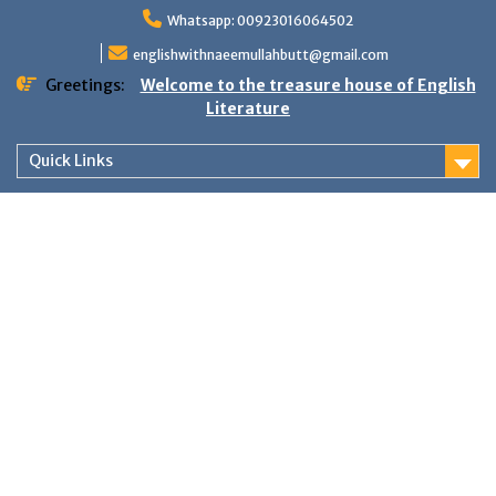
Skip
Whatsapp: 00923016064502
to
content
englishwithnaeemullahbutt@gmail.com
Greetings:
Welcome to the treasure house of English
Literature
Quick Links