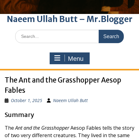
Naeem Ullah Butt – Mr.Blogger
Search
for:
Menu
The Ant and the Grasshopper Aesop
Fables
October 1, 2025
Naeem Ullah Butt
Summary
The
Ant and the Grasshopper
Aesop Fables tells the story
of two very different creatures. They lived in the same