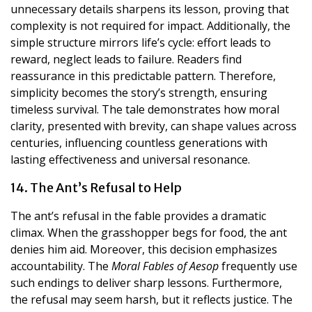
unnecessary details sharpens its lesson, proving that
complexity is not required for impact. Additionally, the
simple structure mirrors life’s cycle: effort leads to
reward, neglect leads to failure. Readers find
reassurance in this predictable pattern. Therefore,
simplicity becomes the story’s strength, ensuring
timeless survival. The tale demonstrates how moral
clarity, presented with brevity, can shape values across
centuries, influencing countless generations with
lasting effectiveness and universal resonance.
14. The Ant’s Refusal to Help
The ant’s refusal in the fable provides a dramatic
climax. When the grasshopper begs for food, the ant
denies him aid. Moreover, this decision emphasizes
accountability. The
Moral Fables of Aesop
frequently use
such endings to deliver sharp lessons. Furthermore,
the refusal may seem harsh, but it reflects justice. The