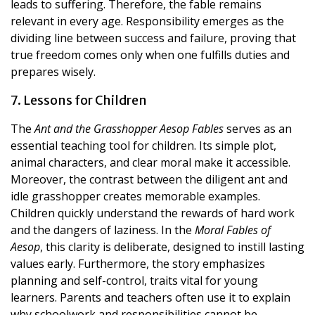
leads to suffering. Therefore, the fable remains
relevant in every age. Responsibility emerges as the
dividing line between success and failure, proving that
true freedom comes only when one fulfills duties and
prepares wisely.
7. Lessons for Children
The
Ant and the Grasshopper Aesop Fables
serves as an
essential teaching tool for children. Its simple plot,
animal characters, and clear moral make it accessible.
Moreover, the contrast between the diligent ant and
idle grasshopper creates memorable examples.
Children quickly understand the rewards of hard work
and the dangers of laziness. In the
Moral Fables of
Aesop
, this clarity is deliberate, designed to instill lasting
values early. Furthermore, the story emphasizes
planning and self-control, traits vital for young
learners. Parents and teachers often use it to explain
why schoolwork and responsibilities cannot be