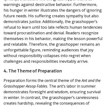
warnings against destructive behavior. Furthermore,
his hunger in winter illustrates the dangers of ignoring
future needs. His suffering creates sympathy but also
demonstrates justice. Additionally, the grasshopper’s
refusal to learn until too late reflects human tendencies
toward procrastination and denial. Readers recognize
themselves in his behavior, making the lesson powerful
and relatable. Therefore, the grasshopper remains an
unforgettable figure, reminding audiences that joy
without responsibility collapses into regret when
challenges and responsibilities inevitably arrive.
4. The Theme of Preparation
Preparation forms the central theme of the
Ant and the
Grasshopper Aesop Fables
. The ant’s labor in summer
demonstrates foresight and wisdom, ensuring survival
in winter. In contrast, the grasshopper’s carelessness
creates hardship, revealing the consequences of