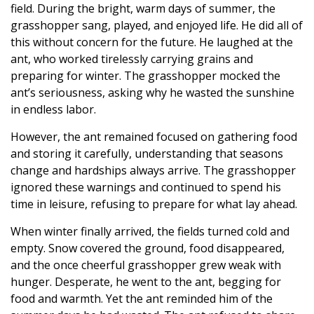
field. During the bright, warm days of summer, the
grasshopper sang, played, and enjoyed life. He did all of
this without concern for the future. He laughed at the
ant, who worked tirelessly carrying grains and
preparing for winter. The grasshopper mocked the
ant’s seriousness, asking why he wasted the sunshine
in endless labor.
However, the ant remained focused on gathering food
and storing it carefully, understanding that seasons
change and hardships always arrive. The grasshopper
ignored these warnings and continued to spend his
time in leisure, refusing to prepare for what lay ahead.
When winter finally arrived, the fields turned cold and
empty. Snow covered the ground, food disappeared,
and the once cheerful grasshopper grew weak with
hunger. Desperate, he went to the ant, begging for
food and warmth. Yet the ant reminded him of the