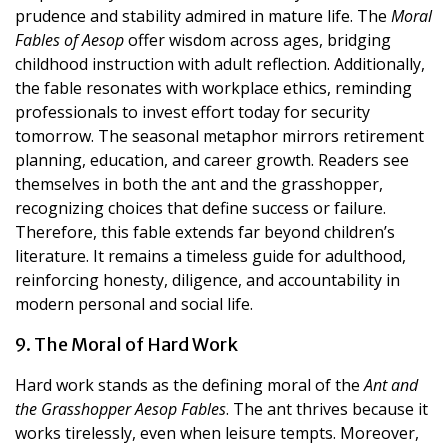
prudence and stability admired in mature life. The
Moral
Fables of Aesop
offer wisdom across ages, bridging
childhood instruction with adult reflection. Additionally,
the fable resonates with workplace ethics, reminding
professionals to invest effort today for security
tomorrow. The seasonal metaphor mirrors retirement
planning, education, and career growth. Readers see
themselves in both the ant and the grasshopper,
recognizing choices that define success or failure.
Therefore, this fable extends far beyond children’s
literature. It remains a timeless guide for adulthood,
reinforcing honesty, diligence, and accountability in
modern personal and social life.
9. The Moral of Hard Work
Hard work stands as the defining moral of the
Ant and
the Grasshopper Aesop Fables
. The ant thrives because it
works tirelessly, even when leisure tempts. Moreover,