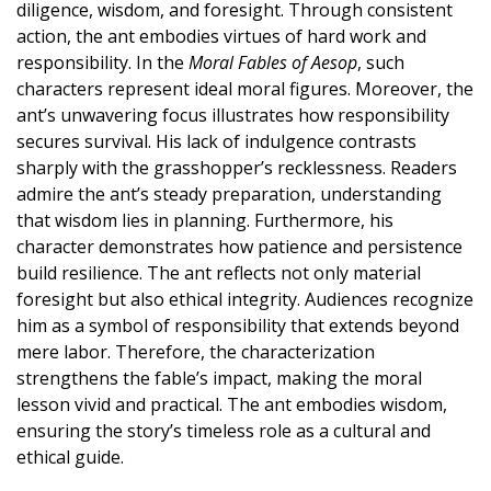
diligence, wisdom, and foresight. Through consistent
action, the ant embodies virtues of hard work and
responsibility. In the
Moral Fables of Aesop
, such
characters represent ideal moral figures. Moreover, the
ant’s unwavering focus illustrates how responsibility
secures survival. His lack of indulgence contrasts
sharply with the grasshopper’s recklessness. Readers
admire the ant’s steady preparation, understanding
that wisdom lies in planning. Furthermore, his
character demonstrates how patience and persistence
build resilience. The ant reflects not only material
foresight but also ethical integrity. Audiences recognize
him as a symbol of responsibility that extends beyond
mere labor. Therefore, the characterization
strengthens the fable’s impact, making the moral
lesson vivid and practical. The ant embodies wisdom,
ensuring the story’s timeless role as a cultural and
ethical guide.