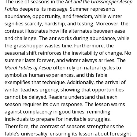
The use of seasons in the
Ant and the Grasshopper Aesop
Fables
deepens its message. Summer represents
abundance, opportunity, and freedom, while winter
signifies scarcity, hardship, and testing. Moreover, the
contrast illustrates how life alternates between ease
and challenge. The ant works during abundance, while
the grasshopper wastes time. Furthermore, the
seasonal shift reinforces the inevitability of change. No
summer lasts forever, and winter always arrives. The
Moral Fables of Aesop
often rely on natural cycles to
symbolize human experiences, and this fable
exemplifies that technique. Additionally, the arrival of
winter teaches urgency, showing that opportunities
cannot be delayed. Readers understand that each
season requires its own response. The lesson warns
against complacency in good times, reminding
individuals to prepare for inevitable struggles.
Therefore, the contrast of seasons strengthens the
fable’s universality, ensuring its lesson about foresight