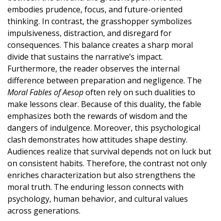
embodies prudence, focus, and future-oriented
thinking. In contrast, the grasshopper symbolizes
impulsiveness, distraction, and disregard for
consequences. This balance creates a sharp moral
divide that sustains the narrative’s impact.
Furthermore, the reader observes the internal
difference between preparation and negligence. The
Moral Fables of Aesop
often rely on such dualities to
make lessons clear. Because of this duality, the fable
emphasizes both the rewards of wisdom and the
dangers of indulgence. Moreover, this psychological
clash demonstrates how attitudes shape destiny.
Audiences realize that survival depends not on luck but
on consistent habits. Therefore, the contrast not only
enriches characterization but also strengthens the
moral truth. The enduring lesson connects with
psychology, human behavior, and cultural values
across generations.