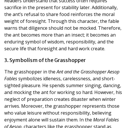
Readers understand that success often requires
sacrifice in the present for stability later. Additionally,
the ant’s refusal to share food reinforces the moral
weight of foresight. Through this character, the fable
warns that diligence should not be mocked. Therefore,
the ant becomes more than an insect; it becomes an
enduring symbol of wisdom, responsibility, and the
secure life that foresight and hard work create.
3. Symbolism of the Grasshopper
The grasshopper in the
Ant and the Grasshopper Aesop
Fables
symbolizes idleness, carelessness, and short-
sighted pleasure. He spends summer singing, dancing,
and mocking the ant for working so hard. However, his
neglect of preparation creates disaster when winter
arrives. Moreover, the grasshopper represents those
who value leisure without responsibility, believing
enjoyment alone will sustain them. In the
Moral Fables
of Aesop
, characters like the grasshopper stand as