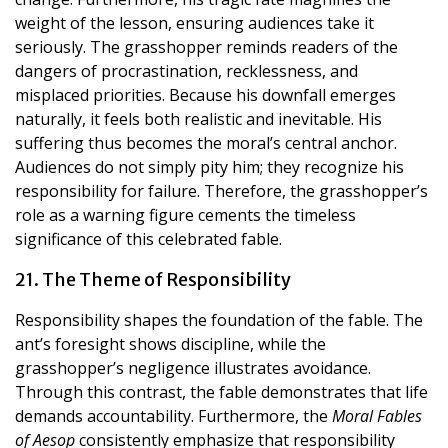
weight of the lesson, ensuring audiences take it
seriously. The grasshopper reminds readers of the
dangers of procrastination, recklessness, and
misplaced priorities. Because his downfall emerges
naturally, it feels both realistic and inevitable. His
suffering thus becomes the moral’s central anchor.
Audiences do not simply pity him; they recognize his
responsibility for failure. Therefore, the grasshopper’s
role as a warning figure cements the timeless
significance of this celebrated fable.
21. The Theme of Responsibility
Responsibility shapes the foundation of the fable. The
ant’s foresight shows discipline, while the
grasshopper’s negligence illustrates avoidance.
Through this contrast, the fable demonstrates that life
demands accountability. Furthermore, the
Moral Fables
of Aesop
consistently emphasize that responsibility