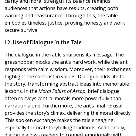
clarity and moral strength. Its balance reminds
audiences that actions have results, creating both
warning and reassurance. Through this, the fable
embodies timeless justice, proving honesty and work
secure survival.
12. Use of Dialogue in the Tale
The dialogue in the fable sharpens its message. The
grasshopper mocks the ant’s hard work, while the ant
responds with calm wisdom. Moreover, their exchanges
highlight the contrast in values. Dialogue adds life to
the story, transforming abstract ideas into memorable
lessons. In the
Moral Fables of Aesop
, brief dialogue
often conveys central morals more powerfully than
narration alone. Furthermore, the ant’s final refusal
provides the story’s climax, delivering the moral directly.
This spoken exchange makes the tale engaging,
especially for oral storytelling traditions. Additionally,
dialogue allows readers to connect emotionally with