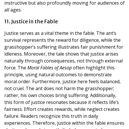
instructive but also profoundly moving for audiences of
all ages.
11. Justice in the Fable
Justice serves as a vital theme in the fable. The ant’s
survival represents the reward for diligence, while the
grasshopper’s suffering illustrates fair punishment for
idleness. Moreover, the tale shows that justice arises
naturally through consequences, not through external
force. The
Moral Fables of Aesop
often highlight this
principle, using natural outcomes to demonstrate
moral order. Furthermore, justice here feels balanced,
not cruel. The ant does not harm the grasshopper;
rather, his own choices bring suffering. Additionally,
this form of justice resonates because it reflects life’s
fairness. Effort creates rewards, while neglect creates
failure. Readers recognize this truth in daily
experiences. Therefore, justice within the fable ensures