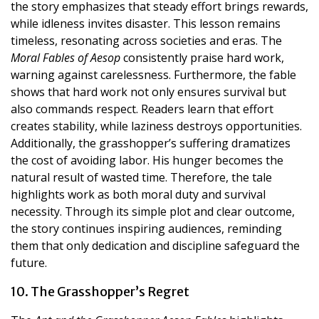
the story emphasizes that steady effort brings rewards,
while idleness invites disaster. This lesson remains
timeless, resonating across societies and eras. The
Moral Fables of Aesop
consistently praise hard work,
warning against carelessness. Furthermore, the fable
shows that hard work not only ensures survival but
also commands respect. Readers learn that effort
creates stability, while laziness destroys opportunities.
Additionally, the grasshopper’s suffering dramatizes
the cost of avoiding labor. His hunger becomes the
natural result of wasted time. Therefore, the tale
highlights work as both moral duty and survival
necessity. Through its simple plot and clear outcome,
the story continues inspiring audiences, reminding
them that only dedication and discipline safeguard the
future.
10. The Grasshopper’s Regret