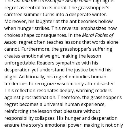
The
Ant and the Grasshopper Aesop Fables
highlights
regret as central to its moral. The grasshopper’s
carefree summer turns into a desperate winter.
Moreover, his laughter at the ant becomes hollow
when hunger strikes. This reversal emphasizes how
choices shape consequences. In the
Moral Fables of
Aesop
, regret often teaches lessons that words alone
cannot. Furthermore, the grasshopper’s suffering
creates emotional weight, making the lesson
unforgettable. Readers sympathize with his
desperation yet understand the justice behind his
plight. Additionally, his regret embodies human
tendencies to recognize wisdom only after disaster.
This reflection resonates deeply, warning readers
against procrastination. Therefore, the grasshopper’s
regret becomes a universal human experience,
reinforcing the lesson that pleasure without
responsibility collapses. His hunger and desperation
ensure the story’s emotional power, making it not only