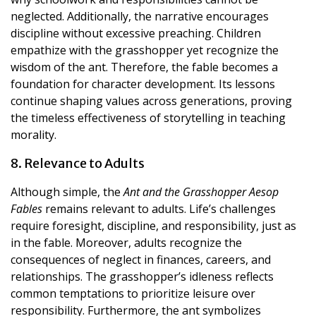
neglected. Additionally, the narrative encourages
discipline without excessive preaching. Children
empathize with the grasshopper yet recognize the
wisdom of the ant. Therefore, the fable becomes a
foundation for character development. Its lessons
continue shaping values across generations, proving
the timeless effectiveness of storytelling in teaching
morality.
8. Relevance to Adults
Although simple, the
Ant and the Grasshopper Aesop
Fables
remains relevant to adults. Life’s challenges
require foresight, discipline, and responsibility, just as
in the fable. Moreover, adults recognize the
consequences of neglect in finances, careers, and
relationships. The grasshopper’s idleness reflects
common temptations to prioritize leisure over
responsibility. Furthermore, the ant symbolizes