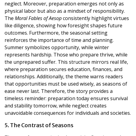
neglect. Moreover, preparation emerges not only as
physical labor but also as a mindset of responsibility.
The
Moral Fables of Aesop
consistently highlight virtues
like diligence, showing how foresight shapes future
outcomes. Furthermore, the seasonal setting
reinforces the importance of time and planning.
Summer symbolizes opportunity, while winter
represents hardship. Those who prepare thrive, while
the unprepared suffer. This structure mirrors real life,
where preparation secures education, finances, and
relationships. Additionally, the theme warns readers
that opportunities must be used wisely, as seasons of
ease never last. Therefore, the story provides a
timeless reminder: preparation today ensures survival
and stability tomorrow, while neglect creates
unavoidable consequences for individuals and societies.
5. The Contrast of Seasons