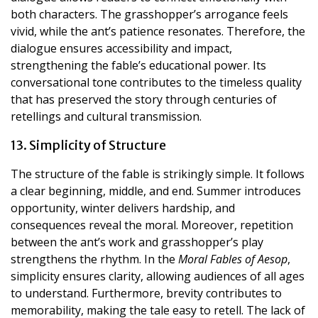
both characters. The grasshopper’s arrogance feels
vivid, while the ant’s patience resonates. Therefore, the
dialogue ensures accessibility and impact,
strengthening the fable’s educational power. Its
conversational tone contributes to the timeless quality
that has preserved the story through centuries of
retellings and cultural transmission.
13. Simplicity of Structure
The structure of the fable is strikingly simple. It follows
a clear beginning, middle, and end. Summer introduces
opportunity, winter delivers hardship, and
consequences reveal the moral. Moreover, repetition
between the ant’s work and grasshopper’s play
strengthens the rhythm. In the
Moral Fables of Aesop
,
simplicity ensures clarity, allowing audiences of all ages
to understand. Furthermore, brevity contributes to
memorability, making the tale easy to retell. The lack of