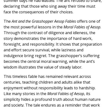
summer days he had wasted. The ant refused to share,
declaring that those who sing away their time must
face the consequences of their choices.
The
Ant and the Grasshopper Aesop Fables
offers one of
the most powerful lessons in the
Moral Fables of Aesop
.
Through the contrast of diligence and idleness, the
story demonstrates the importance of hard work,
foresight, and responsibility. It shows that preparation
and effort secure survival, while laziness and
indulgence bring regret. The grasshopper’s suffering
becomes the central moral warning, while the ant’s
wisdom illustrates the value of steady labor.
This timeless fable has remained relevant across
centuries, teaching children and adults alike that
enjoyment without responsibility leads to hardship.
Like many stories in the
Moral Fables of Aesop
, its
simplicity hides a profound truth about human nature
and society. The tale endures as a reminder that work