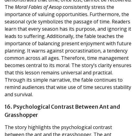
The
Moral Fables of Aesop
consistently stress the
importance of valuing opportunities. Furthermore, the
seasonal cycle symbolizes the passage of time. Readers
learn that every season has its purpose, and ignoring it
leads to suffering. Additionally, the fable teaches the
importance of balancing present enjoyment with future
planning. It warns against procrastination, a tendency
common across all ages. Therefore, time management
becomes central to its moral. The story’s clarity ensures
that this lesson remains universal and practical.
Through its simple narrative, the fable continues to
remind audiences that wise use of time secures stability
and survival.
16. Psychological Contrast Between Ant and
Grasshopper
The story highlights the psychological contrast
between the ant and the grasshopper. The ant