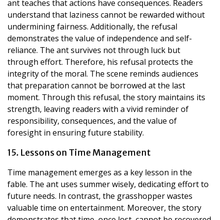
ant teaches that actions have consequences. Readers
understand that laziness cannot be rewarded without
undermining fairness. Additionally, the refusal
demonstrates the value of independence and self-
reliance. The ant survives not through luck but
through effort. Therefore, his refusal protects the
integrity of the moral. The scene reminds audiences
that preparation cannot be borrowed at the last
moment. Through this refusal, the story maintains its
strength, leaving readers with a vivid reminder of
responsibility, consequences, and the value of
foresight in ensuring future stability.
15. Lessons on Time Management
Time management emerges as a key lesson in the
fable. The ant uses summer wisely, dedicating effort to
future needs. In contrast, the grasshopper wastes
valuable time on entertainment. Moreover, the story
demonstrates that time, once lost, cannot be recovered.