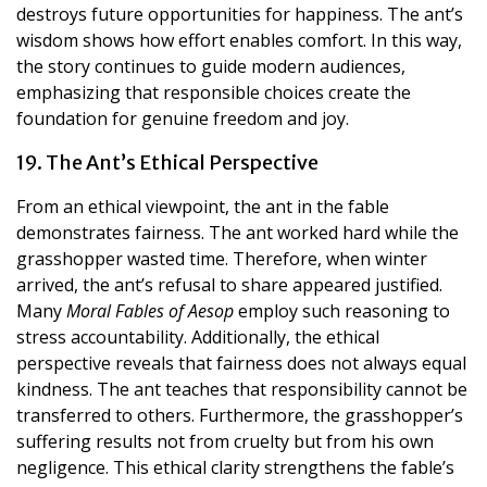
destroys future opportunities for happiness. The ant’s
wisdom shows how effort enables comfort. In this way,
the story continues to guide modern audiences,
emphasizing that responsible choices create the
foundation for genuine freedom and joy.
19. The Ant’s Ethical Perspective
From an ethical viewpoint, the ant in the fable
demonstrates fairness. The ant worked hard while the
grasshopper wasted time. Therefore, when winter
arrived, the ant’s refusal to share appeared justified.
Many
Moral Fables of Aesop
employ such reasoning to
stress accountability. Additionally, the ethical
perspective reveals that fairness does not always equal
kindness. The ant teaches that responsibility cannot be
transferred to others. Furthermore, the grasshopper’s
suffering results not from cruelty but from his own
negligence. This ethical clarity strengthens the fable’s