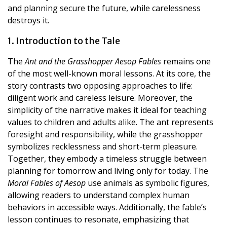
and planning secure the future, while carelessness
destroys it.
1. Introduction to the Tale
The
Ant and the Grasshopper Aesop Fables
remains one
of the most well-known moral lessons. At its core, the
story contrasts two opposing approaches to life:
diligent work and careless leisure. Moreover, the
simplicity of the narrative makes it ideal for teaching
values to children and adults alike. The ant represents
foresight and responsibility, while the grasshopper
symbolizes recklessness and short-term pleasure.
Together, they embody a timeless struggle between
planning for tomorrow and living only for today. The
Moral Fables of Aesop
use animals as symbolic figures,
allowing readers to understand complex human
behaviors in accessible ways. Additionally, the fable’s
lesson continues to resonate, emphasizing that