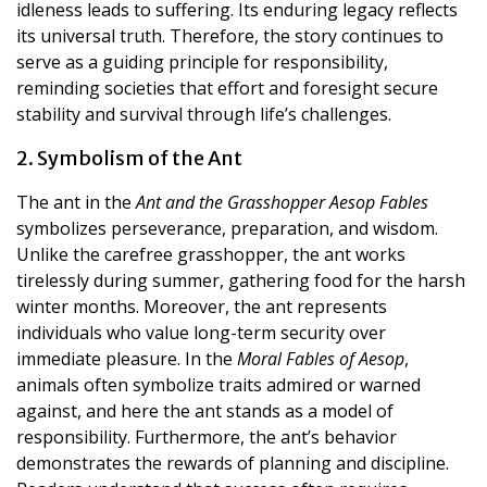
idleness leads to suffering. Its enduring legacy reflects
its universal truth. Therefore, the story continues to
serve as a guiding principle for responsibility,
reminding societies that effort and foresight secure
stability and survival through life’s challenges.
2. Symbolism of the Ant
The ant in the
Ant and the Grasshopper Aesop Fables
symbolizes perseverance, preparation, and wisdom.
Unlike the carefree grasshopper, the ant works
tirelessly during summer, gathering food for the harsh
winter months. Moreover, the ant represents
individuals who value long-term security over
immediate pleasure. In the
Moral Fables of Aesop
,
animals often symbolize traits admired or warned
against, and here the ant stands as a model of
responsibility. Furthermore, the ant’s behavior
demonstrates the rewards of planning and discipline.