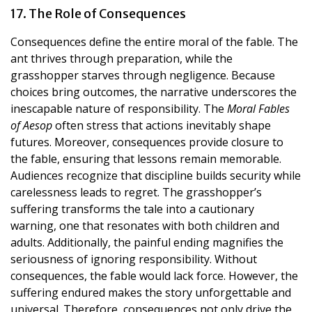
17. The Role of Consequences
Consequences define the entire moral of the fable. The
ant thrives through preparation, while the
grasshopper starves through negligence. Because
choices bring outcomes, the narrative underscores the
inescapable nature of responsibility. The
Moral Fables
of Aesop
often stress that actions inevitably shape
futures. Moreover, consequences provide closure to
the fable, ensuring that lessons remain memorable.
Audiences recognize that discipline builds security while
carelessness leads to regret. The grasshopper’s
suffering transforms the tale into a cautionary
warning, one that resonates with both children and
adults. Additionally, the painful ending magnifies the
seriousness of ignoring responsibility. Without
consequences, the fable would lack force. However, the
suffering endured makes the story unforgettable and
universal. Therefore, consequences not only drive the