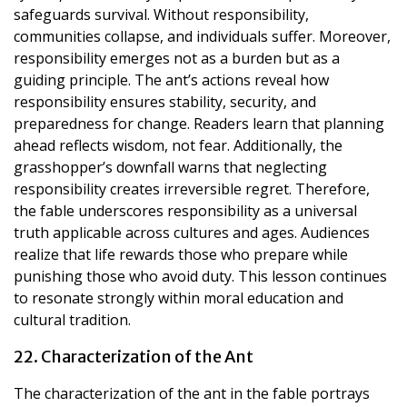
safeguards survival. Without responsibility,
communities collapse, and individuals suffer. Moreover,
responsibility emerges not as a burden but as a
guiding principle. The ant’s actions reveal how
responsibility ensures stability, security, and
preparedness for change. Readers learn that planning
ahead reflects wisdom, not fear. Additionally, the
grasshopper’s downfall warns that neglecting
responsibility creates irreversible regret. Therefore,
the fable underscores responsibility as a universal
truth applicable across cultures and ages. Audiences
realize that life rewards those who prepare while
punishing those who avoid duty. This lesson continues
to resonate strongly within moral education and
cultural tradition.
22. Characterization of the Ant
The characterization of the ant in the fable portrays