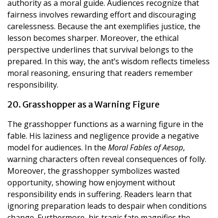
authority as a moral guide. Audiences recognize that
fairness involves rewarding effort and discouraging
carelessness. Because the ant exemplifies justice, the
lesson becomes sharper. Moreover, the ethical
perspective underlines that survival belongs to the
prepared. In this way, the ant’s wisdom reflects timeless
moral reasoning, ensuring that readers remember
responsibility.
20. Grasshopper as a Warning Figure
The grasshopper functions as a warning figure in the
fable. His laziness and negligence provide a negative
model for audiences. In the
Moral Fables of Aesop
,
warning characters often reveal consequences of folly.
Moreover, the grasshopper symbolizes wasted
opportunity, showing how enjoyment without
responsibility ends in suffering. Readers learn that
ignoring preparation leads to despair when conditions
change. Furthermore, his tragic fate magnifies the