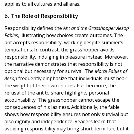
applies to all cultures and all eras.
6. The Role of Responsibility
Responsibility defines the
Ant and the Grasshopper Aesop
Fables
, illustrating how choices create outcomes. The
ant accepts responsibility, working despite summer’s
temptations. In contrast, the grasshopper avoids
responsibility, indulging in pleasure instead. Moreover,
the narrative demonstrates that responsibility is not
optional but necessary for survival. The
Moral Fables of
Aesop
frequently emphasize that individuals must bear
the weight of their own choices. Furthermore, the
refusal of the ant to share highlights personal
accountability. The grasshopper cannot escape the
consequences of his laziness. Additionally, the fable
shows how responsibility ensures not only survival but
also dignity and independence. Readers learn that
avoiding responsibility may bring short-term fun, but it