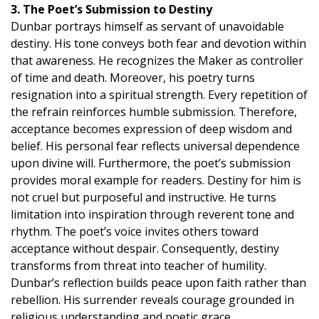
3. The Poet’s Submission to Destiny
Dunbar portrays himself as servant of unavoidable
destiny. His tone conveys both fear and devotion within
that awareness. He recognizes the Maker as controller
of time and death. Moreover, his poetry turns
resignation into a spiritual strength. Every repetition of
the refrain reinforces humble submission. Therefore,
acceptance becomes expression of deep wisdom and
belief. His personal fear reflects universal dependence
upon divine will. Furthermore, the poet’s submission
provides moral example for readers. Destiny for him is
not cruel but purposeful and instructive. He turns
limitation into inspiration through reverent tone and
rhythm. The poet’s voice invites others toward
acceptance without despair. Consequently, destiny
transforms from threat into teacher of humility.
Dunbar’s reflection builds peace upon faith rather than
rebellion. His surrender reveals courage grounded in
religious understanding and poetic grace.