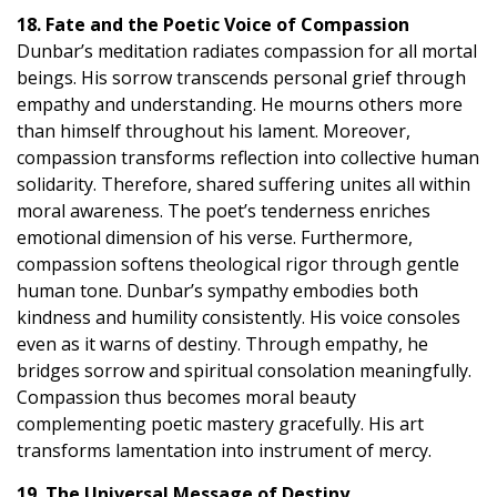
18. Fate and the Poetic Voice of Compassion
Dunbar’s meditation radiates compassion for all mortal
beings. His sorrow transcends personal grief through
empathy and understanding. He mourns others more
than himself throughout his lament. Moreover,
compassion transforms reflection into collective human
solidarity. Therefore, shared suffering unites all within
moral awareness. The poet’s tenderness enriches
emotional dimension of his verse. Furthermore,
compassion softens theological rigor through gentle
human tone. Dunbar’s sympathy embodies both
kindness and humility consistently. His voice consoles
even as it warns of destiny. Through empathy, he
bridges sorrow and spiritual consolation meaningfully.
Compassion thus becomes moral beauty
complementing poetic mastery gracefully. His art
transforms lamentation into instrument of mercy.
19. The Universal Message of Destiny