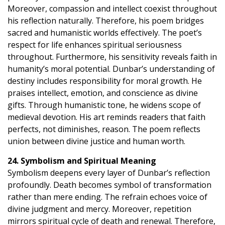
Moreover, compassion and intellect coexist throughout
his reflection naturally. Therefore, his poem bridges
sacred and humanistic worlds effectively. The poet’s
respect for life enhances spiritual seriousness
throughout. Furthermore, his sensitivity reveals faith in
humanity’s moral potential. Dunbar’s understanding of
destiny includes responsibility for moral growth. He
praises intellect, emotion, and conscience as divine
gifts. Through humanistic tone, he widens scope of
medieval devotion. His art reminds readers that faith
perfects, not diminishes, reason. The poem reflects
union between divine justice and human worth.
24. Symbolism and Spiritual Meaning
Symbolism deepens every layer of Dunbar’s reflection
profoundly. Death becomes symbol of transformation
rather than mere ending. The refrain echoes voice of
divine judgment and mercy. Moreover, repetition
mirrors spiritual cycle of death and renewal. Therefore,