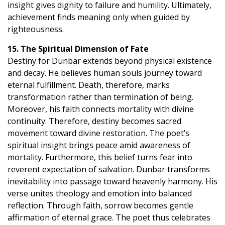
insight gives dignity to failure and humility. Ultimately,
achievement finds meaning only when guided by
righteousness.
15. The Spiritual Dimension of Fate
Destiny for Dunbar extends beyond physical existence
and decay. He believes human souls journey toward
eternal fulfillment. Death, therefore, marks
transformation rather than termination of being.
Moreover, his faith connects mortality with divine
continuity. Therefore, destiny becomes sacred
movement toward divine restoration. The poet’s
spiritual insight brings peace amid awareness of
mortality. Furthermore, this belief turns fear into
reverent expectation of salvation. Dunbar transforms
inevitability into passage toward heavenly harmony. His
verse unites theology and emotion into balanced
reflection. Through faith, sorrow becomes gentle
affirmation of eternal grace. The poet thus celebrates