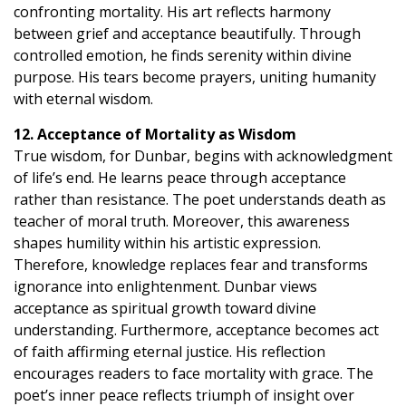
confronting mortality. His art reflects harmony
between grief and acceptance beautifully. Through
controlled emotion, he finds serenity within divine
purpose. His tears become prayers, uniting humanity
with eternal wisdom.
12. Acceptance of Mortality as Wisdom
True wisdom, for Dunbar, begins with acknowledgment
of life’s end. He learns peace through acceptance
rather than resistance. The poet understands death as
teacher of moral truth. Moreover, this awareness
shapes humility within his artistic expression.
Therefore, knowledge replaces fear and transforms
ignorance into enlightenment. Dunbar views
acceptance as spiritual growth toward divine
understanding. Furthermore, acceptance becomes act
of faith affirming eternal justice. His reflection
encourages readers to face mortality with grace. The
poet’s inner peace reflects triumph of insight over