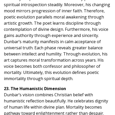
spiritual introspection steadily. Moreover, his changing
mood mirrors progression of inner faith. Therefore,
poetic evolution parallels moral awakening through
artistic growth. The poet learns discipline through
contemplation of divine design. Furthermore, his voice
gains authority through experience and sincerity.
Dunbar’s maturity manifests in calm acceptance of
universal truth. Each phase reveals greater balance
between intellect and humility. Through evolution, his
art captures moral transformation across years. His
voice becomes both confessor and philosopher of
mortality. Ultimately, this evolution defines poetic
immortality through spiritual depth.
23. The Humanistic Dimension
Dunbar’s vision combines Christian belief with
humanistic reflection beautifully. He celebrates dignity
of human life within divine plan. Mortality becomes
pathway toward enlightenment rather than despair.