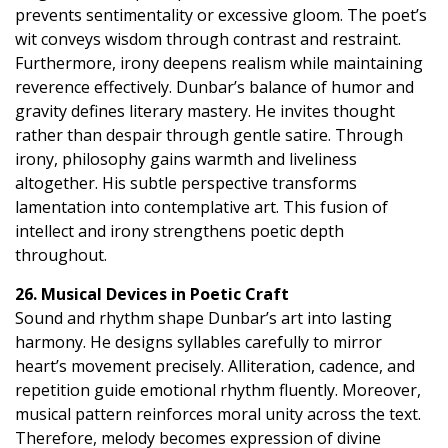
prevents sentimentality or excessive gloom. The poet’s
wit conveys wisdom through contrast and restraint.
Furthermore, irony deepens realism while maintaining
reverence effectively. Dunbar’s balance of humor and
gravity defines literary mastery. He invites thought
rather than despair through gentle satire. Through
irony, philosophy gains warmth and liveliness
altogether. His subtle perspective transforms
lamentation into contemplative art. This fusion of
intellect and irony strengthens poetic depth
throughout.
26. Musical Devices in Poetic Craft
Sound and rhythm shape Dunbar’s art into lasting
harmony. He designs syllables carefully to mirror
heart’s movement precisely. Alliteration, cadence, and
repetition guide emotional rhythm fluently. Moreover,
musical pattern reinforces moral unity across the text.
Therefore, melody becomes expression of divine