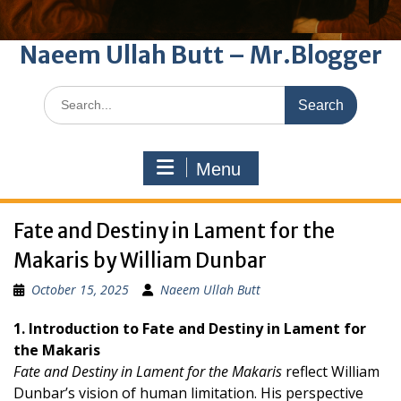
Naeem Ullah Butt – Mr.Blogger
Search
for:
Menu
Fate and Destiny in Lament for the
Makaris by William Dunbar
October 15, 2025
Naeem Ullah Butt
1. Introduction to Fate and Destiny in Lament for
the Makaris
Fate and Destiny in Lament for the Makaris
reflect William
Dunbar’s vision of human limitation. His perspective