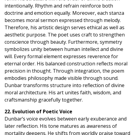
intentionally. Rhythm and refrain reinforce both
doctrine and emotion equally. Moreover, each stanza
becomes moral sermon expressed through melody.
Therefore, his artistic design serves ethical as well as
aesthetic purpose. The poet uses craft to strengthen
conscience through beauty. Furthermore, symmetry
symbolizes unity between human intellect and divine
will. Every formal element expresses reverence for
eternal order. His balanced construction reflects moral
precision in thought. Through integration, the poem
embodies philosophy made visible through sound.
Dunbar transforms structure into reflection of divine
moral architecture. His art unites faith, wisdom, and
craftsmanship gracefully together.
22. Evolution of Poetic Voice
Dunbar’s voice evolves between early exuberance and
later reflection. His tone matures as awareness of
mortality deepens. He shifts from worldly praise toward