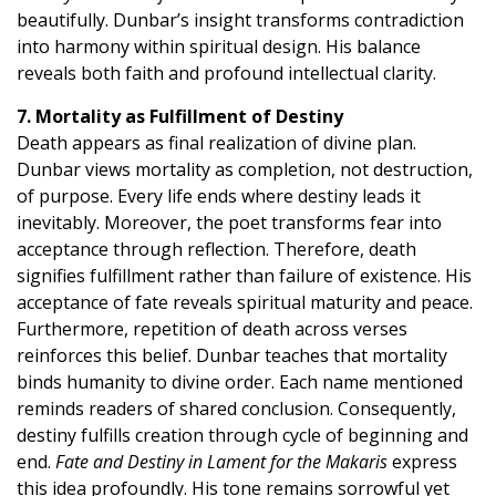
beautifully. Dunbar’s insight transforms contradiction
into harmony within spiritual design. His balance
reveals both faith and profound intellectual clarity.
7. Mortality as Fulfillment of Destiny
Death appears as final realization of divine plan.
Dunbar views mortality as completion, not destruction,
of purpose. Every life ends where destiny leads it
inevitably. Moreover, the poet transforms fear into
acceptance through reflection. Therefore, death
signifies fulfillment rather than failure of existence. His
acceptance of fate reveals spiritual maturity and peace.
Furthermore, repetition of death across verses
reinforces this belief. Dunbar teaches that mortality
binds humanity to divine order. Each name mentioned
reminds readers of shared conclusion. Consequently,
destiny fulfills creation through cycle of beginning and
end.
Fate and Destiny in Lament for the Makaris
express
this idea profoundly. His tone remains sorrowful yet