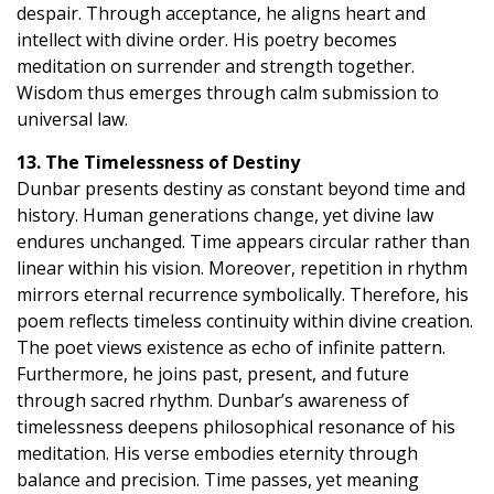
despair. Through acceptance, he aligns heart and
intellect with divine order. His poetry becomes
meditation on surrender and strength together.
Wisdom thus emerges through calm submission to
universal law.
13. The Timelessness of Destiny
Dunbar presents destiny as constant beyond time and
history. Human generations change, yet divine law
endures unchanged. Time appears circular rather than
linear within his vision. Moreover, repetition in rhythm
mirrors eternal recurrence symbolically. Therefore, his
poem reflects timeless continuity within divine creation.
The poet views existence as echo of infinite pattern.
Furthermore, he joins past, present, and future
through sacred rhythm. Dunbar’s awareness of
timelessness deepens philosophical resonance of his
meditation. His verse embodies eternity through
balance and precision. Time passes, yet meaning