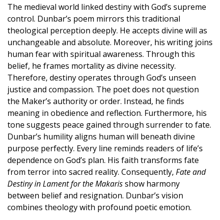
The medieval world linked destiny with God’s supreme
control. Dunbar’s poem mirrors this traditional
theological perception deeply. He accepts divine will as
unchangeable and absolute. Moreover, his writing joins
human fear with spiritual awareness. Through this
belief, he frames mortality as divine necessity.
Therefore, destiny operates through God’s unseen
justice and compassion. The poet does not question
the Maker’s authority or order. Instead, he finds
meaning in obedience and reflection. Furthermore, his
tone suggests peace gained through surrender to fate.
Dunbar’s humility aligns human will beneath divine
purpose perfectly. Every line reminds readers of life’s
dependence on God’s plan. His faith transforms fate
from terror into sacred reality. Consequently,
Fate and
Destiny in Lament for the Makaris
show harmony
between belief and resignation. Dunbar’s vision
combines theology with profound poetic emotion.