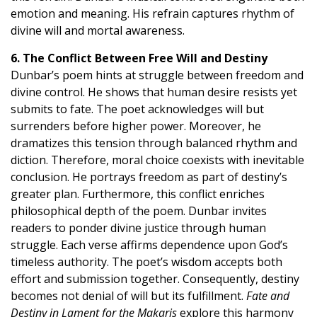
emotion and meaning. His refrain captures rhythm of
divine will and mortal awareness.
6. The Conflict Between Free Will and Destiny
Dunbar’s poem hints at struggle between freedom and
divine control. He shows that human desire resists yet
submits to fate. The poet acknowledges will but
surrenders before higher power. Moreover, he
dramatizes this tension through balanced rhythm and
diction. Therefore, moral choice coexists with inevitable
conclusion. He portrays freedom as part of destiny’s
greater plan. Furthermore, this conflict enriches
philosophical depth of the poem. Dunbar invites
readers to ponder divine justice through human
struggle. Each verse affirms dependence upon God’s
timeless authority. The poet’s wisdom accepts both
effort and submission together. Consequently, destiny
becomes not denial of will but its fulfillment.
Fate and
Destiny in Lament for the Makaris
explore this harmony