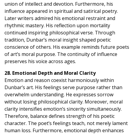
union of intellect and devotion. Furthermore, his
influence appeared in spiritual and satirical poetry.
Later writers admired his emotional restraint and
rhythmic mastery. His reflection upon mortality
continued inspiring philosophical verse. Through
tradition, Dunbar’s moral insight shaped poetic
conscience of others. His example reminds future poets
of art’s moral purpose. The continuity of influence
preserves his voice across ages.
28. Emotional Depth and Moral Clarity
Emotion and reason coexist harmoniously within
Dunbar’s art. His feelings serve purpose rather than
overwhelm understanding. He expresses sorrow
without losing philosophical clarity. Moreover, moral
clarity intensifies emotion’s sincerity simultaneously.
Therefore, balance defines strength of his poetic
character. The poet’s feelings teach, not merely lament
human loss. Furthermore, emotional depth enhances