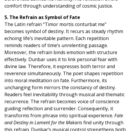
comfort through understanding of cosmic justice.
5. The Refrain as Symbol of Fate
The Latin refrain “Timor mortis conturbat me”
becomes symbol of destiny. It recurs as steady rhythm
echoing life’s inevitable pattern. Each repetition
reminds readers of time’s unrelenting passage.
Moreover, the refrain binds emotion with structure
effectively. Dunbar uses it to link personal fear with
divine law. Therefore, it expresses both terror and
reverence simultaneously. The poet shapes repetition
into moral meditation on fate. Furthermore, its
unchanging form mirrors the constancy of destiny.
Readers feel inevitability through musical and thematic
recurrence. The refrain becomes voice of conscience
guiding reflection and surrender. Consequently, it
transforms from phrase into spiritual experience.
Fate
and Destiny in Lament for the Makaris
find unity through
this refrain. Dunbar’s musical control strengthens both