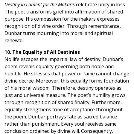
Destiny in Lament for the Makaris
celebrate unity in loss.
The poet transforms grief into affirmation of shared
purpose. His compassion for the makars expresses
recognition of divine order. Through remembrance,
Dunbar turns mourning into moral and spiritual
renewal.
10. The Equality of All Destinies
No life escapes the impartial law of destiny. Dunbar’s
poem reveals equality governing both noble and
humble. He stresses that power or fame cannot change
divine decree. Moreover, this equality forms foundation
of his moral wisdom. Therefore, destiny operates as
just and universal measure. The poet’s humility grows
through recognition of shared finality. Furthermore,
equality strengthens tone of acceptance throughout
the poem. Dunbar portrays fate as sacred balance
rather than punishment. Every soul receives same
conclusion ordained by divine will. Consequently,