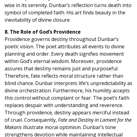
wise in its serenity. Dunbar’s reflection turns death into
symbol of completed faith. His art finds beauty in the
inevitability of divine closure.
8. The Role of God’s Providence
Providence governs destiny throughout Dunbar’s
poetic vision. The poet attributes all events to divine
planning and order. Every death signifies movement
within God’s eternal wisdom. Moreover, providence
assures that destiny remains just and purposeful.
Therefore, fate reflects moral structure rather than
blind chance. Dunbar interprets life’s unpredictability as
divine orchestration. Furthermore, his humility accepts
this control without complaint or fear. The poet’s faith
replaces despair with understanding and reverence.
Through providence, destiny appears merciful instead
of cruel. Consequently,
Fate and Destiny in Lament for the
Makaris
illustrate moral optimism. Dunbar’s tone
strengthens devotion while maintaining intellectual