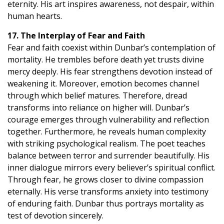
eternity. His art inspires awareness, not despair, within
human hearts.
17. The Interplay of Fear and Faith
Fear and faith coexist within Dunbar’s contemplation of
mortality. He trembles before death yet trusts divine
mercy deeply. His fear strengthens devotion instead of
weakening it. Moreover, emotion becomes channel
through which belief matures. Therefore, dread
transforms into reliance on higher will. Dunbar’s
courage emerges through vulnerability and reflection
together. Furthermore, he reveals human complexity
with striking psychological realism. The poet teaches
balance between terror and surrender beautifully. His
inner dialogue mirrors every believer’s spiritual conflict.
Through fear, he grows closer to divine compassion
eternally. His verse transforms anxiety into testimony
of enduring faith. Dunbar thus portrays mortality as
test of devotion sincerely.