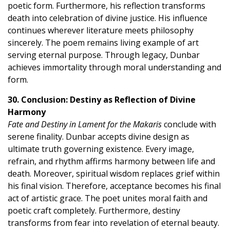
poetic form. Furthermore, his reflection transforms
death into celebration of divine justice. His influence
continues wherever literature meets philosophy
sincerely. The poem remains living example of art
serving eternal purpose. Through legacy, Dunbar
achieves immortality through moral understanding and
form.
30. Conclusion: Destiny as Reflection of Divine
Harmony
Fate and Destiny in Lament for the Makaris
conclude with
serene finality. Dunbar accepts divine design as
ultimate truth governing existence. Every image,
refrain, and rhythm affirms harmony between life and
death. Moreover, spiritual wisdom replaces grief within
his final vision. Therefore, acceptance becomes his final
act of artistic grace. The poet unites moral faith and
poetic craft completely. Furthermore, destiny
transforms from fear into revelation of eternal beauty.