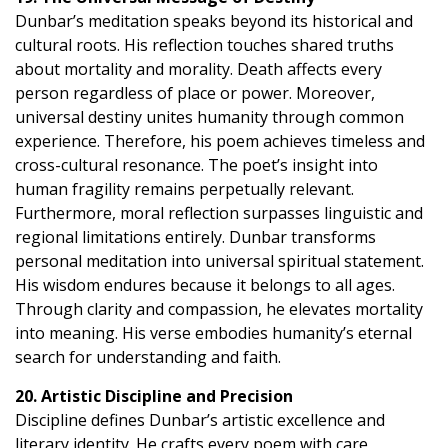
Dunbar’s meditation speaks beyond its historical and
cultural roots. His reflection touches shared truths
about mortality and morality. Death affects every
person regardless of place or power. Moreover,
universal destiny unites humanity through common
experience. Therefore, his poem achieves timeless and
cross-cultural resonance. The poet’s insight into
human fragility remains perpetually relevant.
Furthermore, moral reflection surpasses linguistic and
regional limitations entirely. Dunbar transforms
personal meditation into universal spiritual statement.
His wisdom endures because it belongs to all ages.
Through clarity and compassion, he elevates mortality
into meaning. His verse embodies humanity’s eternal
search for understanding and faith.
20. Artistic Discipline and Precision
Discipline defines Dunbar’s artistic excellence and
literary identity. He crafts every poem with care,