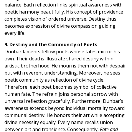
balance. Each reflection links spiritual awareness with
poetic harmony beautifully. His concept of providence
completes vision of ordered universe. Destiny thus
becomes expression of divine compassion guiding
every life.
9. Destiny and the Community of Poets
Dunbar laments fellow poets whose fates mirror his
own. Their deaths illustrate shared destiny within
artistic brotherhood. He mourns them not with despair
but with reverent understanding. Moreover, he sees
poetic community as reflection of divine cycle.
Therefore, each poet becomes symbol of collective
human fate. The refrain joins personal sorrow with
universal reflection gracefully. Furthermore, Dunbar’s
awareness extends beyond individual mortality toward
communal destiny. He honors their art while accepting
divine necessity equally. Every name recalls union
between art and transience. Consequently,
Fate and