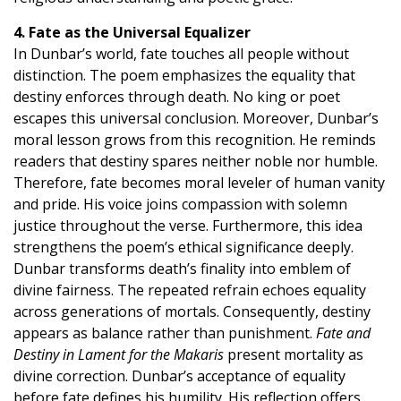
4. Fate as the Universal Equalizer
In Dunbar’s world, fate touches all people without
distinction. The poem emphasizes the equality that
destiny enforces through death. No king or poet
escapes this universal conclusion. Moreover, Dunbar’s
moral lesson grows from this recognition. He reminds
readers that destiny spares neither noble nor humble.
Therefore, fate becomes moral leveler of human vanity
and pride. His voice joins compassion with solemn
justice throughout the verse. Furthermore, this idea
strengthens the poem’s ethical significance deeply.
Dunbar transforms death’s finality into emblem of
divine fairness. The repeated refrain echoes equality
across generations of mortals. Consequently, destiny
appears as balance rather than punishment.
Fate and
Destiny in Lament for the Makaris
present mortality as
divine correction. Dunbar’s acceptance of equality
before fate defines his humility. His reflection offers