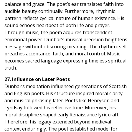
balance and grace. The poet’s ear translates faith into
audible beauty continually. Furthermore, rhythmic
pattern reflects cyclical nature of human existence. His
sound echoes heartbeat of both life and prayer.
Through music, the poem acquires transcendent
emotional power. Dunbar’s musical precision heightens
message without obscuring meaning. The rhythm itself
preaches acceptance, faith, and moral control. Music
becomes sacred language expressing timeless spiritual
truth.
27. Influence on Later Poets
Dunbar’s meditation influenced generations of Scottish
and English poets. His structure inspired moral clarity
and musical phrasing later. Poets like Henryson and
Lyndsay followed his reflective tone. Moreover, his
moral discipline shaped early Renaissance lyric craft.
Therefore, his legacy extended beyond medieval
context enduringly. The poet established model for