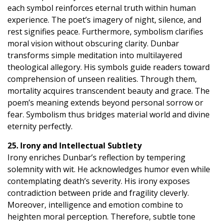
each symbol reinforces eternal truth within human
experience. The poet’s imagery of night, silence, and
rest signifies peace. Furthermore, symbolism clarifies
moral vision without obscuring clarity. Dunbar
transforms simple meditation into multilayered
theological allegory. His symbols guide readers toward
comprehension of unseen realities. Through them,
mortality acquires transcendent beauty and grace. The
poem’s meaning extends beyond personal sorrow or
fear. Symbolism thus bridges material world and divine
eternity perfectly.
25. Irony and Intellectual Subtlety
Irony enriches Dunbar’s reflection by tempering
solemnity with wit. He acknowledges humor even while
contemplating death’s severity. His irony exposes
contradiction between pride and fragility cleverly.
Moreover, intelligence and emotion combine to
heighten moral perception. Therefore, subtle tone