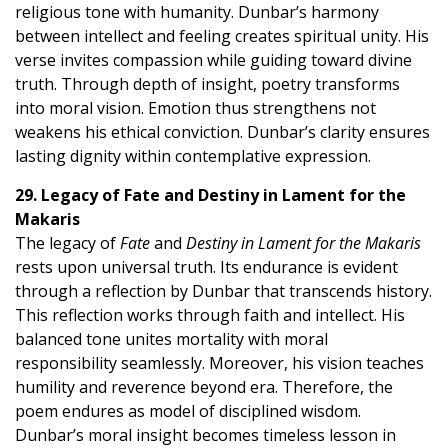
religious tone with humanity. Dunbar’s harmony
between intellect and feeling creates spiritual unity. His
verse invites compassion while guiding toward divine
truth. Through depth of insight, poetry transforms
into moral vision. Emotion thus strengthens not
weakens his ethical conviction. Dunbar’s clarity ensures
lasting dignity within contemplative expression.
29. Legacy of Fate and Destiny in Lament for the
Makaris
The legacy of
Fate
and
Destiny in Lament for the Makaris
rests upon universal truth. Its endurance is evident
through a reflection by Dunbar that transcends history.
This reflection works through faith and intellect. His
balanced tone unites mortality with moral
responsibility seamlessly. Moreover, his vision teaches
humility and reverence beyond era. Therefore, the
poem endures as model of disciplined wisdom.
Dunbar’s moral insight becomes timeless lesson in