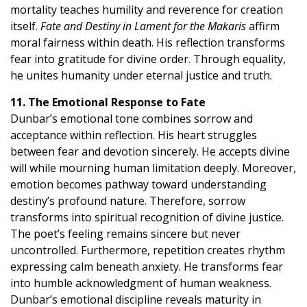
mortality teaches humility and reverence for creation
itself.
Fate and Destiny in Lament for the Makaris
affirm
moral fairness within death. His reflection transforms
fear into gratitude for divine order. Through equality,
he unites humanity under eternal justice and truth.
11. The Emotional Response to Fate
Dunbar’s emotional tone combines sorrow and
acceptance within reflection. His heart struggles
between fear and devotion sincerely. He accepts divine
will while mourning human limitation deeply. Moreover,
emotion becomes pathway toward understanding
destiny’s profound nature. Therefore, sorrow
transforms into spiritual recognition of divine justice.
The poet’s feeling remains sincere but never
uncontrolled. Furthermore, repetition creates rhythm
expressing calm beneath anxiety. He transforms fear
into humble acknowledgment of human weakness.
Dunbar’s emotional discipline reveals maturity in