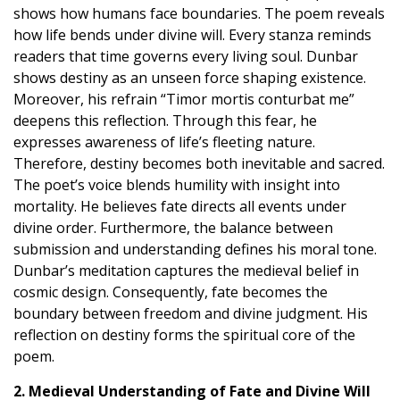
shows how humans face boundaries. The poem reveals
how life bends under divine will. Every stanza reminds
readers that time governs every living soul. Dunbar
shows destiny as an unseen force shaping existence.
Moreover, his refrain “Timor mortis conturbat me”
deepens this reflection. Through this fear, he
expresses awareness of life’s fleeting nature.
Therefore, destiny becomes both inevitable and sacred.
The poet’s voice blends humility with insight into
mortality. He believes fate directs all events under
divine order. Furthermore, the balance between
submission and understanding defines his moral tone.
Dunbar’s meditation captures the medieval belief in
cosmic design. Consequently, fate becomes the
boundary between freedom and divine judgment. His
reflection on destiny forms the spiritual core of the
poem.
2. Medieval Understanding of Fate and Divine Will