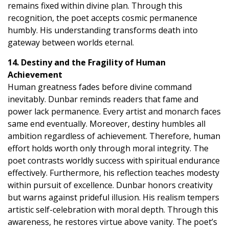
remains fixed within divine plan. Through this
recognition, the poet accepts cosmic permanence
humbly. His understanding transforms death into
gateway between worlds eternal.
14. Destiny and the Fragility of Human
Achievement
Human greatness fades before divine command
inevitably. Dunbar reminds readers that fame and
power lack permanence. Every artist and monarch faces
same end eventually. Moreover, destiny humbles all
ambition regardless of achievement. Therefore, human
effort holds worth only through moral integrity. The
poet contrasts worldly success with spiritual endurance
effectively. Furthermore, his reflection teaches modesty
within pursuit of excellence. Dunbar honors creativity
but warns against prideful illusion. His realism tempers
artistic self-celebration with moral depth. Through this
awareness, he restores virtue above vanity. The poet’s