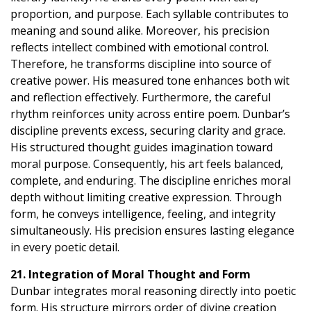
proportion, and purpose. Each syllable contributes to
meaning and sound alike. Moreover, his precision
reflects intellect combined with emotional control.
Therefore, he transforms discipline into source of
creative power. His measured tone enhances both wit
and reflection effectively. Furthermore, the careful
rhythm reinforces unity across entire poem. Dunbar’s
discipline prevents excess, securing clarity and grace.
His structured thought guides imagination toward
moral purpose. Consequently, his art feels balanced,
complete, and enduring. The discipline enriches moral
depth without limiting creative expression. Through
form, he conveys intelligence, feeling, and integrity
simultaneously. His precision ensures lasting elegance
in every poetic detail.
21. Integration of Moral Thought and Form
Dunbar integrates moral reasoning directly into poetic
form. His structure mirrors order of divine creation