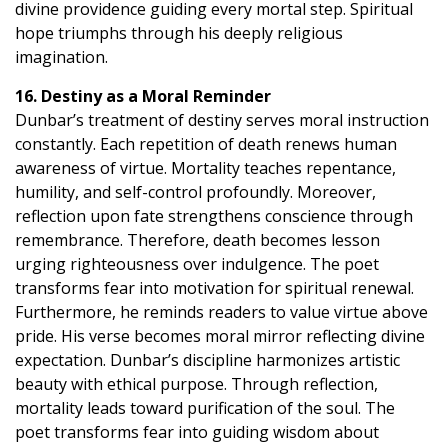
divine providence guiding every mortal step. Spiritual
hope triumphs through his deeply religious
imagination.
16. Destiny as a Moral Reminder
Dunbar’s treatment of destiny serves moral instruction
constantly. Each repetition of death renews human
awareness of virtue. Mortality teaches repentance,
humility, and self-control profoundly. Moreover,
reflection upon fate strengthens conscience through
remembrance. Therefore, death becomes lesson
urging righteousness over indulgence. The poet
transforms fear into motivation for spiritual renewal.
Furthermore, he reminds readers to value virtue above
pride. His verse becomes moral mirror reflecting divine
expectation. Dunbar’s discipline harmonizes artistic
beauty with ethical purpose. Through reflection,
mortality leads toward purification of the soul. The
poet transforms fear into guiding wisdom about