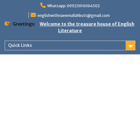
Skip
Whatsapp: 00923016064502
to
content
englishwithnaeemullahbutt@gmail.com
Greetings:
Welcome to the treasure house of English
Literature
Quick Links